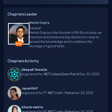
Chapters Leader
Menish Gupta
General
Menish Gupta is the founder of Bit Bootcamp: an
intensive and immersive big data boot camp to
spread the knowledge and to address the
shortage of good talen ...
Chapters Activity
Deepak Tewatia
registered for
.NET Culture Event Part 4
Dec 30, 2025
Jayanthi P
registered for
?? .NET Conf – Patna
Dec 24, 2025
bhavin mehta
registered for
?? .NET Conf – Patna
Dec 24, 2025