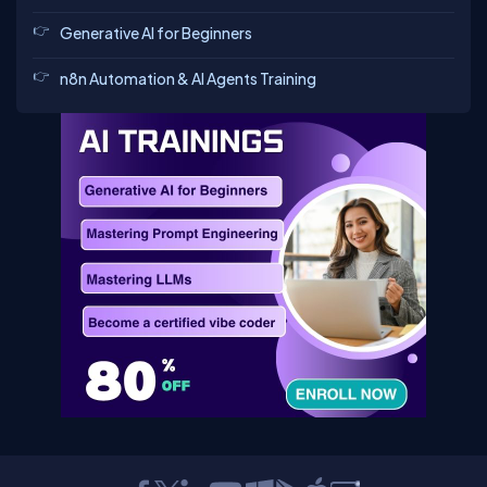
Generative AI for Beginners
n8n Automation & AI Agents Training