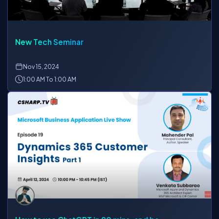
New Tech Seminar
Nov
15, 2024
1:00 AM To 1:00 AM