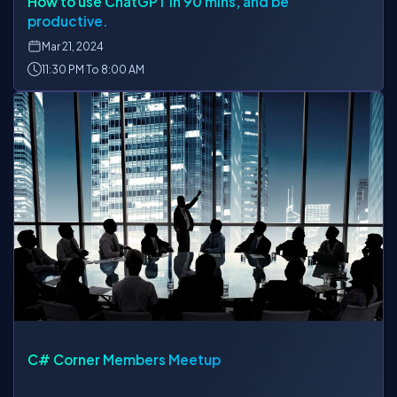
How to use ChatGPT in 90 mins, and be
productive.
Mar
21, 2024
11:30 PM To 8:00 AM
C# Corner Members Meetup