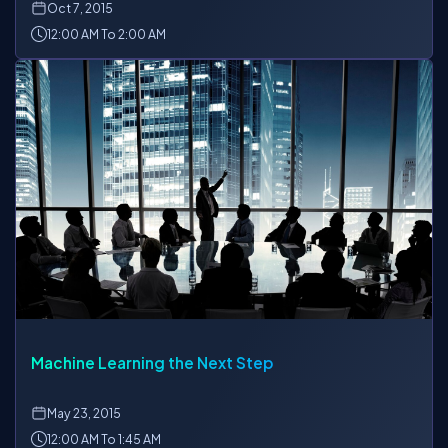
Oct
7, 2015
12:00 AM To 2:00 AM
Machine Learning the Next Step
May
23, 2015
12:00 AM To 1:45 AM