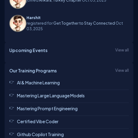
Harshit
registered for
Get Together to Stay Connected
Oct
03, 2025
Upcoming Events
View all
Our Training Programs
View all
AI & Machine Learning
Mastering Large Language Models
Mastering Prompt Engineering
Certified Vibe Coder
Github Copilot Training