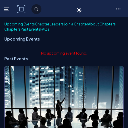
C# Corner
Upcoming Events
Chapter Leaders
Join a Chapter
About Chapters
Chapters
Past Events
FAQs
Upcoming Events
No upcoming event found.
Past Events