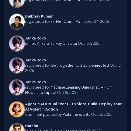
Baibhav Kumar
registered for
?? .NET Conf – Patna
Dec 24, 2025
Janke Roko
joined
Ankara, Turkey Chapter
Oct 15, 2025
Janke Roko
registered for
Get Together to Stay Connected
Oct 15,
2025
Janke Roko
registered for
Machine Learning Unleashed – From
Models to Impact
Oct 15, 2025
Agentic AI Virtual Event – Explore, Build, Deploy Your
AI Agent in Action
comment posted by
Prakriti
in
Events
Oct 13, 2025
Harshit
joined
Ankara, Turkey Chapter
Oct 03, 2025