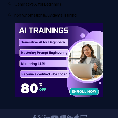
Generative AI for Beginners
n8n Automation & AI Agents Training