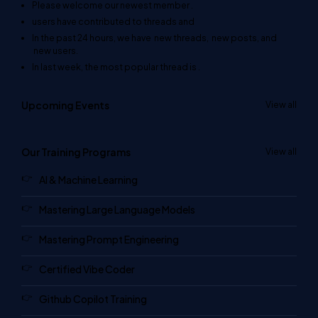
Please welcome our newest member
.
users have contributed to
threads and
In the past 24 hours, we have
new threads,
new posts, and
new users.
In last week, the most popular thread is
.
Upcoming Events
View all
Our Training Programs
View all
AI & Machine Learning
Mastering Large Language Models
Mastering Prompt Engineering
Certified Vibe Coder
Github Copilot Training