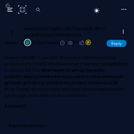
C# Corner
How to Auto Deploy .NET Core Web API to
1
Local IIS Using GitHub Actions
Answer
Deepak Tewatia
1y
118
1
1
Reply
I have an ASP.NET Core Web API project. I have hosted this
project on my local IIS Windows server. I have also uploaded this
project to Git Hub.
Now I want to set up the auto-
publish/deploy method in my project so that with each
git push github can publish my project to the local IIS
Note: Please, do not provide links I have already explored a lot
on Google. I want that yml file commands.
Answers (
1
)
Forum Statistics