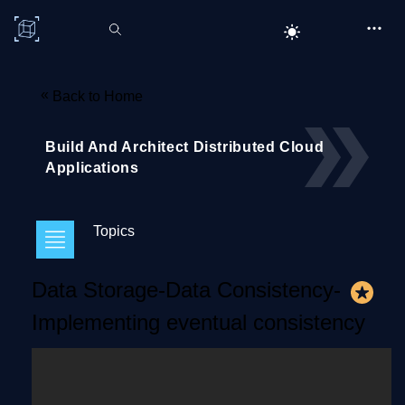
C# Corner
«
Back to Home
Build And Architect Distributed Cloud
Applications
Topics
Data Storage-Data Consistency-
Implementing eventual consistency