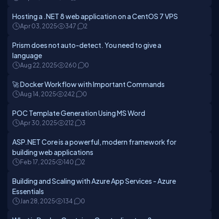
Hosting a .NET 8 web application on a CentOS 7 VPS
Apr 03, 2025
347
2
Prism does not auto-detect. You need to give a
language
Aug 22, 2025
260
0
🚀 Docker Workflow with Important Commands
Aug 14, 2025
242
0
POC Template Generation Using MS Word
Apr 30, 2025
212
3
ASP.NET Core is a powerful, modern framework for
building web applications
Feb 17, 2025
140
2
Building and Scaling with Azure App Services - Azure
Essentials
Jan 28, 2025
134
0