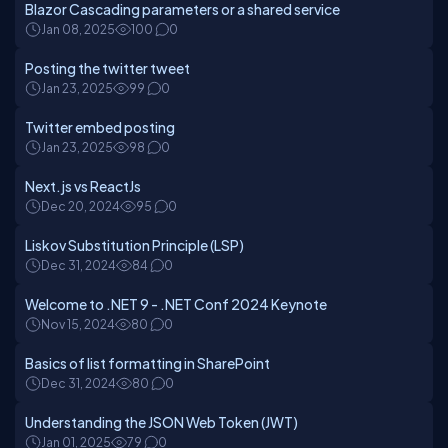
Blazor Cascading parameters or a shared service
Jan 08, 2025
100
0
Posting the twitter tweet
Jan 23, 2025
99
0
Twitter embed posting
Jan 23, 2025
98
0
Next.js vs ReactJs
Dec 20, 2024
95
0
Liskov Substitution Principle (LSP)
Dec 31, 2024
84
0
Welcome to .NET 9 - .NET Conf 2024 Keynote
Nov 15, 2024
80
0
Basics of list formatting in SharePoint
Dec 31, 2024
80
0
Understanding the JSON Web Token (JWT)
Jan 01, 2025
79
0