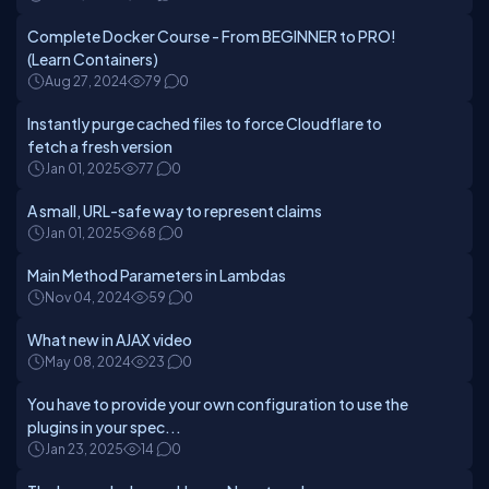
Complete Docker Course - From BEGINNER to PRO!
(Learn Containers)
Aug 27, 2024
79
0
Instantly purge cached files to force Cloudflare to
fetch a fresh version
Jan 01, 2025
77
0
A small, URL-safe way to represent claims
Jan 01, 2025
68
0
Main Method Parameters in Lambdas
Nov 04, 2024
59
0
What new in AJAX video
May 08, 2024
23
0
You have to provide your own configuration to use the
plugins in your spec...
Jan 23, 2025
14
0