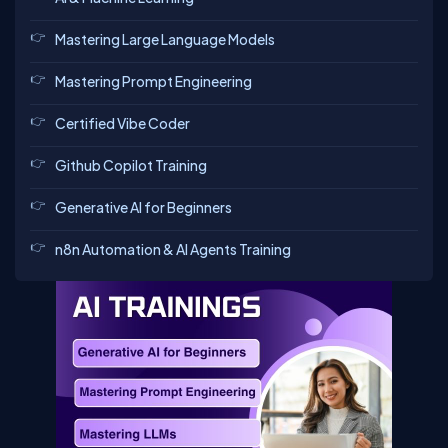
Mastering Large Language Models
Mastering Prompt Engineering
Certified Vibe Coder
Github Copilot Training
Generative AI for Beginners
n8n Automation & AI Agents Training