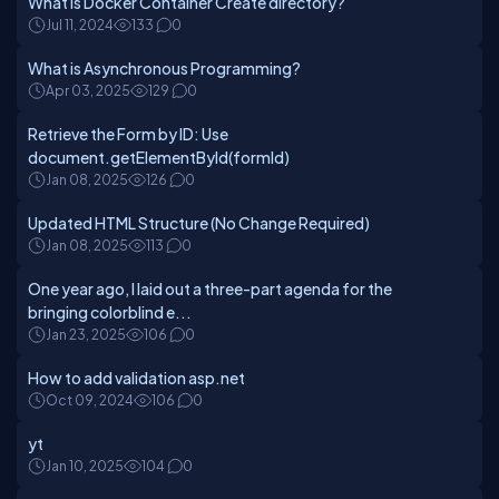
What is Docker Container Create directory?
Jul 11, 2024
133
0
What is Asynchronous Programming?
Apr 03, 2025
129
0
Retrieve the Form by ID: Use
document.getElementById(formId)
Jan 08, 2025
126
0
Updated HTML Structure (No Change Required)
Jan 08, 2025
113
0
One year ago, I laid out a three-part agenda for the
bringing colorblind e...
Jan 23, 2025
106
0
How to add validation asp.net
Oct 09, 2024
106
0
yt
Jan 10, 2025
104
0