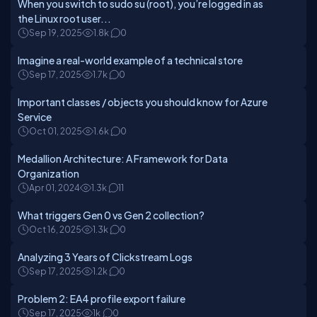
When you switch to sudo su (root), you’re logged in as
the Linux root user...
Sep 19, 2025
1.8k
0
Imagine a real-world example of a technical store
Sep 17, 2025
1.7k
0
Important classes / objects you should know for Azure
Service
Oct 01, 2025
1.6k
0
Medallion Architecture: A Framework for Data
Organization
Apr 01, 2024
1.3k
11
What triggers Gen 0 vs Gen 2 collection?
Oct 16, 2025
1.3k
0
Analyzing 3 Years of Clickstream Logs
Sep 17, 2025
1.2k
0
Problem 2: EA4 profile export failure
Sep 17, 2025
1k
0