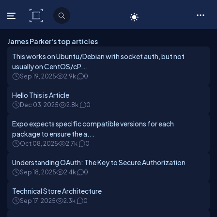
C# Corner
James Parker's top articles
This works on Ubuntu/Debian with socket auth, but not
usually on CentOS/cP...
Sep 19, 2025
2.9k
0
Hello This is Article
Dec 03, 2025
2.8k
0
Expo expects specific compatible versions for each
package to ensure the a...
Oct 08, 2025
2.7k
0
Understanding OAuth: The Key to Secure Authorization
Sep 18, 2025
2.4k
0
Technical Store Architecture
Sep 17, 2025
2.3k
0