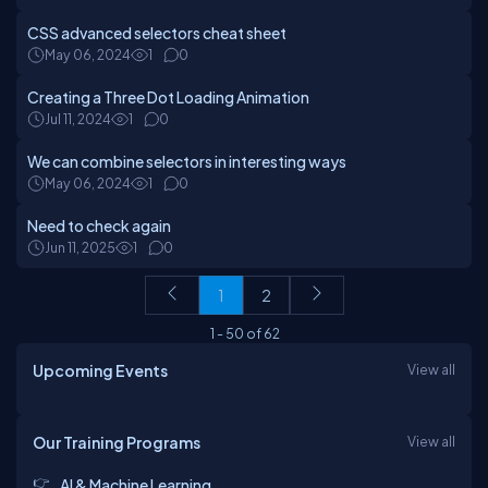
CSS advanced selectors cheat sheet
May 06, 2024
1
0
Creating a Three Dot Loading Animation
Jul 11, 2024
1
0
We can combine selectors in interesting ways
May 06, 2024
1
0
Need to check again
Jun 11, 2025
1
0
1
2
1
-
50
of
62
Upcoming Events
View all
Our Training Programs
View all
AI & Machine Learning