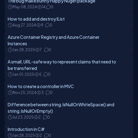
The bug make bunny Happy Nuget package
May 08, 2024
14
0
How to add and destroy IList
Aug 27, 2024
9
0
Azure Container Registry and Azure Container
Instances
Jan 28, 2025
7
0
A small, URL-safe way to represent claims that need to
be transferred
Jan 01, 2025
5
0
How to create a controller in MVC
Nov 25, 2024
3
0
Difference between string.IsNullOrWhiteSpace() and
string.IsNullOrEmpty()
Jul 23, 2025
2
0
Introduction in C#
Jan 28, 2025
2
0