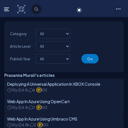
C# Corner
Category
Article Level
Publish Year
Prasanna Murali's articles
Deploying A Universal Application In XBOX Console
10y
6.1k
6
100
Web App In Azure Using OpenCart
10y
6.1k
7
100
Web App In Azure Using Umbraco CMS
10y
4.8k
2
100