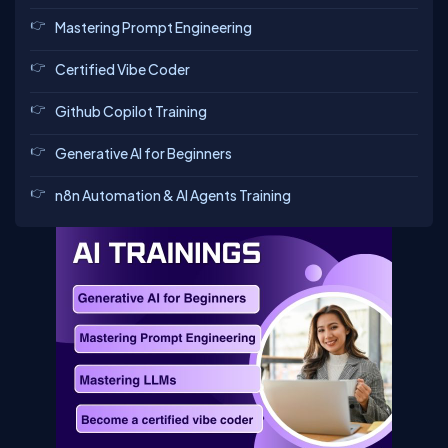
Mastering Prompt Engineering
Certified Vibe Coder
Github Copilot Training
Generative AI for Beginners
n8n Automation & AI Agents Training