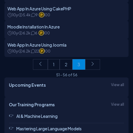
Web App In Azure Using CakePHP
10y
5.4k
9
100
Moodle Installation In Azure
10y
6.2k
6
100
Web App In Azure Using Joomla
10y
6.2k
22
100
1
2
3
51
-
56
of
56
Upcoming Events
View all
Our Training Programs
View all
AI & Machine Learning
Mastering Large Language Models