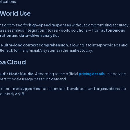
lications.
-World Use
ns optimized for
high-speed responses
without compromising accuracy.
ures seamless integration into real-world solutions — from
autonomous
eration
and
data-driven analytics
.
ge
ultra-long context comprehension
, allowing it to interpret videos and
eneck for many visual AI systems in the market today.
aba Cloud
oud’s Model Studio
. According to the official
pricing details
, this service
opers to scale usage based on demand.
ption is
not supported
for this model. Developers and organizations are
ounts.🌼🌷🌹💐