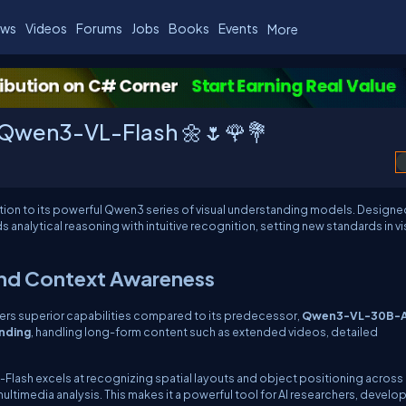
ws
Videos
Forums
Jobs
Books
Events
More
 Qwen3-VL-Flash 🌼🌷🌹💐
dition to its powerful Qwen3 series of visual understanding models. Designe
nalytical reasoning with intuitive recognition, setting new standards in vis
and Context Awareness
ers superior capabilities compared to its predecessor,
Qwen3-VL-30B-
nding
, handling long-form content such as extended videos, detailed
Flash excels at recognizing spatial layouts and object positioning across
ultimedia analysis. This makes it a powerful tool for AI researchers, develop