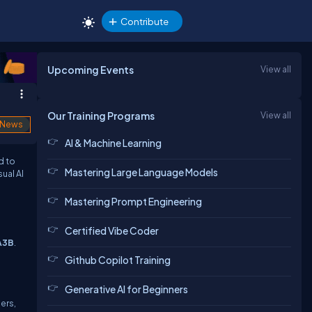
Contribute
Upcoming Events
View all
Our Training Programs
View all
News
AI & Machine Learning
d to
Mastering Large Language Models
ual AI
Mastering Prompt Engineering
Certified Vibe Coder
A3B
.
Github Copilot Training
Generative AI for Beginners
ers,