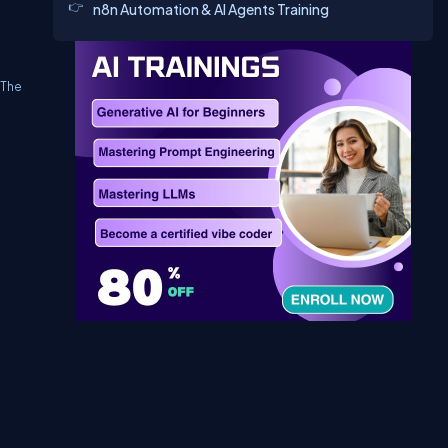
n8n Automation & AI Agents Training
 The