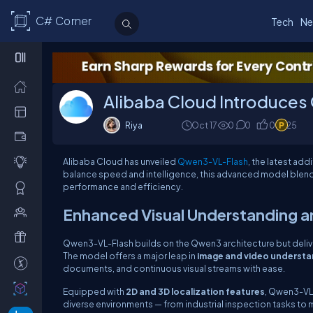
C# Corner
Tech
Ne
Alibaba Cloud Introduces
Riya
Oct 17
0
0
0
25
Alibaba Cloud has unveiled
Qwen3-VL-Flash
, the latest ad
balance speed and intelligence, this advanced model blends a
performance and efficiency.
Enhanced Visual Understanding 
Qwen3-VL-Flash builds on the Qwen3 architecture but deliv
The model offers a major leap in
image and video understa
documents, and continuous visual streams with ease.
Equipped with
2D and 3D localization features
, Qwen3-VL-
diverse environments — from industrial inspection tasks to m