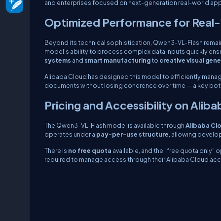
and enterprises focused on next-generation real-world app
Optimized Performance for Real
Beyond its technical sophistication, Qwen3-VL-Flash remai
model’s ability to process complex data inputs quickly ens
systems
and
smart manufacturing
to
creative visual gen
Alibaba Cloud has designed this model to efficiently mana
documents without losing coherence over time — a key bottl
Pricing and Accessibility on Alib
The Qwen3-VL-Flash model is available through
Alibaba Cl
operates under a
pay-per-use structure
, allowing devel
There is
no free quota
available, and the “free quota only” o
required to manage access through their Alibaba Cloud acc