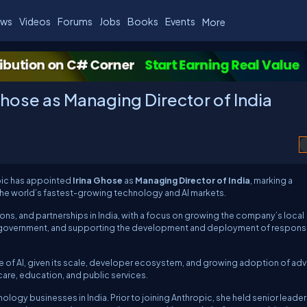
ws
Videos
Forums
Jobs
Books
Events
More
Ghose as Managing Director of India
pic
has appointed
Irina Ghose
as
Managing Director of India
, marking a
the world’s fastest-growing technology and AI markets.
ions, and partnerships in India, with a focus on growing the company’s local
d government, and supporting the development and deployment of responsi
ture of AI, given its scale, developer ecosystem, and growing adoption of a
care, education, and public services.
logy businesses in India. Prior to joining Anthropic, she held senior leade