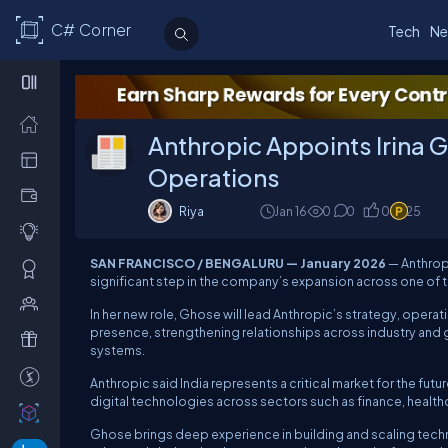
C# Corner
Tech
Ne
Anthropic Appoints Irina 
Operations
Riya
Jan 16
0
0
0
25
SAN FRANCISCO / BENGALURU — January 2026
—
Anthro
significant step in the company’s expansion across one of 
In her new role, Ghose will lead Anthropic’s strategy, operat
presence, strengthening relationships across industry an
systems.
Anthropic said India represents a critical market for the fu
digital technologies across sectors such as finance, health
Ghose brings deep experience in building and scaling techno