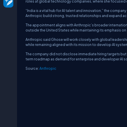
roles at global technology companies, where she focused on
“India is a vital hub for AI talent and innovation,” the compa
Anthropic build strong, trusted relationships and expand ac
The appointment aligns with Anthropic’s broader internation
outside the United States while maintaining its emphasis on s
Anthropic said Ghose will work closely with global leadershi
while remaining aligned with its mission to develop AI system
The company did not disclose immediate hiring targets but in
term roadmap as demand for enterprise and developer AI so
Source:
Anthropic