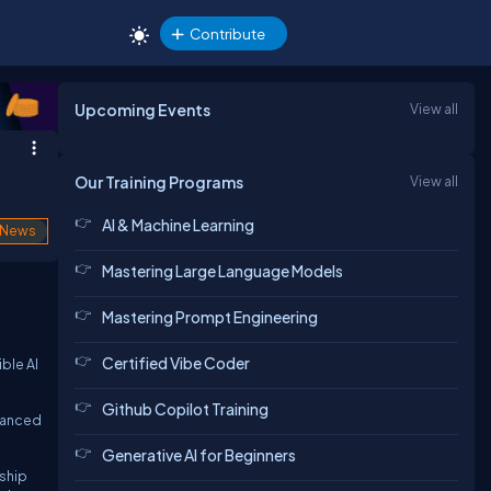
Contribute
Upcoming Events
View all
Our Training Programs
View all
AI & Machine Learning
News
Mastering Large Language Models
Mastering Prompt Engineering
Certified Vibe Coder
ble AI
Github Copilot Training
dvanced
Generative AI for Beginners
rship