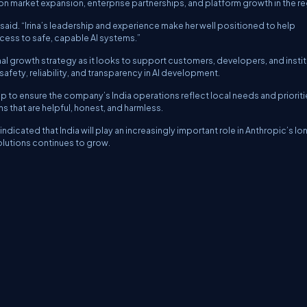
 market expansion, enterprise partnerships, and platform growth in the re
ny said. “Irina’s leadership and experience make her well positioned to help
cess to safe, capable AI systems.”
al growth strategy as it looks to support customers, developers, and insti
afety, reliability, and transparency in AI development.
p to ensure the company’s India operations reflect local needs and prioriti
s that are helpful, honest, and harmless.
dicated that India will play an increasingly important role in Anthropic’s lo
lutions continues to grow.