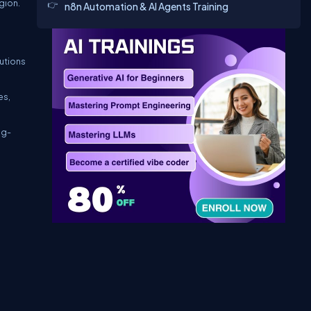
gion.
n8n Automation & AI Agents Training
tutions
es,
ng-