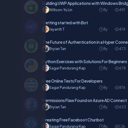
Building UWP Applications with Windows Bridg
Willson-Yu Lin
8y
491
Getting started with Bot
Jayanth T
8y
474
The Future of Authentication in a Hyper Conn
Bryian Tan
8y
473
Python Exercises with Solutions For Beginners
Sagar Pandurang Kap
8y
678
Free Online Tests For Developers
Sagar Pandurang Kap
8y
876
Permissions Flaw Found on Azure AD Connect
Bryian Tan
8y
633
Creating Free Faceboot Chatbot
Sagar Pandurang Kap
8y
1.2k