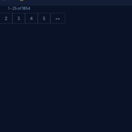
1
-
25
of
1854
2
3
4
5
>>
erms
Media Kit
Partners
C# Tutorials
Consultants
Ideas
Report A Bug
FAQs
Cer
Let's React
Web3 Universe
Interviews.help
Jumpstart Blockchain
Build with J
©2026 C# Corner.
All contents are copyright of their authors.