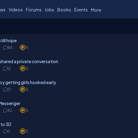
ws
Videos
Forums
Jobs
Books
Events
More
till hope
84
5
shared a private conversation
12
5
y getting girls hooked early
21
5
 Messenger
42
5
 to 3D
0
5