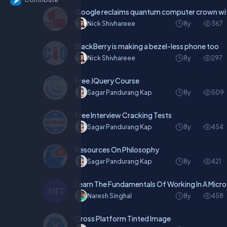
Google reclaims quantum computer crown wit
Nick Shivhareee
8y
367
BlackBerry is making a bezel-less phone too
Nick Shivhareee
8y
297
Free JQuery Course
Sagar Pandurang Kap
8y
509
Free Interview Cracking Tests
Sagar Pandurang Kap
8y
454
Resources On Philosophy
Sagar Pandurang Kap
8y
421
Learn The Fundamentals Of Working In A Micr
Naresh Singhal
8y
458
Cross Platform Tinted Image