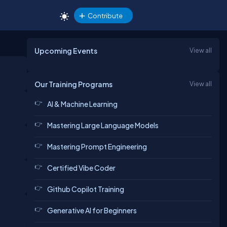
Contribute
Upcoming Events
View all
Our Training Programs
View all
AI & Machine Learning
Mastering Large Language Models
Mastering Prompt Engineering
Certified Vibe Coder
Github Copilot Training
Generative AI for Beginners