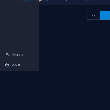
<<
1
Register
Login
About Us
Contact Us
Privacy Policy
T
DB Talks