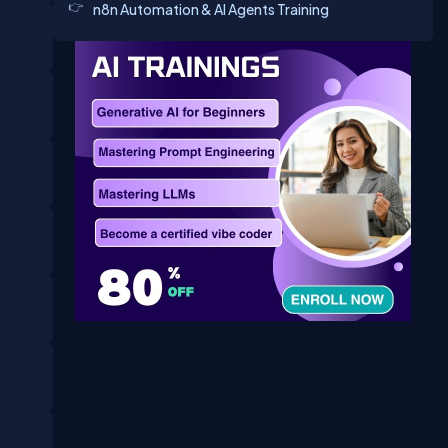
n8n Automation & AI Agents Training