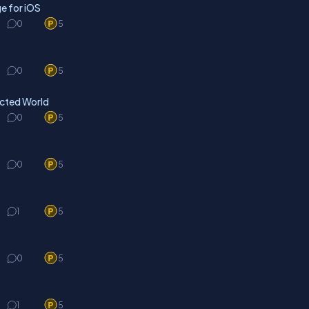
e for iOS
0
5
0
5
ected World
0
5
0
5
1
5
0
5
1
5