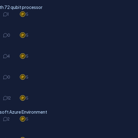
h 72 qubit processor
1
5
0
5
4
5
0
5
12
5
osoft Azure Environment
2
5