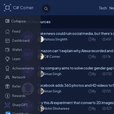
C# Corner
Tech
Ne
Collapse
Latest Resources
Feed
Fake news could ruin social media, but there’s s
Ashuuu Singhhh
8y
451
Dashboard
Wallet
Amazon can’t explain why Alexa recorded and 
C# Corner
8y
1.1k
Learn
This company aims to solve coder gender gap b
Achievements
Aman Singh
8y
732
Network
Facebook adds 360 photos and HD videos to
Refer
Aman Singh
8y
721
Rewards
Try this AI experiment that converts 2D images
SharpGPT
Abhiii Shivhareee
8y
327
Contribute