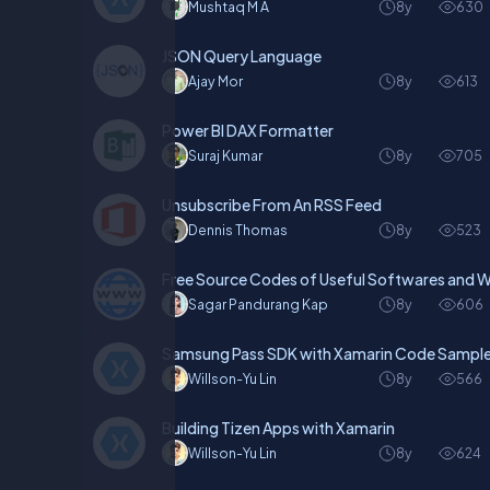
Mushtaq M A
8y
630
JSON Query Language
Ajay Mor
8y
613
Power BI DAX Formatter
Suraj Kumar
8y
705
Unsubscribe From An RSS Feed
Dennis Thomas
8y
523
Free Source Codes of Useful Softwares and W
Sagar Pandurang Kap
8y
606
Samsung Pass SDK with Xamarin Code Sampl
Willson-Yu Lin
8y
566
Building Tizen Apps with Xamarin
Willson-Yu Lin
8y
624