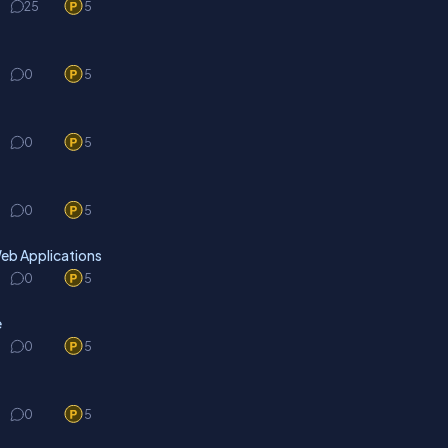
25
5
0
5
0
5
0
5
eb Applications
0
5
e
0
5
0
5