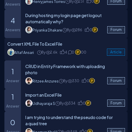
8y
231
0
1
Forum
Henryjames Torres
Answers
During hosting my login page get logout
4
automatically why?
Answers
8y
286
0
1
Forum
Priyanka Dhakare
Convert XML File To Excel File
8y
2.6k
4
0
100
Article
Altaf Ansari
CRUD in Entity Framework with uploading
1
photo
Answer
8y
330
0
1
Forum
Ritzee Anzures
Import an Excel File
1
8y
334
0
1
Forum
Udhayaraja S
Answer
I am trying to understand the pseudo code for
0
a quad tree
Answer
8y
349
0
1
Forum