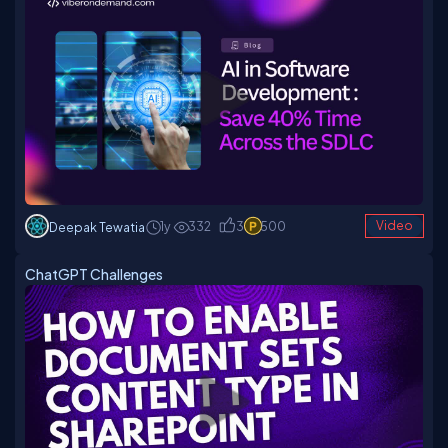
1y
332
3
500
Video
Deepak Tewatia
ChatGPT Challenges