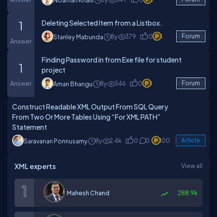
Noaman Khalil
Deleting Selected Item from a Listbox.
1
8y
379
0
1
Forum
Stanley Mabunda
Answer
Finding Password in from Exe file for student
1
project
Answer
8y
346
0
1
Forum
Aman Bhangu
Construct Readable XML Output From SQL Query
From Two Or More Tables Using “For XML PATH”
Statement
8y
2.4k
0
0
100
Article
Saravanan Ponnusamy
XML experts
View all
Mahesh Chand
288.9k