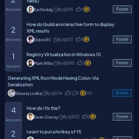
fabs()
Answers
8y
315
0
1
Forum
Sai Reddy
How do I build an interactive form to display
2
XML results
Answers
8y
313
0
1
Forum
Eldon RV
Registry Virtualization in Windows 10
1
8y
280
0
1
Forum
Mark Willis
Answer
Generating XML Root Node Having Colon-Via
Serialization
8y
1.5k
1
0
100
Article
Shweta Lodha
How do i fix this?
4
8y
332
0
1
Forum
Ewan Gracey
Answers
I want to put a hotkey of f5
2