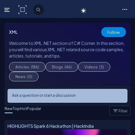
C# Corner
XML
Follow
Welcome to XML .NET section of C# Corner. In this section,
you will find various XML .NET related source code samples,
articles, tutorials, and tips.
Articles
(186)
Blogs
(46)
Videos
(3)
News
(0)
Ask a question or start a discussion
New
Top
Hot
Popular
Filter
HIGHLIGHTS Spark 6 Hackathon | HackIndia