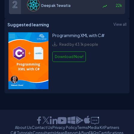
Deepak Tewatia
22k
Suggested learning
View all
Programming XML with C#
Read by 43.1k people
Download Now!
About Us
Contact Us
Privacy Policy
Terms
Media Kit
Partners
C# Tutorials
Consultants
Ideas
Report A Bug
FAQs
Certifications