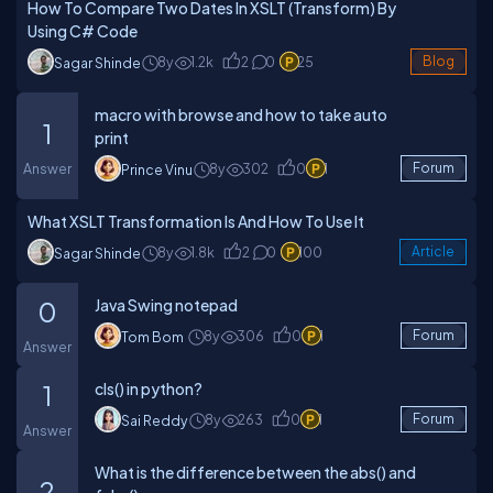
How To Compare Two Dates In XSLT (Transform) By
Using C# Code
8y
1.2k
2
0
25
Blog
Sagar Shinde
macro with browse and how to take auto
1
print
Answer
8y
302
0
1
Forum
Prince Vinu
What XSLT Transformation Is And How To Use It
8y
1.8k
2
0
100
Article
Sagar Shinde
Java Swing notepad
0
8y
306
0
1
Forum
Tom Bom
Answer
cls() in python?
1
8y
263
0
1
Forum
Sai Reddy
Answer
What is the difference between the abs() and
2