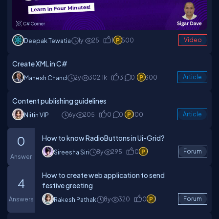
1y
25
1
500
Video
Deepak Tewatia
Create XML in C#
2y
302.1k
3
0
300
Article
Mahesh Chand
Content publishing guidelines
6y
205
0
0
100
Article
Niitin VIP
How to know RadioButtons in Ui-Grid?
0
8y
295
0
1
Forum
Sireesha Siri
Answer
How to create web application to send
4
festive greeting
Answers
8y
320
0
1
Forum
Rakesh Pathak