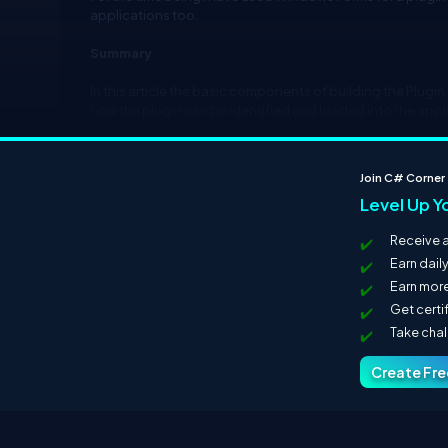
applications too.
Summary
In this article the basic components of building the Plugin 
how the plugin can be identified and loaded into the appl
Next Part
Join C# Corner
You can view the next part
here
.
Level Up Y
Receive a
Earn dail
Earn more
Get certi
Take cha
Create Fr