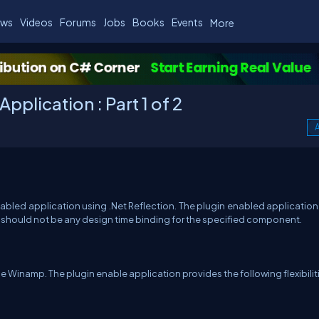
ws
Videos
Forums
Jobs
Books
Events
More
pplication : Part 1 of 2
A
 enabled application using .Net Reflection. The plugin enabled applicatio
e should not be any design time binding for the specified component.
 Winamp. The plugin enable application provides the following flexibilit