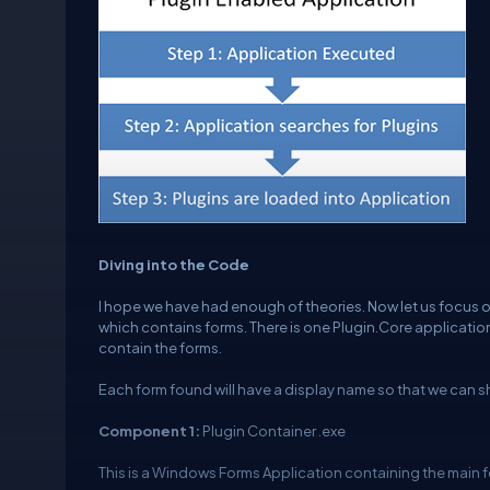
Diving into the Code
I hope we have had enough of theories. Now let us focus on
which contains forms. There is one Plugin.Core application
contain the forms.
Each form found will have a display name so that we can sho
Component 1:
Plugin Container .exe
This is a Windows Forms Application containing the main f