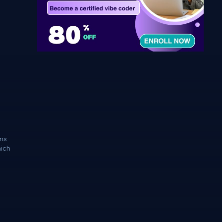
ins
hich