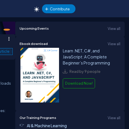
Contribute
Upcoming Events
View all
Ebook download
View all
Learn .NET, C#, and
rticle
JavaScript: A Complete
Beginner’s Programming
Read by 9 people
n loads
Download Now!
ies:
Our Training Programs
View all
AI & Machine Learning