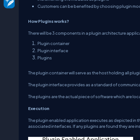
Customers can be benefited by choosing plugin modu
How Plugins works?
There will be 3 components in a plugin architecture applic
Plugin container
Plugin interface
Plugins
The plugin container will serve as the host holding all plug
The plugin interface provides as a standard of communic
The plugins are the actual piece of software which are lo
Execution
The plugin enabled application executes as depicted in the 
associated interfaces. If any plugins are found they are i