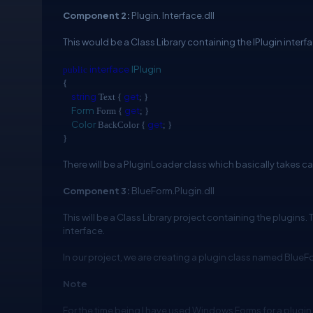
Component 2:
Plugin. Interface.dll
This would be a Class Library containing the IPlugin interf
interface
IPlugin
public
{
string
get
Text {
; }
Form
get
Form {
; }
Color
get
BackColor {
; }
}
There will be a PluginLoader class which basically takes ca
Component 3:
BlueForm.Plugin.dll
This will be a Class Library project containing the plugins
interface.
In our project, we are creating a plugin class named BlueF
Note
For the time being I have used Windows Forms for a plugi