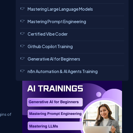
Mastering Large Language Models
Mastering Prompt Engineering
Certified Vibe Coder
Github Copilot Training
Generative AI for Beginners
n8n Automation & AI Agents Training
gins of