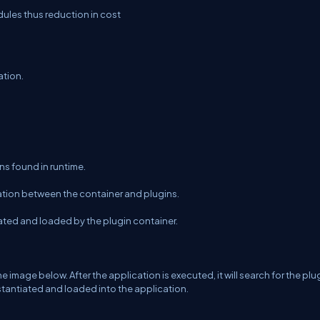
les thus reduction in cost
ation.
ins found in runtime.
ation between the container and plugins.
cated and loaded by the plugin container.
image below. After the application is executed, it will search for the plu
nstantiated and loaded into the application.