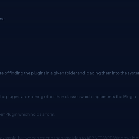
ace.
re of finding the plugins in a given folder and loading them into the syste
. The plugins are nothing other than classes which implements the IPlugin
ormPlugin which holds a form.
n example, but we can extend the same idea to ASP.NET, WPF, Windows Mo