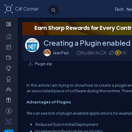
C# Corner
Tech
Ne
Creating a Plugin enabled A
Jean Paul
15y
16.5k
0
1
100
Plugin.zip
In this article I am trying to show how to create a plugin
an associated piece of software during the runtime. Ther
Advantages of Plugins
We can see lots of plugin enabled applications for example
Reduced Size in Initial Deployment
Incrementing the modules as plugins