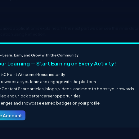
based application is explained. In the next part we can see the inner detai
ication using Reflection.
 – Learn, Earn, and Grow with the Community
our Learning — Start Earning on Every Activity!
 50 Point Welcome Bonus instantly
y rewards as you learn and engage with the platform
 Content Share articles, blogs, videos, and more to boost your rewards
fied and unlock better career opportunities
llenges and showcase earned badges on your profile.
ee Account