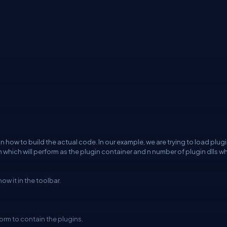
 how to build the actual code. In our example, we are trying to load plug
 which will perform as the plugin container and n number of plugin dlls w
w it in the toolbar.
orm to contain the plugins.