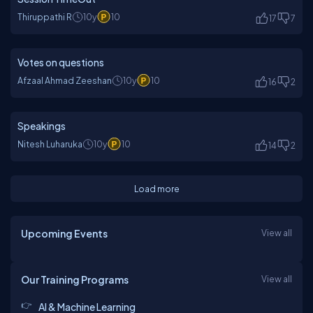
Thiruppathi R
10y
10
17
7
Votes on questions
Afzaal Ahmad Zeeshan
10y
10
16
2
Speakings
Nitesh Luharuka
10y
10
14
2
Load more
Upcoming Events
View all
Our Training Programs
View all
AI & Machine Learning