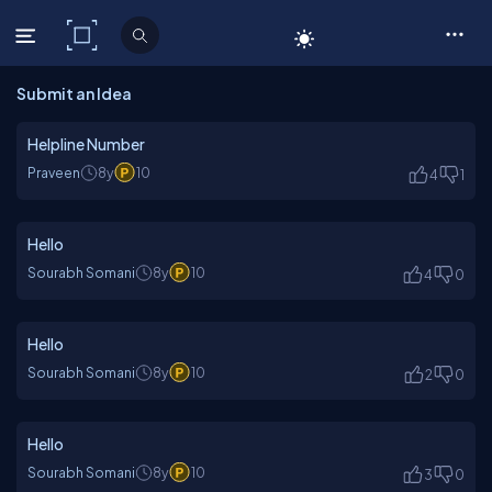
C# Corner
Submit an Idea
Helpline Number
Praveen
8y
10
4
1
Hello
Sourabh Somani
8y
10
4
0
Hello
Sourabh Somani
8y
10
2
0
Hello
Sourabh Somani
8y
10
3
0