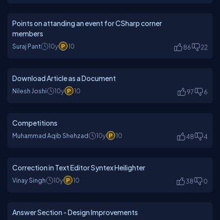
Points on attanding an event for CSharp corner
members
Suraj Pant
10y
10
86
22
Download Article as a Document
Nilesh Joshi
10y
10
97
6
Competitions
Muhammad Aqib Shehzad
10y
10
48
4
Correction in Text Editor Syntex Heilighter
Vinay Singh
10y
10
38
0
Answer Section - Design Improvements