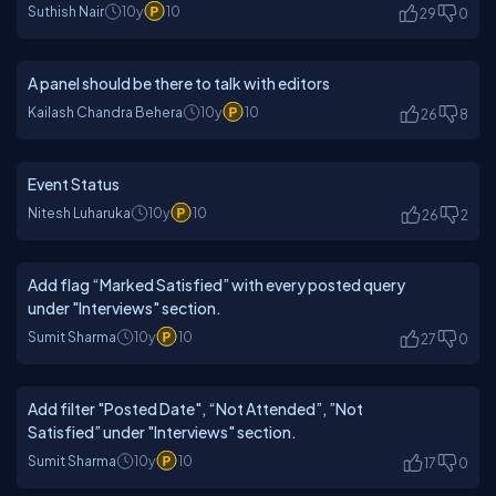
Suthish Nair
10y
10
29
0
A panel should be there to talk with editors
Kailash Chandra Behera
10y
10
26
8
Event Status
Nitesh Luharuka
10y
10
26
2
Add flag “Marked Satisfied” with every posted query
under "Interviews" section.
Sumit Sharma
10y
10
27
0
Add filter "Posted Date", “Not Attended”, ”Not
Satisfied” under "Interviews" section.
Sumit Sharma
10y
10
17
0