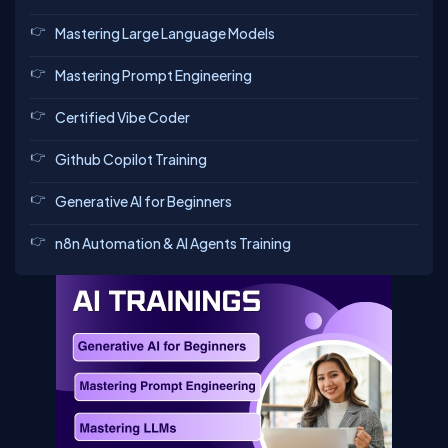
Mastering Large Language Models
Mastering Prompt Engineering
Certified Vibe Coder
Github Copilot Training
Generative AI for Beginners
n8n Automation & AI Agents Training