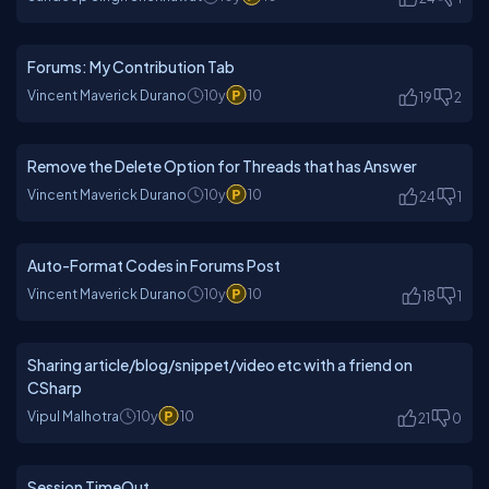
Forums: My Contribution Tab
Vincent Maverick Durano
10y
10
19
2
Remove the Delete Option for Threads that has Answer
Vincent Maverick Durano
10y
10
24
1
Auto-Format Codes in Forums Post
Vincent Maverick Durano
10y
10
18
1
Sharing article/blog/snippet/video etc with a friend on
CSharp
Vipul Malhotra
10y
10
21
0
Session TimeOut