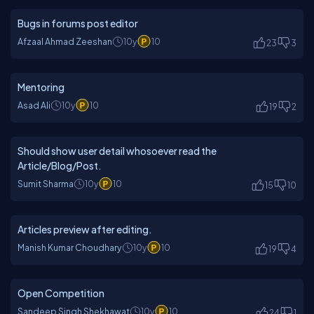
Bugs in forums post editor
Afzaal Ahmad Zeeshan
10y
10
23
3
Mentoring
Asad Ali
10y
10
19
2
Should show user detail whosoever read the
Article/Blog/Post.
Sumit Sharma
10y
10
15
10
Articles preview after editing.
Manish Kumar Choudhary
10y
10
19
4
Open Competition
Sandeep Singh Shekhawat
10y
10
24
1