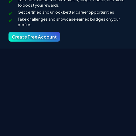
to boost your rewards
Get certified and unlock better career opportunities
Take challenges and showcase earned badges on your
profile.
Create Free Account