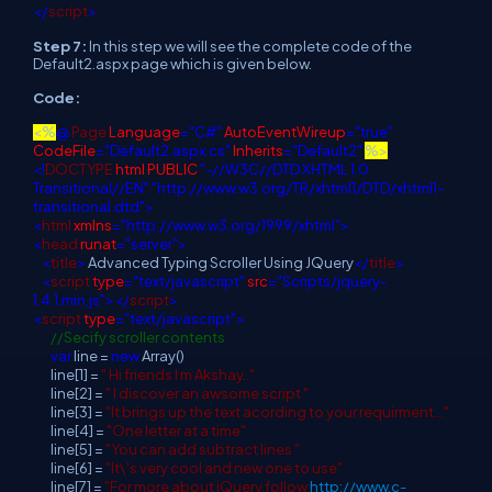
</
script
>
Step 7:
In this step we will see the complete code of the
Default2.aspx page which is given below.
Code:
<%
@
Page
Language
="C#"
AutoEventWireup
="true"
CodeFile
="Default2.aspx.cs"
Inherits
="Default2"
%>
<!
DOCTYPE
html
PUBLIC
"-//W3C//DTD XHTML 1.0
Transitional//EN"
"http://www.w3.org/TR/xhtml1/DTD/xhtml1-
transitional.dtd">
<
html
xmlns
="http://www.w3.org/1999/xhtml">
<
head
runat
="server">
<
title
>
Advanced Typing Scroller Using JQuery
</
title
>
<
script
type
="text/javascript"
src
="Scripts/jquery-
1.4.1.min.js"></
script
>
<
script
type
="text/javascript">
//Secify scroller contents
var
line =
new
Array()
line[1] =
" Hi friends I m Akshay.."
line[2] =
" I discover an awsome script "
line[3] =
"It brings up the text acording to your requirment..."
line[4] =
"One letter at a time"
line[5] =
"You can add subtract lines "
line[6] =
"It\'s very cool and new one to use"
line[7] =
"For more about jQuery follow
http://www.c-