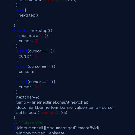
}
else
{
nextstep()
}
}
function
nextstep() {
if
(cursor ==
"\\"
) {
cursor =
"|"
}
else
if
(cursor ==
"|"
) {
cursor =
"/"
}
else
if
(cursor ==
"/"
) {
cursor =
"-"
}
else
if
(cursor ==
"-"
) {
cursor =
"\\"
}
nextchar++;
temp += line[nextline].charAt(nextchar);
document.bannerform.banner.value = temp + cursor
setTimeout(
"animate()"
, 25)
}
//if IE 4+ or NS6
if
(document.all || document.getElementById)
window.onload = animate