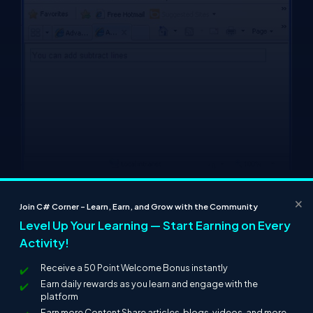
×
Join C# Corner – Learn, Earn, and Grow with the Community
Level Up Your Learning — Start Earning on Every
Activity!
Receive a 50 Point Welcome Bonus instantly
Earn daily rewards as you learn and engage with the
platform
Earn more Content Share articles, blogs, videos, and more