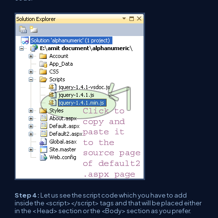
Step 4:
Let us see the script code which you have to add
inside the <script></script> tags and that will be placed either
in the < Head> section or the <Body> section as you prefer.