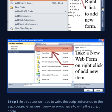
Step 3:
In this step we have to write the script reference to the
aspx page; let us see from where you have to write the script
code.