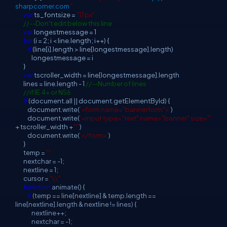
sharpcorner.com
"
var
ts_fontsize =
"17px"
//--Don't edit below this line
var
longestmessage = 1
for
(i = 2; i < line.length; i++) {
if
(line[i].length > line[longestmessage].length)
longestmessage = i
}
var
tscroller_width = line[longestmessage].length
lines = line.length - 1
//--Number of lines
//if IE 4+ or NS6
if
(document.all || document.getElementById) {
document.write(
'<form name="bannerform">'
)
document.write(
'<input type="text" name="banner" size="'
+ tscroller_width +
'"'
)
document.write(
'</form>'
)
}
temp =
""
nextchar = -1;
nextline = 1;
cursor =
"\\"
function
animate() {
if
(temp == line[nextline] & temp.length ==
line[nextline].length & nextline != lines) {
nextline++;
nextchar = -1;