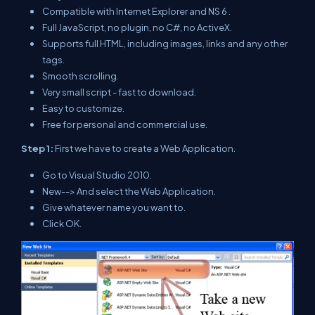
Compatible with Internet Explorer and NS 6 .
Full JavaScript, no plugin, no C#, no ActiveX.
Supports full HTML, including images, links and any other
tags.
Smooth scrolling.
Very small script - fast to download.
Easy to customize.
Free for personal and commercial use.
Step 1:
First we have to create a Web Application.
Go to Visual Studio 2010.
New--> And select the Web Application.
Give whatever name you want to.
Click OK.