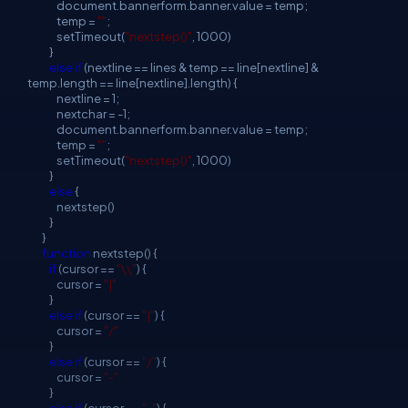
document.bannerform.banner.value = temp;
temp =
""
;
setTimeout(
"nextstep()"
, 1000)
}
else
if
(nextline == lines & temp == line[nextline] &
temp.length == line[nextline].length) {
nextline = 1;
nextchar = -1;
document.bannerform.banner.value = temp;
temp =
""
;
setTimeout(
"nextstep()"
, 1000)
}
else
{
nextstep()
}
}
function
nextstep() {
if
(cursor ==
"\\"
) {
cursor =
"|"
}
else
if
(cursor ==
"|"
) {
cursor =
"/"
}
else
if
(cursor ==
"/"
) {
cursor =
"-"
}
else
if
(cursor ==
"-"
) {