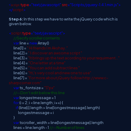
type
="text/javascript"
src
="Scripts/jquery-1.4.1.min.js">
<
script
</
script
>
Step 6:
In this step we have to write the jQuery code which is
given below.
<
script
type
="text/javascript">
//Secify scroller contents
var
line =
new
Array()
line[1] =
" Hi friends I m Akshay.."
line[2] =
" I discover an awsome script "
line[3] =
"It brings up the text acording to your requirment..."
line[4] =
"One letter at a time"
line[5] =
"You can add subtract lines "
line[6] =
"It\'s very cool and new one to use"
line[7] =
"For more about jQuery follow http://www.c-
sharpcorner.com"
var
ts_fontsize =
"17px"
//--Don't edit below this line
var
longestmessage = 1
for
(i = 2; i < line.length; i++) {
if
(line[i].length > line[longestmessage].length)
longestmessage = i
}
var
tscroller_width = line[longestmessage].length
lines = line.length - 1
//--Number of lines