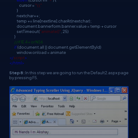
cursor =
"\\"
}
nextchar++;
temp += line[nextline].charAt(nextchar);
document.bannerform.banner.value = temp + cursor
setTimeout(
"animate()"
, 25)
}
//if IE 4+ or NS6
if
(document.all || document.getElementById)
window.onload = animate
</
script
>
</html>
Step 8:
In this step we are going to run the Default2.aspx page
by pressing F5.