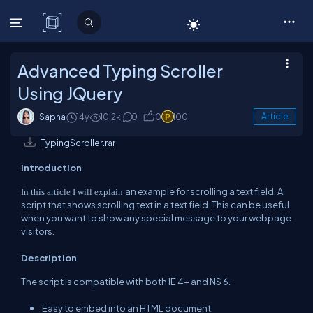
C# Corner
Advanced Typing Scroller
Using JQuery
Sapna
14y
10.2k
0
0
100
Article
TypingScroller.rar
Introduction
an example for scrolling a text field. A
In this article I
will explain
script that shows scrolling text in a text field. This can be useful
when you want to show any special message to your webpage
visitors.
Description
The script is compatible with both IE 4+ and NS 6.
Easy to embed into an HTML document.