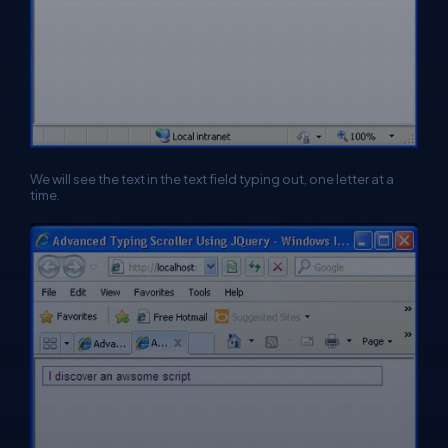
We will see the text in the text field typing out, one letter at a
time.