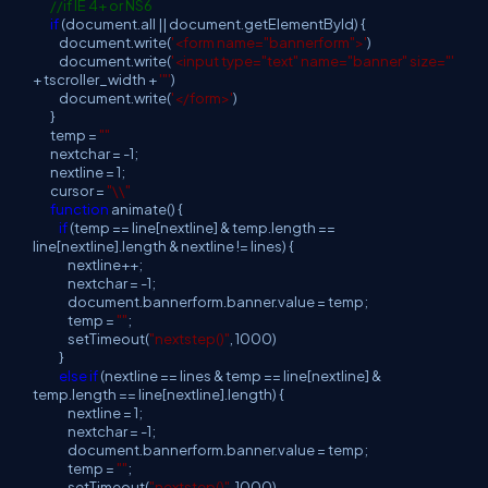
//if IE 4+ or NS6
if
(document.all || document.getElementById) {
document.write(
'<form name="bannerform">'
)
document.write(
'<input type="text" name="banner" size="'
+ tscroller_width +
'"'
)
document.write(
'</form>'
)
}
temp =
""
nextchar = -1;
nextline = 1;
cursor =
"\\"
function
animate() {
if
(temp == line[nextline] & temp.length ==
line[nextline].length & nextline != lines) {
nextline++;
nextchar = -1;
document.bannerform.banner.value = temp;
temp =
""
;
setTimeout(
"nextstep()"
, 1000)
}
else
if
(nextline == lines & temp == line[nextline] &
temp.length == line[nextline].length) {
nextline = 1;
nextchar = -1;
document.bannerform.banner.value = temp;
temp =
""
;
setTimeout(
"nextstep()"
, 1000)