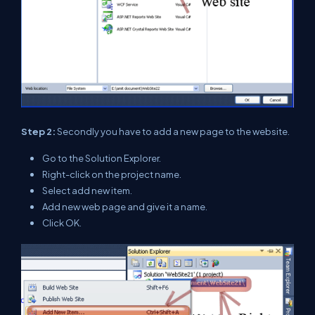
Step 2:
Secondly you have to add a new page to the website.
Go to the Solution Explorer.
Right-click on the project name.
Select add new item.
Add new web page and give it a name.
Click OK.