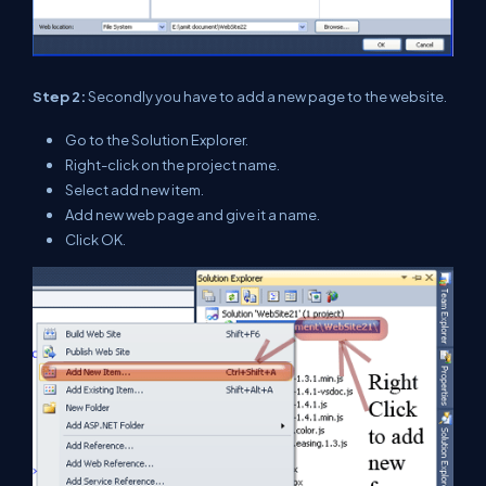
Step 2:
Secondly you have to add a new page to the website.
Go to the Solution Explorer.
Right-click on the project name.
Select add new item.
Add new web page and give it a name.
Click OK.