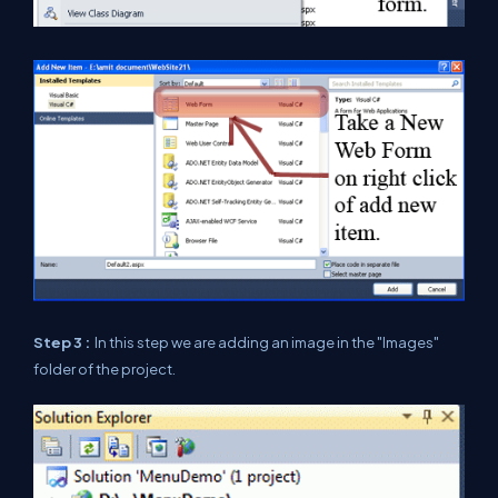
Step 3 :
In this step we are adding an image in the "Images"
folder of the project.