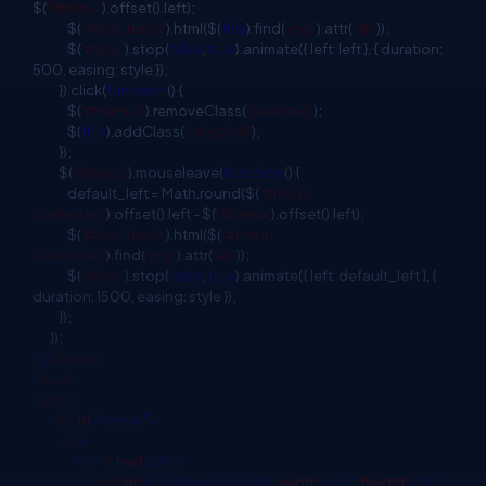
$(
'#menu'
).offset().left);
$(
'#box .head'
).html($(
this
).find(
'img'
).attr(
'alt'
));
$(
'#box'
).stop(
false
,
true
).animate({ left: left }, { duration:
500, easing: style });
}).click(
function
() {
$(
'#menu li'
).removeClass(
'selected'
);
$(
this
).addClass(
'selected'
);
});
$(
'#menu'
).mouseleave(
function
() {
default_left = Math.round($(
'#menu
li.selected'
).offset().left - $(
'#menu'
).offset().left);
$(
'#box .head'
).html($(
'#menu
li.selected'
).find(
'img'
).attr(
'alt'
));
$(
'#box'
).stop(
false
,
true
).animate({ left: default_left }, {
duration: 1500, easing: style });
});
});
</
script
>
<
head>
<
body
>
<
div
id
="menu">
<
ul
>
<
li
><
a
href
="#">
<
img
src
="Images/user.png"
width
="50"
height
="50"