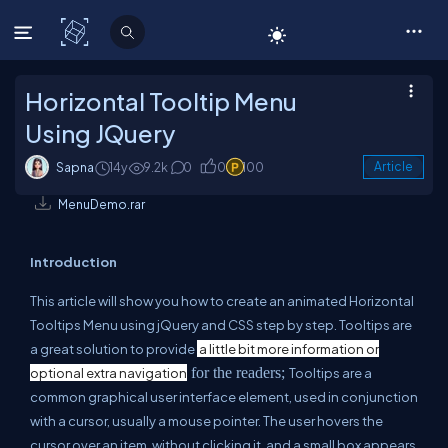
C# Corner
Horizontal Tooltip Menu
Using JQuery
Sapna
14y
9.2k
0
0
100
Article
MenuDemo.rar
Introduction
This article will show you how to create an animated Horizontal
Tooltips Menu using jQuery and CSS step by step. Tooltips are
a great solution to provide
a little bit more information or
for the readers;
optional extra navigation
Tooltips are a
common graphical user interface element, used in conjunction
with a cursor, usually a mouse pointer. The user hovers the
cursor over an item, without clicking it, and a small box appears