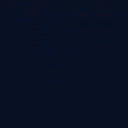
alt
="My Profile"
title
=""/></
a
></
li
>
<
li
><
a
href
="#">
<
img
src
="Images/google.gif"
width
="50"
height
="50
"
alt
="Google"
title
=""/></
a
></
li
>
<
li
><
a
href
="#">
<
img
src
="Images/Youtube.gif"
width
="50"
height
="5
0"
alt
="Youtube"
title
=""/></
a
></
li
>
<
li
><
a
href
="#">
<
img
src
="Images/Chrome.gif"
width
="50"
height
="5
0"
alt
="Chrome Web Store"
title
=""/></
a
></
li
>
<
li
><
a
href
="#">
<
img
src
="Images/Facebook.png"
width
="50"
height
="50"
alt
="Facebook"
title
=""/></
a
></
li
>
<
li
class
="selected"><
a
href
="#">
<
img
src
="Images/setting.png"
width
="50"
height
="5
0"
alt
="Control Panel"
title
=""/></
a
></
li
>
</
ul
>
<
div
id
="box">
<
div
class
="head">
</
div
>
</
div
>
</
div
>
</
body
>