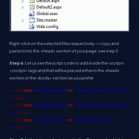
Right-click on the selected files respectively -> copy and
paste it into the <Head> section of your page; see step 5.
Step 6:
Let us see the script code to add inside the <script>
</script> tags and that will be placed either in the <head>
section or the <body> section as you prefer.
<
script
type
="text/javascript"
src
="Scripts/jquery-1.4.1.min.js">
</
script
>
<
script
type
="text/javascript"
src
="Scripts/jquery.easing.1.3.js
"></
script
>
<
script
type
="text/javascript"
src
="Scripts/jquery.js">
</
script
>