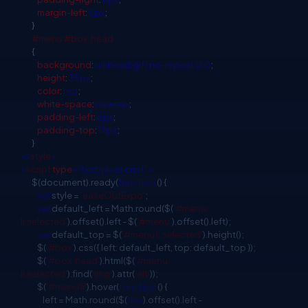
margin-left
:
5px
;
}
#menu
#box
.head
{
background
:
url(head.gif)
no-repeat
0
0
;
height
:
35px
;
color
:
red
;
white-space
:
nowrap
;
padding-left
:
8px
;
padding-top
:
12px
;
}
</
style
>
<
script
type
="text/javascript">
$(document).ready(
function
() {
var
style =
'easeOutExpo'
;
var
default_left = Math.round($(
'#menu
li.selected'
).offset().left - $(
'#menu'
).offset().left);
var
default_top = $(
'#menu li.selected'
).height();
$(
'#box'
).css({ left: default_left, top: default_top });
$(
'#box .head'
).html($(
'#menu
li.selected'
).find(
'img'
).attr(
'alt'
));
$(
'#menu li'
).hover(
function
() {
left = Math.round($(
this
).offset().left -