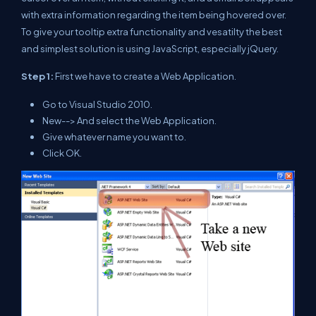
with extra information regarding the item being hovered over.
To give your tooltip extra functionality and vesatilty the best
and simplest solution is using JavaScript, especially jQuery.
Step 1:
First we have to create a Web Application.
Go to Visual Studio 2010.
New--> And select the Web Application.
Give whatever name you want to.
Click OK.