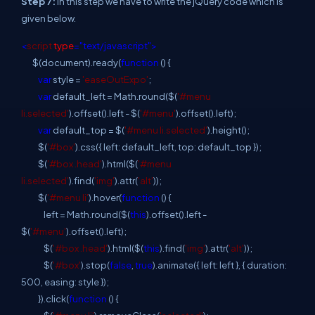
Step 7:
In this step we have to write the jQuery code which is
given below.
<
script
type
="text/javascript">
$(document).ready(
function
() {
var
style =
'easeOutExpo'
;
var
default_left = Math.round($(
'#menu
li.selected'
).offset().left - $(
'#menu'
).offset().left);
var
default_top = $(
'#menu li.selected'
).height();
$(
'#box'
).css({ left: default_left, top: default_top });
$(
'#box .head'
).html($(
'#menu
li.selected'
).find(
'img'
).attr(
'alt'
));
$(
'#menu li'
).hover(
function
() {
left = Math.round($(
this
).offset().left -
$(
'#menu'
).offset().left);
$(
'#box .head'
).html($(
this
).find(
'img'
).attr(
'alt'
));
$(
'#box'
).stop(
false
,
true
).animate({ left: left }, { duration:
500, easing: style });
}).click(
function
() {