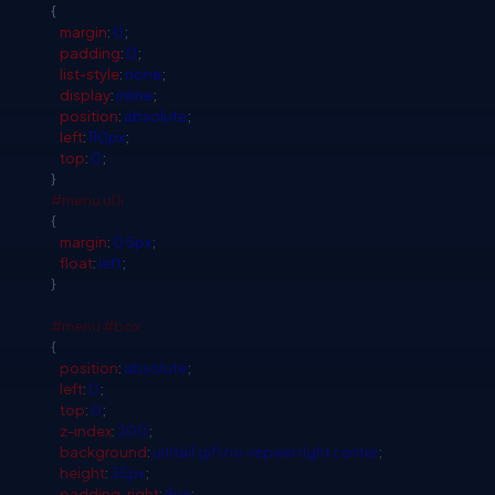
{
margin
:
0
;
padding
:
0
;
list-style
:
none
;
display
:
inline
;
position
:
absolute
;
left
:
110px
;
top
:
0
;
}
#menu
ul
li
{
margin
:
0
5px
;
float
:
left
;
}
#menu
#box
{
position
:
absolute
;
left
:
0
;
top
:
0
;
z-index
:
200
;
background
:
url(tail.gif)
no-repeat
right
center
;
height
:
35px
;
padding-right
:
8px
;