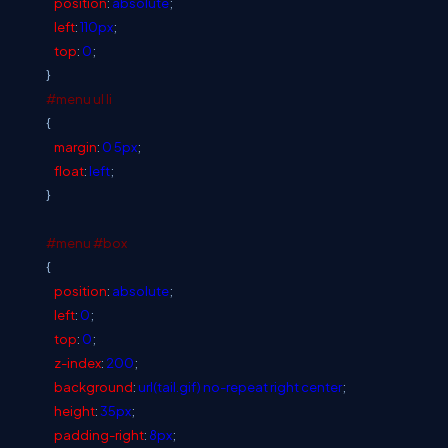
position
:
absolute
;
left
:
110px
;
top
:
0
;
}
#menu
ul
li
{
margin
:
0
5px
;
float
:
left
;
}
#menu
#box
{
position
:
absolute
;
left
:
0
;
top
:
0
;
z-index
:
200
;
background
:
url(tail.gif)
no-repeat
right
center
;
height
:
35px
;
padding-right
:
8px
;