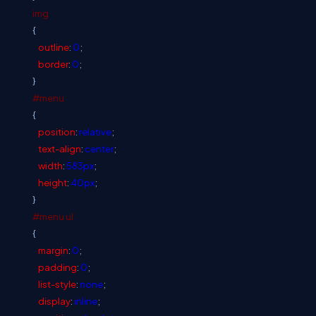
img
{
outline
:
0
;
border
:
0
;
}
#menu
{
position
:
relative
;
text-align
:
center
;
width
:
583px
;
height
:
40px
;
}
#menu
ul
{
margin
:
0
;
padding
:
0
;
list-style
:
none
;
display
:
inline
;