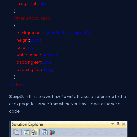
margin-left
:
5px
;
}
#menu
#box
.head
{
background
:
url(head.gif)
no-repeat
0
0
;
height
:
35px
;
color
:
red
;
white-space
:
nowrap
;
padding-left
:
8px
;
padding-top
:
12px
;
}
</
style
>
Step 5:
In this step we have to write the script reference to the
aspx page; let us see from where you have to write the script
code: