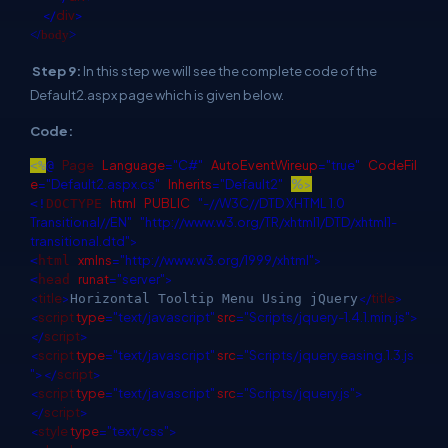
</
div
>
</
body
>
Step 9:
In this step we will see the complete code of the
Default2.aspx page which is given below.
Code:
Page
Language
="C#"
AutoEventWireup
="true"
CodeFil
<%
@
e
="Default2.aspx.cs"
Inherits
="Default2"
%>
html
PUBLIC
"-//W3C//DTD XHTML 1.0
<!
DOCTYPE
Transitional//EN"
"http://www.w3.org/TR/xhtml1/DTD/xhtml1-
transitional.dtd">
xmlns
="http://www.w3.org/1999/xhtml">
<
html
runat
="server">
<
head
<
title
>
</
title
>
Horizontal Tooltip Menu Using jQuery
<
script
type
="text/javascript"
src
="Scripts/jquery-1.4.1.min.js">
</
script
>
<
script
type
="text/javascript"
src
="Scripts/jquery.easing.1.3.js
"></
script
>
<
script
type
="text/javascript"
src
="Scripts/jquery.js">
</
script
>
<
style
type
="text/css">