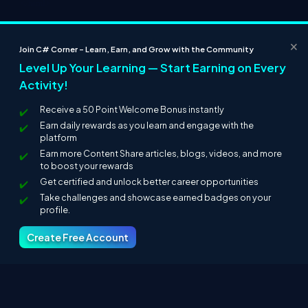
</html>
Step 10:
In this step we will see the design of the Default2.aspx
page which is given below.
×
Join C# Corner – Learn, Earn, and Grow with the Community
Level Up Your Learning — Start Earning on Every
Activity!
Receive a 50 Point Welcome Bonus instantly
Earn daily rewards as you learn and engage with the
platform
Earn more Content Share articles, blogs, videos, and more
to boost your rewards
Get certified and unlock better career opportunities
Step 11:
In this step we are going to run the Default2.aspx page
Take challenges and showcase earned badges on your
by pressing F5.
profile.
Create Free Account