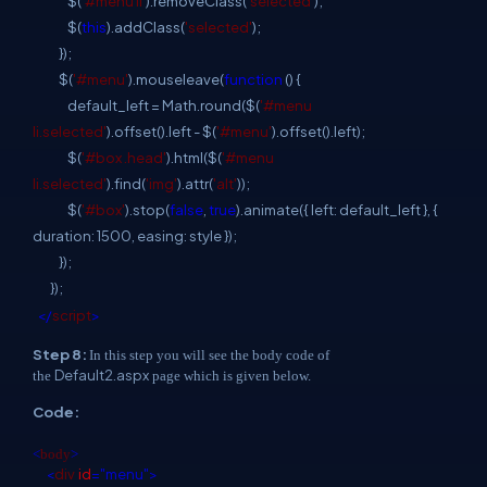
$(
'#menu li'
).removeClass(
'selected'
);
$(
this
).addClass(
'selected'
);
});
$(
'#menu'
).mouseleave(
function
() {
default_left = Math.round($(
'#menu
li.selected'
).offset().left - $(
'#menu'
).offset().left);
$(
'#box .head'
).html($(
'#menu
li.selected'
).find(
'img'
).attr(
'alt'
));
$(
'#box'
).stop(
false
,
true
).animate({ left: default_left }, {
duration: 1500, easing: style });
});
});
</
script
>
Step 8:
In this step you will see the body code of
Default2.aspx
the
page which is given below.
Code:
<
body
>
<
div
id
="menu">