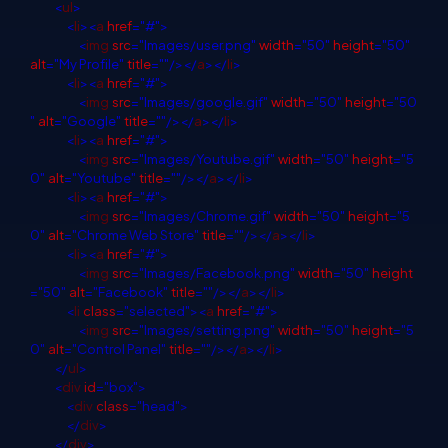
<
ul
>
<
li
><
a
href
="#">
<
img
src
="Images/user.png"
width
="50"
height
="50"
alt
="My Profile"
title
=""/></
a
></
li
>
<
li
><
a
href
="#">
<
img
src
="Images/google.gif"
width
="50"
height
="50
"
alt
="Google"
title
=""/></
a
></
li
>
<
li
><
a
href
="#">
<
img
src
="Images/Youtube.gif"
width
="50"
height
="5
0"
alt
="Youtube"
title
=""/></
a
></
li
>
<
li
><
a
href
="#">
<
img
src
="Images/Chrome.gif"
width
="50"
height
="5
0"
alt
="Chrome Web Store"
title
=""/></
a
></
li
>
<
li
><
a
href
="#">
<
img
src
="Images/Facebook.png"
width
="50"
height
="50"
alt
="Facebook"
title
=""/></
a
></
li
>
<
li
class
="selected"><
a
href
="#">
<
img
src
="Images/setting.png"
width
="50"
height
="5
0"
alt
="Control Panel"
title
=""/></
a
></
li
>
</
ul
>
<
div
id
="box">
<
div
class
="head">
</
div
>
</
div
>