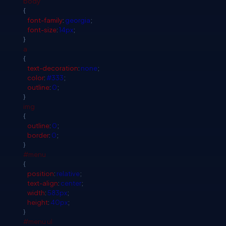
body
{
font-family
:
georgia
;
font-size
:
14px
;
}
a
{
text-decoration
:
none
;
color
:
#333
;
outline
:
0
;
}
img
{
outline
:
0
;
border
:
0
;
}
#menu
{
position
:
relative
;
text-align
:
center
;
width
:
583px
;
height
:
40px
;
}
#menu
ul