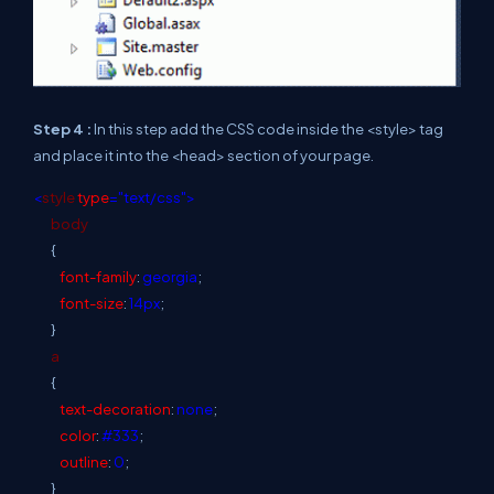
Step 4 :
In this step add the CSS code inside the <style> tag
and place it into the <head> section of your page.
<
style
type
="text/css">
body
{
font-family
:
georgia
;
font-size
:
14px
;
}
a
{
text-decoration
:
none
;
color
:
#333
;
outline
:
0
;
}