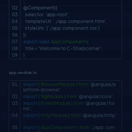
;
@Component({
selector:
'app-root'
,
templateUrl:
'./app.component.html'
,
styleUrls: [
'./app.component.css'
]
})
export
class
AppComponent {
title =
'Welcome to C-Sharpcorner'
;
}
app.module.ts
import
{ BrowserModule } from
'@angular/p
latform-browser'
;
import
{ NgModule } from
'@angular/core'
;
import
{ FormsModule } from
'@angular/for
ms'
;
import
{ HttpModule } from
'@angular/http'
;
import
{ AppComponent } from
'./app.com