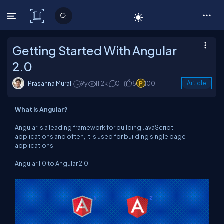
C# Corner
Getting Started With Angular
2.0
Prasanna Murali
9y
11.2k
0
5
100
Article
What is Angular?
Angular is a leading framework for building JavaScript
applications and often, it is used for building single page
applications.
Angular 1.0 to Angular 2.0