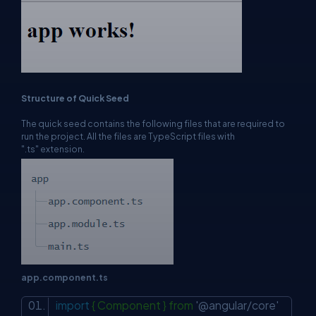
Structure of Quick Seed
The quick seed contains the following files that are required to
run the project. All the files are TypeScript files with
".ts" extension.
app.component.ts
import
{ Component } from
'@angular/core'