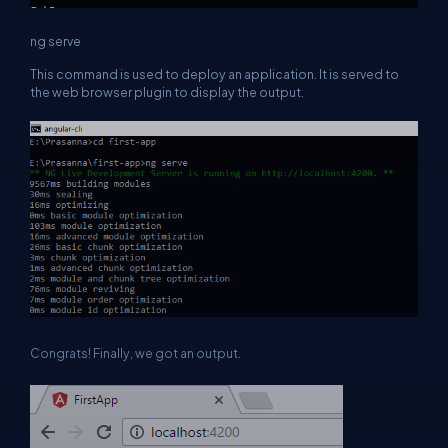
ng serve
This command is used to deploy an application. It is served to
the web browser plugin to display the output.
Congrats! Finally, we got an output.