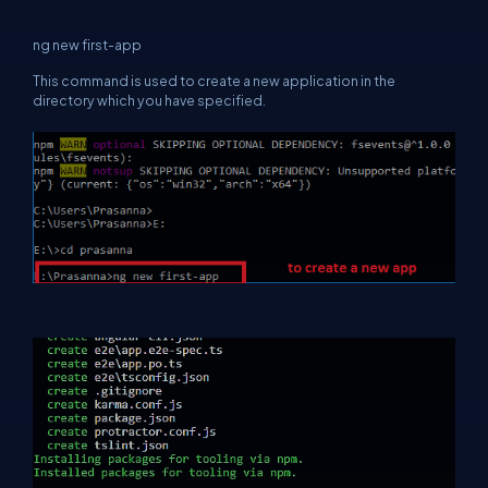
ng new first-app
This command is used to create a new application in the
directory which you have specified.