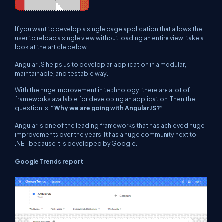
If you want to develop a single page application that allows the
user to reload a single view without loading an entire view, take a
look at the article below.
Angular JS helps us to develop an application in a modular,
maintainable, and testable way.
With the huge improvement in technology, there are a lot of
frameworks available for developing an application. Then the
question is,
“Why we are going with AngularJS?”
Angular is one of the leading frameworks that has achieved huge
improvements over the years. It has a huge community next to
.NET because it is developed by Google.
Google Trends report