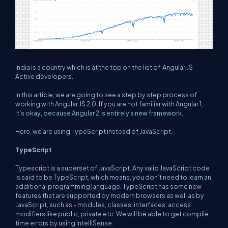
India is a country which is at the top on the list of Angular JS
Active developers.
In this article, we are going to see a step by step process of
working with Angular JS 2.0. If you are not familiar with Angular 1,
it's okay, because Angular 2 is entirely a new framework.
Here, we are using TypeScript instead of JavaScript.
TypeScript
Typescript is a superset of JavaScript. Any valid JavaScript code
is said to be TypeScript, which means, you don’t need to learn an
additional programming language. TypeScript has some new
features that are supported by modern browsers as well as by
JavaScript, such as - modules, classes, interfaces, access
modifiers like public, private etc. We will be able to get compile
time errors by using IntelliSense.