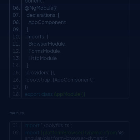
ponent'
;
@NgModule({
declarations: [
AppComponent
],
imports: [
BrowserModule,
FormsModule,
HttpModule
],
providers: [],
bootstrap: [AppComponent]
})
export
class
AppModule { }
main.ts
import
'./polyfills.ts'
;
import
{ platformBrowserDynamic } from
'@
angular/platform-browser-dynamic'
;