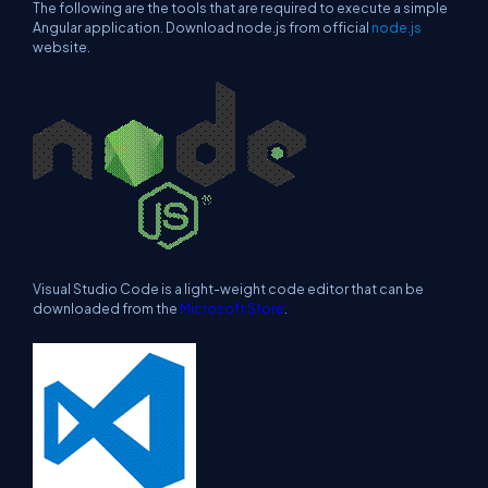
The following are the tools that are required to execute a simple
Angular application. Download node.js from official
node.js
website.
Visual Studio Code is a light-weight code editor that can be
downloaded from the
Microsoft Store
.