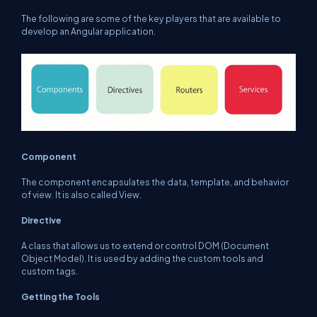
The following are some of the key players that are available to
develop an Angular application.
Component
The component encapsulates the data, template, and behavior
of view. It is also called View.
Directive
A class that allows us to extend or control DOM (Document
Object Model). It is used by adding the custom tools and
custom tags.
Getting the Tools