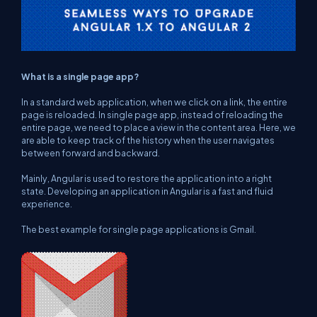
What is a single page app?
In a standard web application, when we click on a link, the entire
page is reloaded. In single page app, instead of reloading the
entire page, we need to place a view in the content area. Here, we
are able to keep track of the history when the user navigates
between forward and backward.
Mainly, Angular is used to restore the application into a right
state. Developing an application in Angular is a fast and fluid
experience.
The best example for single page applications is Gmail.