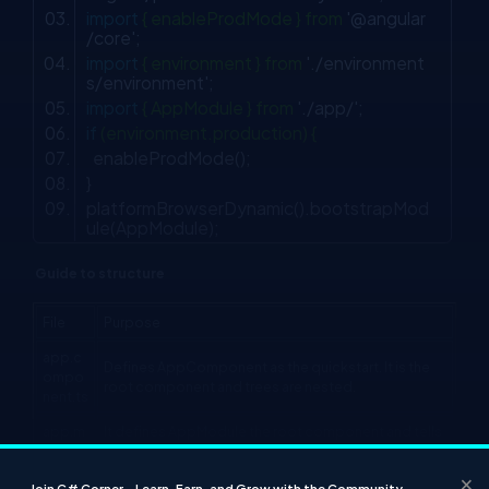
import
{ enableProdMode } from
'@angular
/core'
;
import
{ environment } from
'./environment
s/environment'
;
import
{ AppModule } from
'./app/'
;
if
(environment.production) {
enableProdMode();
}
platformBrowserDynamic().bootstrapMod
ule(AppModule);
Guide to structure
File
Purpose
app.c
Defines AppComponent as the quickstart. It is the
ompo
root component and trees are nested.
nent.ts
app.m
It defines AppModule the root component and tells
odule.
the assembly of the angular project. It is declared
ts
only as AppComponent
×
Join C# Corner – Learn, Earn, and Grow with the Community