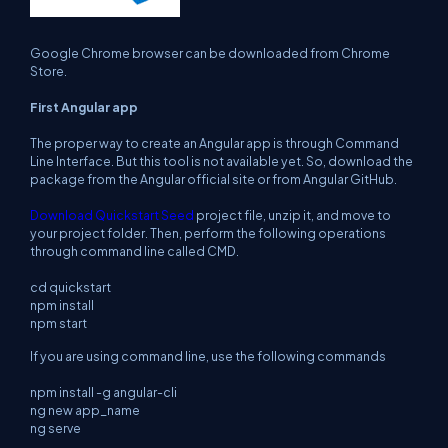
Google Chrome browser can be downloaded from Chrome
Store.
First Angular app
The proper way to create an Angular app is through Command
Line Interface. But this tool is not available yet. So, download the
package from the Angular official site or from Angular GitHub.
Download Quickstart Seed
project file, unzip it, and move to
your project folder. Then, perform the following operations
through command line called CMD.
cd quickstart
npm install
npm start
If you are using command line, use the following commands
npm install -g angular-cli
ng new app_name
ng serve