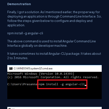
Demonstration
Finally, I got a solution. As I mentioned earlier, the proper way for
deploying an application is through Command Line Interface. So,
follow the steps given below to configure and deploy and
application.
npm install -g angular-cli
The above command is used to install Angular Command Line
Interface globally on developer machine.
It takes sometimes to install Angular-CLI package. It takes about
2 to 3 minutes.