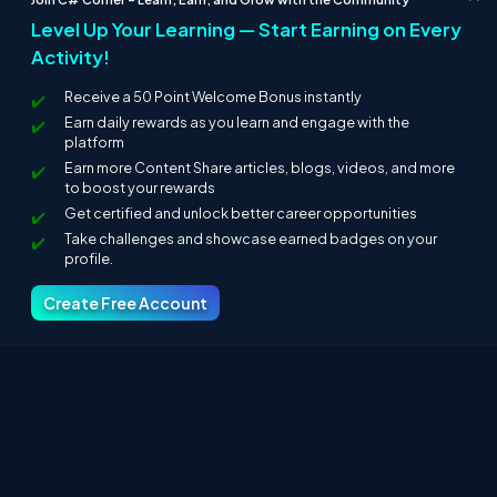
main.t
Compiles the application using JIT Compiler and
Level Up Your Learning — Start Earning on Every
s
bootstraps and display output in the browser.
Activity!
Changes in app.component.ts
Receive a 50 Point Welcome Bonus instantly
Earn daily rewards as you learn and engage with the
Here, I made a change in app.component.ts code. Since I need
platform
an output as "Welcome to C-Sharpcorner". I made changes in
AppComponent class with the name as "Welcome to C-
Earn more Content Share articles, blogs, videos, and more
Sharpcorner".
to boost your rewards
Get certified and unlock better career opportunities
Take challenges and showcase earned badges on your
profile.
Create Free Account