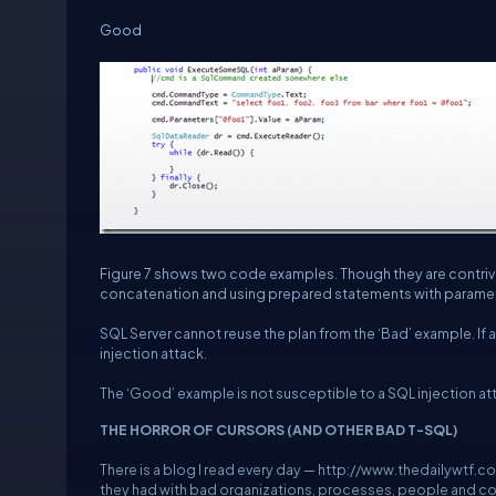
Good
Figure 7 shows two code examples. Though they are contrived
concatenation and using prepared statements with parame
SQL Server cannot reuse the plan from the ‘Bad’ example. If 
injection attack.
The ‘Good’ example is not susceptible to a SQL injection att
THE HORROR OF CURSORS (AND OTHER BAD T-SQL)
There is a blog I read every day —
http://www.thedailywtf.c
they had with bad organizations, processes, people and code.