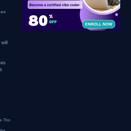
 are
will
ges
s
. This
the