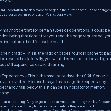
the disk.
DATE operation are also made to pages in the buffer cache. These changes
L Server to optimize physical I/O in several ways.
ay notice that for certain types of operations, it could be
ion being that right after you read the page requested, you 
o indicators of buffer cache health.
hit ratio – This is the ratio of pages found in cache to pa
e read off disk. Ideally, you want this number to be as high a
o but still experience cache thrashing.
xpectancy – This is the amount of time that SQL Server is
ey are evicted. Microsoft says thata page life expectancy
expectancy falls below this, it can be an indicator of memory
shing.
 scan is occurring. Every page in the scan must pass through the buffer cache
ages that are not likely to be read again before they are evicted.
need to be evicted to make room. A physical I/O cost is incurred because 