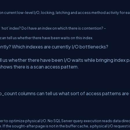
current low-level I/O, locking, latching and access method activity for e
 ‘hot’ index? Do I have an index on which there is contention? –
tell us whether there have been waits on this index.
iently? Which indexes are currently I/O bottlenecks?
 us whether there have been I/O waits while bringing index 
 shows there is a scan access pattern.
count columns can tell us what sort of access patterns are
er to optimize physical I/O. No SQL Server query execution reads data direc
If the sought-after page is not in the buffer cache, a physical I/O request i