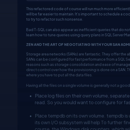
This refactored code of course will run much more efficiently,
will be far easier to maintain. It’s important to schedule a 
to try to refactor such nonsense.
Bad T-SQL can also appear as inefficient queries that do not
learn how to tune queries using query plans in SQL Server M
ZEN AND THE ART OF NEGOTIATING WITH YOUR SAN ADM
Storage area networks (SANs) are fantastic. They offer the a
SANs can be configured for fast performance from a SQL Ser
reasons such as storage consolidation and ease of managem
direct control over how the provisioning is done on a SAN. T
where you have to put all the data files.
Having all the files on a single volume is generally not a good
Place log files on their own volume, separate 
read. So you would want to configure for fa
Place tempdb on its own volume. tempdb is us
its own I/O subsystem will help To further fi
course, the Windows disk counters, which wil