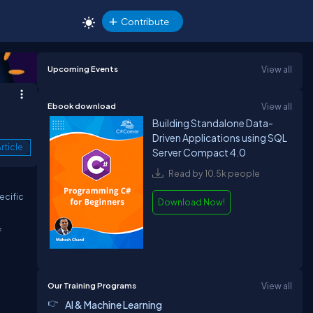
Contribute
Upcoming Events
View all
Ebook download
View all
Building Standalone Data-
Driven Applications using SQL
rticle
Server Compact 4.0
Read by 10.5k people
ecific
Download Now!
f
Our Training Programs
View all
AI & Machine Learning