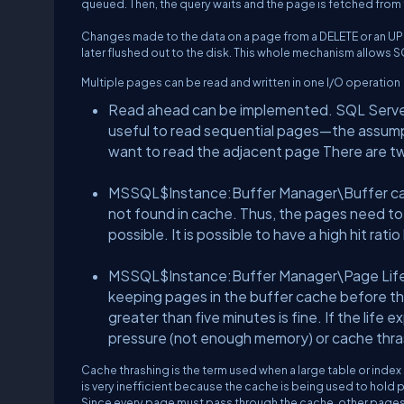
queued. Then, the query waits and the page is fetched from 
Changes made to the data on a page from a DELETE or an UP
later flushed out to the disk. This whole mechanism allows SQ
Multiple pages can be read and written in one I/O operation
Read ahead can be implemented. SQL Server m
useful to read sequential pages—the assumpt
want to read the adjacent page There are tw
MSSQL$Instance:Buffer Manager\Buffer cache 
not found in cache. Thus, the pages need to b
possible. It is possible to have a high hit rati
MSSQL$Instance:Buffer Manager\Page Life E
keeping pages in the buffer cache before th
greater than five minutes is fine. If the life 
pressure (not enough memory) or cache thra
Cache thrashing is the term used when a large table or index
is very inefficient because the cache is being used to hold p
Since every page must pass through the cache, other pages 