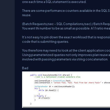
one each time a SQL statement is executed.
There are some performance counters available in the SQL St
reuse.
(Batch Requests/sec – SQL Compilations/sec) / Batch Reques
You want thi number to be as small as possible. A 1:1 ratio me
It’s not easy to pin down the exact workload that is responsi
code that is submitting queries.
You therefore may need to look at the client application co
Using parameterized queries not only improves plan reuse an
involved with passing parameters via string concatenation.
Bad