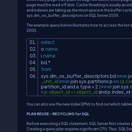
page must be read off disk. Cache thrashing is usually an ind
and indexes are taking up the most space in the buffer cac
sys.dm_os_buffer_descriptors on SQL Server 2005.
The example query below illustrates how to access the list 
2005.
select
o.
name
,
i.
name
,
bd.*
from
sys.dm_os_buffer_descriptors bd
inner
jo
_unit_id
inner
join
sys.partitions p
on
(a.co
partition_id
and
a.type = 2 )
inner
join
sys.
n
p.object_id = i.object_id
and
p.index_id 
You can also use the new index DMVs to find out which table
PLAN REUSE – RECYCLING for SQL
Before executing a SQL statement, SQL Server first creates a
Creating a query plan requires significant CPU. Thus, SQL Serv