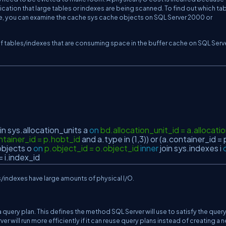
ication that large tables or indexes are being scanned. To find out which ta
he, you can examine the cache sys cache objects on SQL Server 2000 or
of tables/indexes that are consuming space in the buffer cache on SQL Serv
in
sys.allocation_units a
on
bd.allocation_unit_id = a.allocati
ntainer_id = p.hobt_id
and
a.type
in
(1,3))
or
(a.container_id = 
objects o
on
p.object_id = o.object_id
inner
join
sys.indexes i
= i.index_id
s/indexes have large amounts of physical I/O.
 query plan. This defines the method SQL Server will use to satisfy the query
er will run more efficiently if it can reuse query plans instead of creating a 