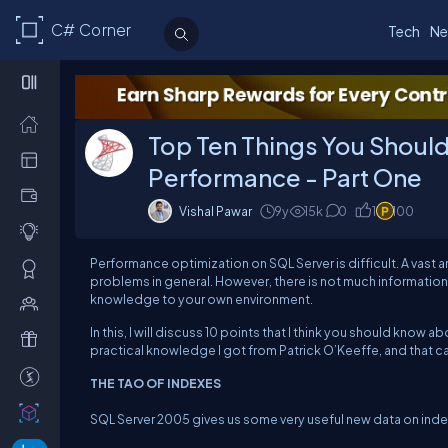
C# Corner
Tech
Ne
Top Ten Things You Shoul
Performance - Part One
Vishal Pawar
9y
15k
0
1
100
Performance optimization on SQL Server is difficult. A vast 
problems in general. However, there is not much information 
knowledge to your own environment.
In this, I will discuss 10 points that I think you should know
practical knowledge I got from
Patrick O’Keeffe,
and that c
THE TAO OF INDEXES
SQL Server 2005 gives us some very useful new data on inde