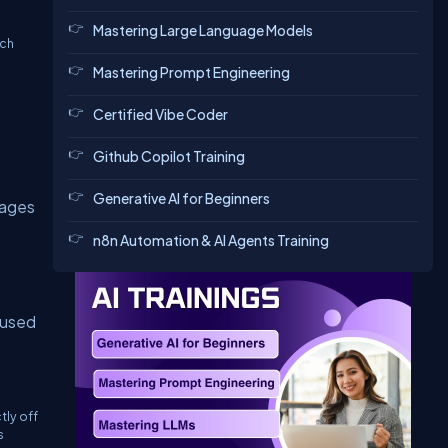
Mastering Large Language Models
ach
Mastering Prompt Engineering
Certified Vibe Coder
Github Copilot Training
Generative AI for Beginners
pages
n8n Automation & AI Agents Training
 used
tly off
s