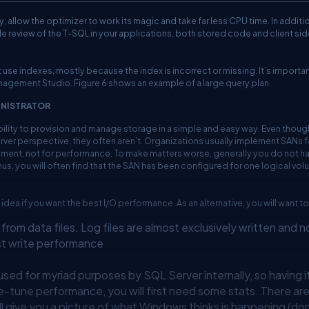
 allow the optimizer to work its magic and take far less CPU time. In addition
code review of the T-SQL in your applications, both stored code and client sid
 use indexes, mostly because the index is incorrect or missing. It’s importan
anagement Studio. Figure 6 shows an example of a large query plan.
INISTRATOR
bility to provision and manage storage in a simple and easy way. Even thoug
ver perspective, they often aren’t. Organizations usually implement SANs f
ent, not for performance. To make matters worse, generally you do not h
hus, you will often find that the SAN has been configured for one logical vo
 idea if you want the best I/O performance. As an alternative, you will want to
from data files. Log files are almost exclusively written and n
st write performance
ed for myriad purposes by SQL Server internally, so having i
ne-tune performance, you will first need some stats. There are
l give you a picture of what Windows thinks is happening (don