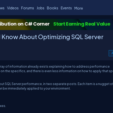
ws
Videos
Forums
Jobs
Books
Events
More
d Know About Optimizing SQL Server
A
array of information already exists explaining how to address performance
on the specifics, and there is even less information on how to apply that sp
 about SQL Server performance, in two separate posts. Each item is a nugget o
an be immediately applied to your environment.
xes.