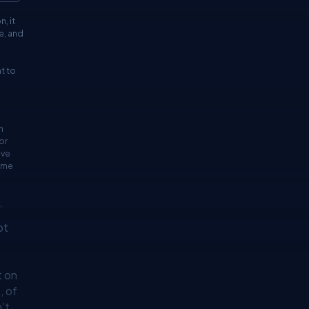
, it
e, and
t to
h
or
ave
lume
,
ot
t on
, of
’t