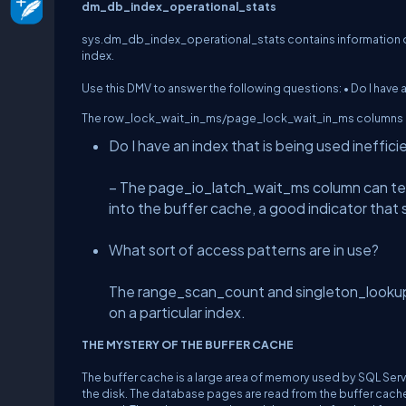
dm_db_index_operational_stats
sys.dm_db_index_operational_stats contains information on 
index.
Use this DMV to answer the following questions: • Do I have a
The row_lock_wait_in_ms/page_lock_wait_in_ms columns can 
Do I have an index that is being used ineffic
– The page_io_latch_wait_ms column can tell
into the buffer cache, a good indicator that
What sort of access patterns are in use?
The range_scan_count and singleton_lookup_
on a particular index.
THE MYSTERY OF THE BUFFER CACHE
The buffer cache is a large area of memory used by SQL Serv
the disk. The database pages are read from the buffer cache. 