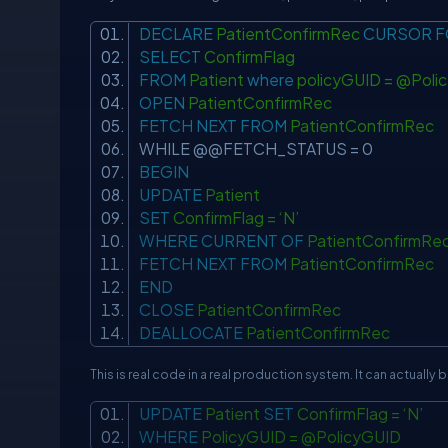
DECLARE
PatientConfirmRec
CURSOR
F
SELECT
ConfirmFlag
FROM
Patient
where
policyGUID = @Pol
OPEN
PatientConfirmRec
FETCH
NEXT
FROM
PatientConfirmRec
WHILE @@FETCH_STATUS = 0
BEGIN
UPDATE
Patient
SET
ConfirmFlag = ‘N’
WHERE
CURRENT
OF
PatientConfirmR
FETCH
NEXT
FROM
PatientConfirmRec
END
CLOSE
PatientConfirmRec
DEALLOCATE
PatientConfirmRec
This is real code in a real production system. It can actually
UPDATE
Patient
SET
ConfirmFlag = ‘N’
WHERE
PolicyGUID = @PolicyGUID