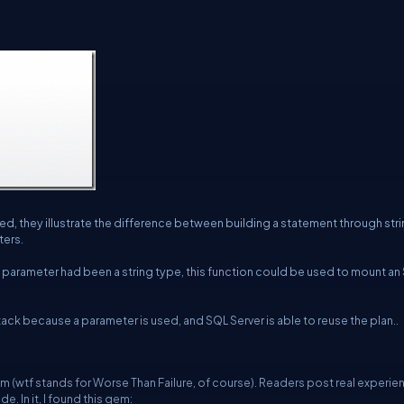
, they illustrate the difference between building a statement through str
ters.
a parameter had been a string type, this function could be used to mount an
ack because a parameter is used, and SQL Server is able to reuse the plan..
om
(wtf stands for Worse Than Failure, of course). Readers post real experi
 In it, I found this gem: