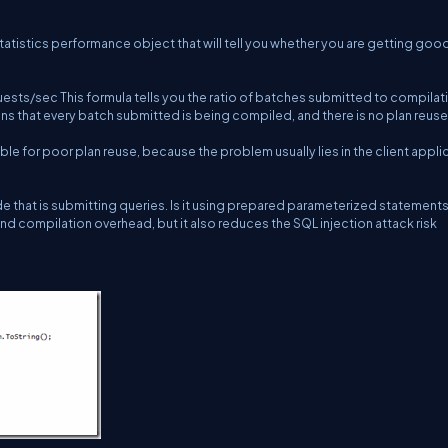
atistics performance object that will tell you whether you are getting goo
ts/sec This formula tells you the ratio of batches submitted to compilat
ans that every batch submitted is being compiled, and there is no plan reuse a
ble for poor plan reuse, because the problem usually lies in the client appli
de that is submitting queries. Is it using prepared parameterized statement
d compilation overhead, but it also reduces the SQL injection attack risk