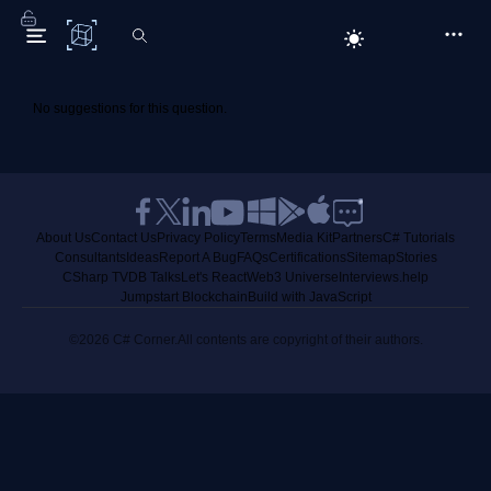
C# Corner
No suggestions for this question.
About Us
Contact Us
Privacy Policy
Terms
Media Kit
Partners
C# Tutorials
Consultants
Ideas
Report A Bug
FAQs
Certifications
Sitemap
Stories
CSharp TV
DB Talks
Let's React
Web3 Universe
Interviews.help
Jumpstart Blockchain
Build with JavaScript
©2026 C# Corner.
All contents are copyright of their authors.