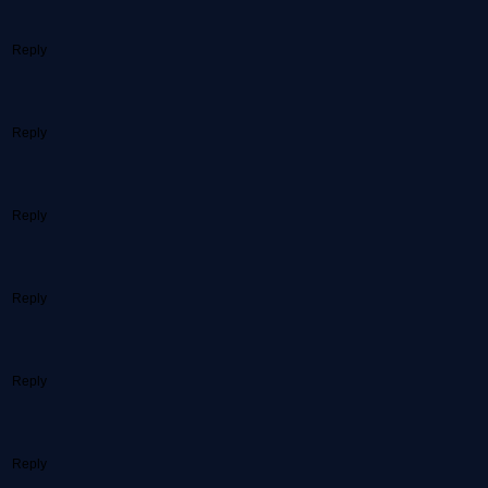
Reply
Reply
Reply
Reply
Reply
Reply