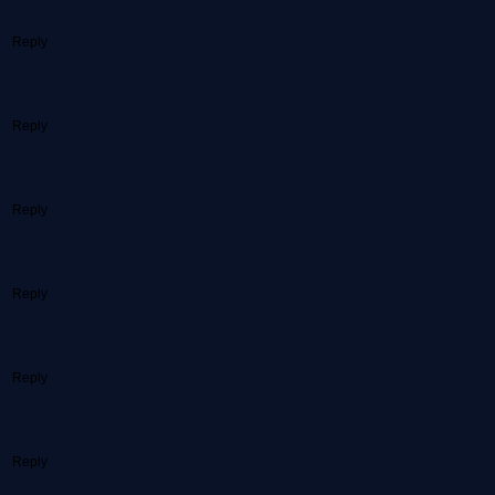
Reply
Reply
Reply
Reply
Reply
Reply