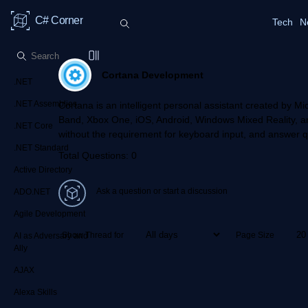
C# Corner
Tech
N
Cortana Development
.NET
.NET Assemblies
Cortana is an intelligent personal assistant created by 
Band, Xbox One, iOS, Android, Windows Mixed Reality, a
.NET Core
without the requirement for keyboard input, and answer q
.NET Standard
Total Questions: 0
Active Directory
Ask a question or start a discussion
ADO.NET
Agile Development
Show Thread for
Page Size
AI as Adversary and
Ally
AJAX
Alexa Skills