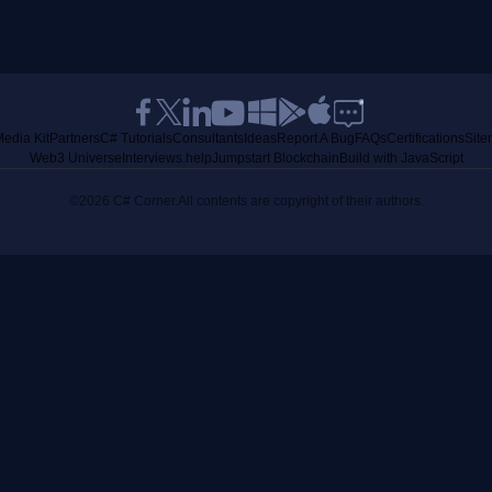
edia Kit
Partners
C# Tutorials
Consultants
Ideas
Report A Bug
FAQs
Certifications
Sit
Web3 Universe
Interviews.help
Jumpstart Blockchain
Build with JavaScript
©2026 C# Corner.
All contents are copyright of their authors.