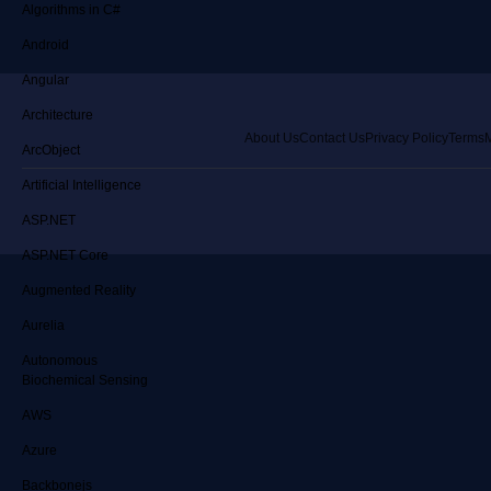
Algorithms in C#
Android
Angular
Architecture
About Us
Contact Us
Privacy Policy
Terms
M
ArcObject
Artificial Intelligence
ASP.NET
ASP.NET Core
Augmented Reality
Aurelia
Autonomous
Biochemical Sensing
AWS
Azure
Backbonejs