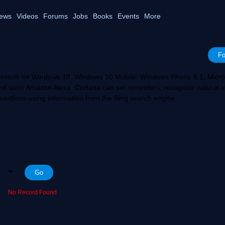
ews
Videos
Forums
Jobs
Books
Events
More
Fo
Microsoft for Windows 10, Windows 10 Mobile, Windows Phone 8.1, Micro
nd soon Amazon Alexa. Cortana can set reminders, recognize natural v
uestions using information from the Bing search engine.
No Record Found