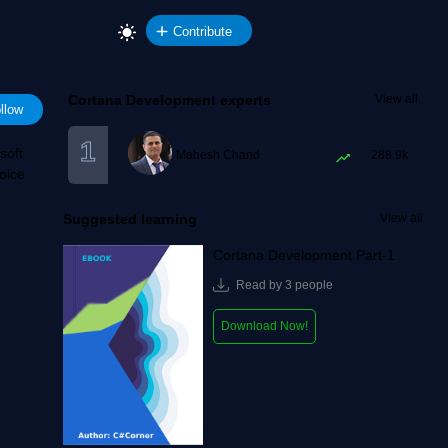
Contribute
Cortana Development experts
View all
llow
soft
Mahesh Chand
288.9k
oice
Suggested learning
View all
Cortana Development Part-1
Read by 3 people
Download Now!