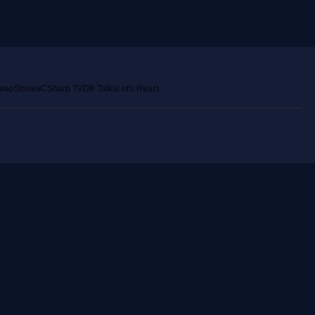
emap
Stories
CSharp TV
DB Talks
Let's React