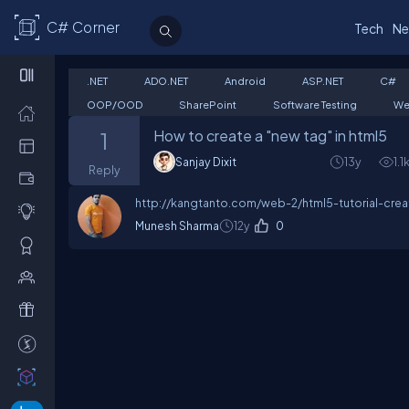
C# Corner
Tech
Ne
.NET
ADO.NET
Android
ASP.NET
C#
OOP/OOD
SharePoint
Software Testing
We
How to create a "new tag" in html5
1
Sanjay Dixit
13y
1.1
Reply
http://kangtanto.com/web-2/html5-tutorial-cre
Munesh Sharma
12y
0