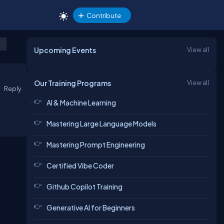
Contribute
Upcoming Events
View all
Our Training Programs
View all
Reply
AI & Machine Learning
Mastering Large Language Models
Mastering Prompt Engineering
Certified Vibe Coder
Github Copilot Training
Generative AI for Beginners