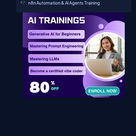
n8n Automation & AI Agents Training