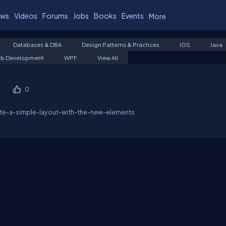
ws
Videos
Forums
Jobs
Books
Events
More
Databases & DBA
Design Patterns & Practices
IOS
Java
b Development
WPF
View All
k
0
ate-a-simple-layout-with-the-new-elements