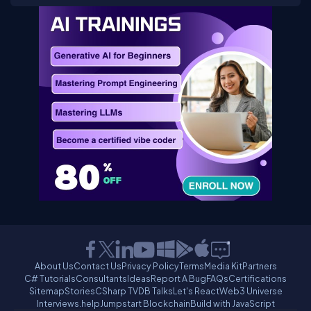
About Us
Contact Us
Privacy Policy
Terms
Media Kit
Partners
C# Tutorials
Consultants
Ideas
Report A Bug
FAQs
Certifications
Sitemap
Stories
CSharp TV
DB Talks
Let's React
Web3 Universe
Interviews.help
Jumpstart Blockchain
Build with JavaScript