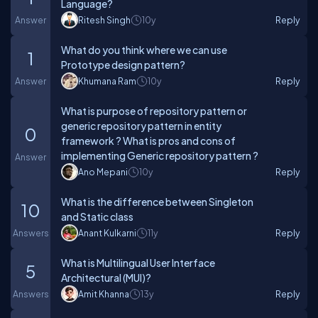
Language?
Answer
Ritesh Singh
10y
Reply
What do you think where we can use
1
Prototype design pattern?
Answer
Khumana Ram
10y
Reply
What is purpose of repository pattern or
generic repository pattern in entity
0
framework ? What is pros and cons of
implementing Generic repository pattern ?
Answer
Ano Mepani
10y
Reply
What is the difference between Singleton
10
and Static class
Answers
Anant Kulkarni
11y
Reply
What is Multilingual User Interface
5
Architectural (MUI)?
Answers
Amit Khanna
13y
Reply