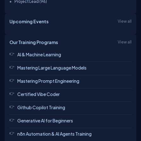
Project Lead (96)
Upcoming Events
View all
Our Training Programs
View all
AI & Machine Learning
Mastering Large Language Models
Mastering Prompt Engineering
Certified Vibe Coder
Github Copilot Training
Generative AI for Beginners
n8n Automation & AI Agents Training