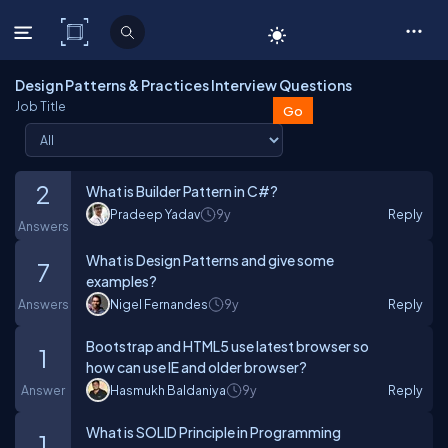
C# Corner
Design Patterns & Practices Interview Questions
Job Title
2
What is Builder Pattern in C#?
Pradeep Yadav
9y
Reply
Answers
What is Design Patterns and give some
7
examples?
Answers
Nigel Fernandes
9y
Reply
Bootstrap and HTML5 use latest browser so
1
how can use IE and older browser?
Answer
Hasmukh Baldaniya
9y
Reply
What is SOLID Principle in Programming
1