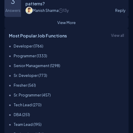
3
patterns?
Answers
Manish Sharma
13y
Reply
View More
Most Popular Job Functions
View all
Developer (1766)
Programmer (1333)
Senior Management (1298)
Sr. Developer (773)
Fresher (561)
Sr. Programmer (457)
Tech Lead (270)
DBA (251)
Team Lead (195)