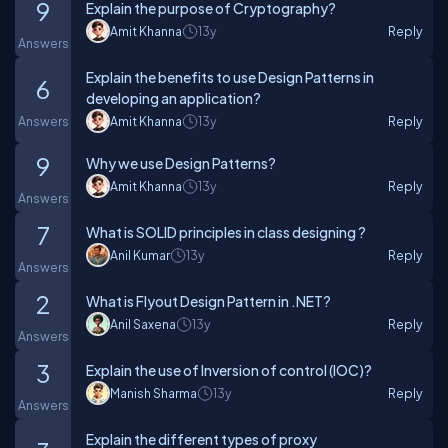
9
Explain the purpose of Cryptography?
Amit Khanna
13y
Reply
Answers
Explain the benefits to use Design Patterns in
6
developing an application?
Answers
Amit Khanna
13y
Reply
9
Why we use Design Patterns?
Amit Khanna
13y
Reply
Answers
7
What is SOLID principles in class designing ?
Anil Kumar
13y
Reply
Answers
2
What is Flyout Design Pattern in .NET?
Anil Saxena
13y
Reply
Answers
3
Explain the use of Inversion of control (IOC)?
Manish Sharma
13y
Reply
Answers
Explain the different types of proxy