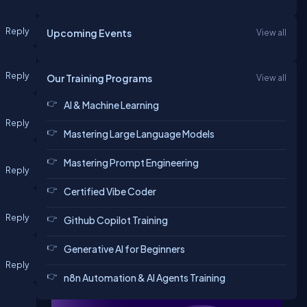
Reply
Upcoming Events
View all
Reply
Our Training Programs
View all
AI & Machine Learning
Reply
Mastering Large Language Models
Mastering Prompt Engineering
Reply
Certified Vibe Coder
Reply
Github Copilot Training
Generative AI for Beginners
Reply
n8n Automation & AI Agents Training