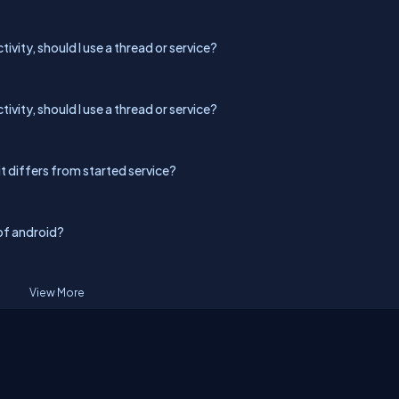
tivity, should I use a thread or service?
tivity, should I use a thread or service?
it differs from started service?
of android?
View More