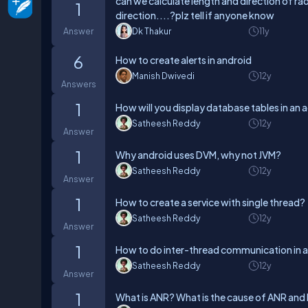
can we calculate length and direction of r
1
direction....?plz tell if anyone know
Answer
Dk Thakur
11y
6
How to create alerts in android
Manish Dwivedi
12y
Answers
1
How will you display database tables in an a
Satheesh Reddy
12y
Answer
1
Why android uses DVM, why not JVM?
Satheesh Reddy
12y
Answer
1
How to create a service with single thread?
Satheesh Reddy
12y
Answer
1
How to do inter-thread communication in a
Satheesh Reddy
12y
Answer
1
What is ANR? What is the cause of ANR and 