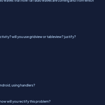
adio waves that how far radio waves are coming and from which
ctivity? will you use gridview or tableview? justify?
ndroid, using handlers?
how will you rectify this problem?