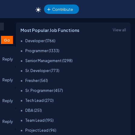
Contribute
Most Popular Job Functions
View all
Developer (1766)
Programmer (1333)
Reply
Senior Management (1298)
Sr. Developer (773)
Reply
Fresher (561)
Sr. Programmer (457)
Tech Lead (270)
Reply
DBA (251)
Team Lead (195)
Reply
Project Lead (96)