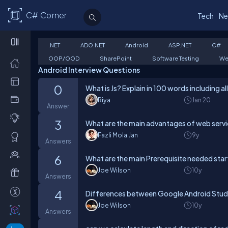
C# Corner
Tech
Ne
.NET
ADO.NET
Android
ASP.NET
C#
OOP/OOD
SharePoint
Software Testing
We
Android Interview Questions
0
What is Js? Explain in 100 words including al
Riya
Jan 20
Answer
3
What are the main advantages of web servi
Fazli Mola Jan
9y
Answers
6
What are the main Prerequisite needed star
Joe Wilson
10y
Answers
4
Differences between Google Android Studi
Joe Wilson
10y
Answers