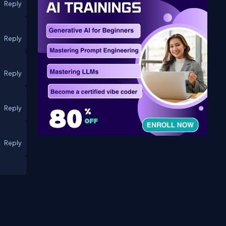
Reply
Reply
Reply
Reply
Reply