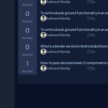
Satheesh Reddy
12y
Answer
0
To write a back ground functionality in an ac
Satheesh Reddy
12y
Answer
0
To write a back ground functionality in an ac
Satheesh Reddy
12y
Answer
0
What is a binder service in Android abd how 
Satheesh Reddy
12y
Answer
1
How to pass data between 2 components 
Satheesh Reddy
12y
Answer