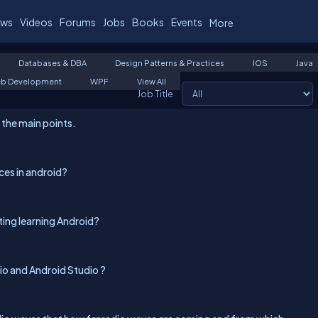
ws
Videos
Forums
Jobs
Books
Events
More
Databases & DBA
Design Patterns & Practices
IOS
Java
b Development
WPF
View All
Job Title
l the main points.
ces in android?
ting learning Android?
o and Android Studio ?