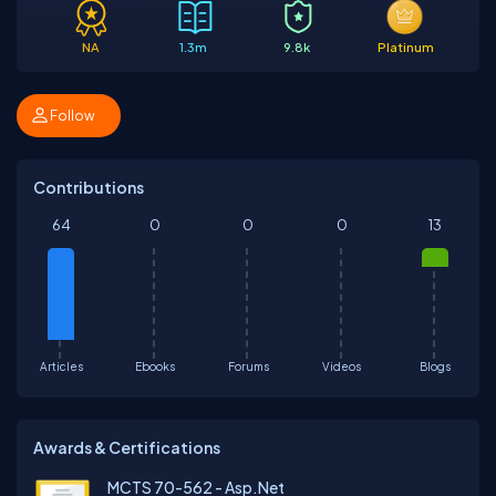
NA
1.3m
9.8k
Platinum
Follow
Contributions
64
0
0
0
13
Articles
Ebooks
Forums
Videos
Blogs
Awards & Certifications
MCTS 70-562 - Asp.Net