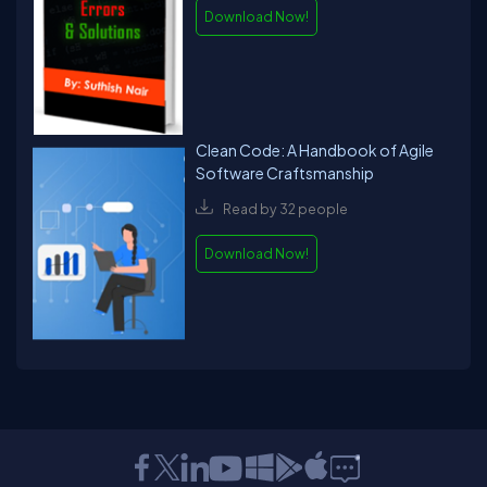
Download Now!
Clean Code: A Handbook of Agile
Software Craftsmanship
Read by 32 people
Download Now!