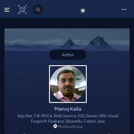
C# Corner
Author
Manoj Kalla
Asp.net, C#, MVC4, Web Service, SQL Server, VB6, Visual
Foxpro9, Foxbase, DbaseIII+, Cobol, Java
Mumbai
(India)