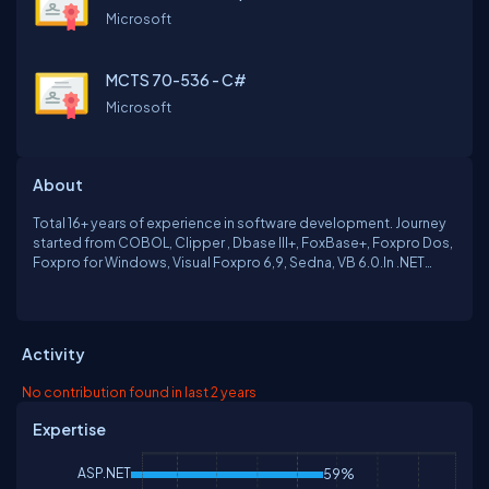
Microsoft
MCTS 70-536 - C#
Microsoft
About
Total 16+ years of experience in software development. Journey
started from COBOL, Clipper , Dbase III+, FoxBase+, Foxpro Dos,
Foxpro for Windows, Visual Foxpro 6,9, Sedna, VB 6.0.In .NET
Framework from version 2.00 onwards. VB.NET, C#, Microsoft
SQL Server, Javascript, Jquery, Web Form, MVC 4.Sharepoint
2010, Java - BlueJ, Android.
Activity
No contribution found in last 2 years
Expertise
ASP.NET
59%