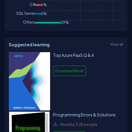
C#
6%
SQL Server
6%
Others
29%
Suggested learning
View all
Top Azure PaaS Q & A
Download Now!
Programming Errors & Solutions
Read by 5.2K people