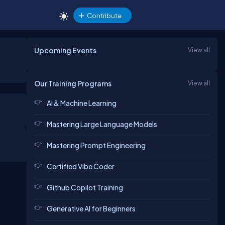
Contribute
Upcoming Events
View all
Our Training Programs
View all
AI & Machine Learning
Mastering Large Language Models
Mastering Prompt Engineering
Certified Vibe Coder
Github Copilot Training
Generative AI for Beginners