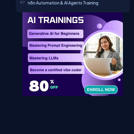
n8n Automation & AI Agents Training