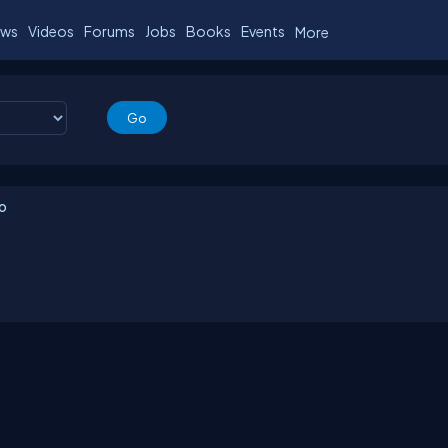
ws
Videos
Forums
Jobs
Books
Events
More
io