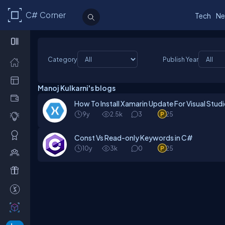
C# Corner
Tech
Ne
Category
Publish Year
Manoj Kulkarni's blogs
How To Install Xamarin Update For Visual Stud
9y
2.5k
3
25
Const Vs Read-only Keywords in C#
10y
3k
0
25