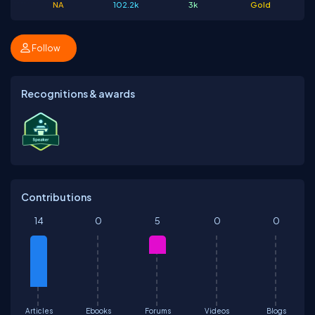
NA
102.2k
3k
Gold
Follow
Recognitions & awards
Contributions
14
0
5
0
0
Articles
Ebooks
Forums
Videos
Blogs