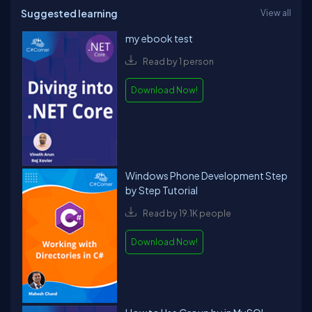
Suggested learning
View all
my ebook test
Read by 1 person
Download Now!
Windows Phone Development Step
by Step Tutorial
Read by 19.1K people
Download Now!