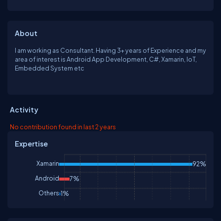
About
I am working as Consultant. Having 3+ years of Experience and my
area of interest is Android App Development, C#, Xamarin, IoT,
Embedded System etc
Activity
No contribution found in last 2 years
Expertise
Xamarin
92%
Android
7%
Others
1%