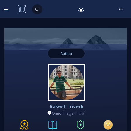
C# Corner
Author
Rakesh Trivedi
Gandhinagar
(India)