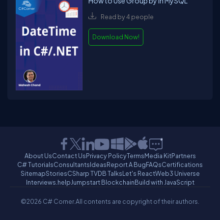
How to Use Group by in MySQL
Read by 4 people
Download Now!
About Us
Contact Us
Privacy Policy
Terms
Media Kit
Partners
C# Tutorials
Consultants
Ideas
Report A Bug
FAQs
Certifications
Sitemap
Stories
CSharp TV
DB Talks
Let's React
Web3 Universe
Interviews.help
Jumpstart Blockchain
Build with JavaScript
©2026 C# Corner.
All contents are copyright of their authors.