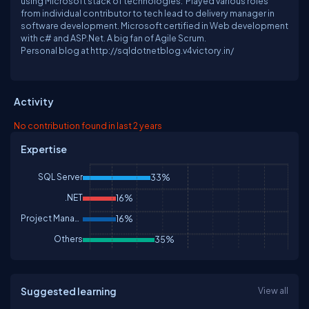
using Microsoft stack of technologies. Played various roles
from individual contributor to tech lead to delivery manager in
software development. Microsoft certified in Web development
with c# and ASP.Net. A big fan of Agile Scrum.
Personal blog at http://sqldotnetblog.v4victory.in/
Activity
No contribution found in last 2 years
Expertise
SQL Server
33%
.NET
16%
Project Management
16%
Others
35%
Suggested learning
View all