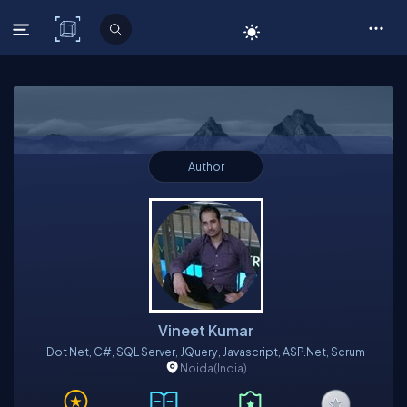
C# Corner
Author
Vineet Kumar
Dot Net, C#, SQL Server, JQuery, Javascript, ASP.Net, Scrum
Noida
(India)