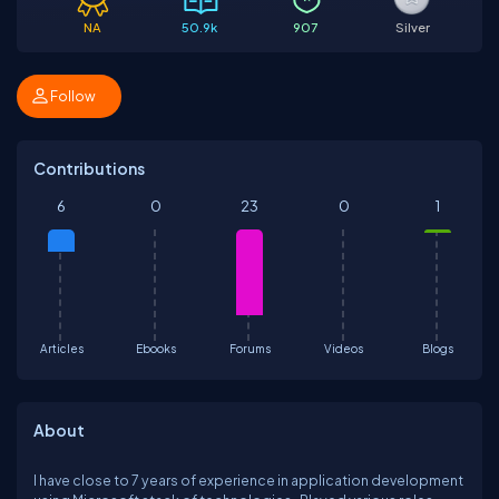
NA
50.9k
907
Silver
Follow
Contributions
6
0
23
0
1
Articles
Ebooks
Forums
Videos
Blogs
About
I have close to 7 years of experience in application development