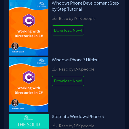
Windows Phone Development Step
by Step Tutorial
Read by 19.1K people
Download Now!
Windows Phone 7 Hileleri
Read by 1.9K people
Download Now!
Step into Windows Phone 8
Read by 1.5K people