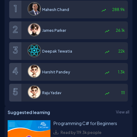
Mahesh Chand
288.9k
James Parker
26.1k
Deepak Tewatia
22k
Harshit Pandey
1.3k
Raju Yadav
111
Suggested learning
View all
Programming C# for Beginners
Read by 119.3k people