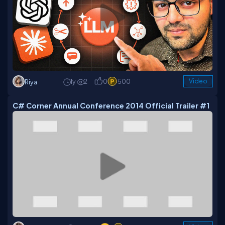
1y
2
0
500
Video
Riya
C# Corner Annual Conference 2014 Official Trailer #1