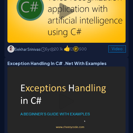
5y
20.1k
12
500
Video
Sekhar Srinivas
Exception Handling In C# .Net With Examples