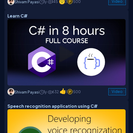
1y
145
3
500
Video
Shivam Payasi
Learn C#
1y
632
1
500
Video
Shivam Payasi
Speech recognition application using C#