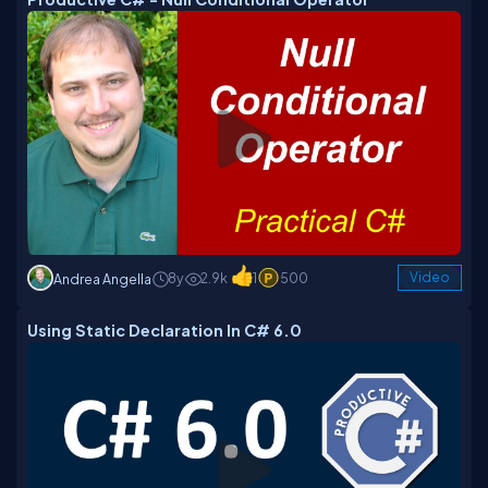
8y
2.9k
1
500
Video
Andrea Angella
Using Static Declaration In C# 6.0