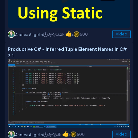
8y
3.2k
2
500
Video
Andrea Angella
Productive C# - Inferred Tuple Element Names In C#
7.1
8y
3k
2
500
Video
Andrea Angella