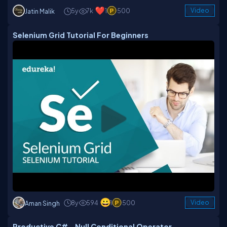
5y
7k
1
500
Video
Jatin Malik
Selenium Grid Tutorial For Beginners
8y
594
1
500
Video
Aman Singh
Productive C# - Null Conditional Operator