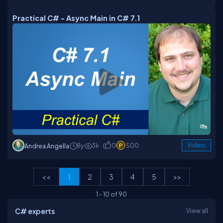
Practical C# - Async Main in C# 7.1
8y
3k
0
500
Video
Andrea Angella
<<
1
2
3
4
5
>>
1
-
10
of
90
C# experts
View all