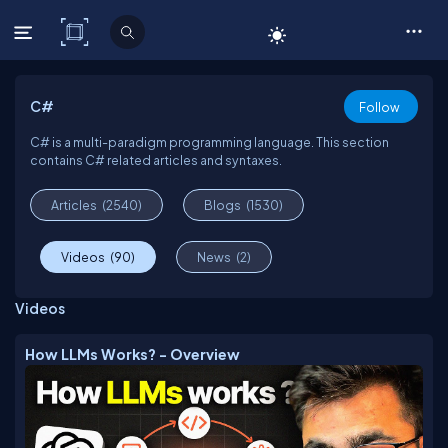
C# Corner
C#
Follow
C# is a multi-paradigm programming language. This section
contains C# related articles and syntaxes.
Articles
(2540)
Blogs
(1530)
Videos
(90)
News
(2)
Videos
How LLMs Works? - Overview