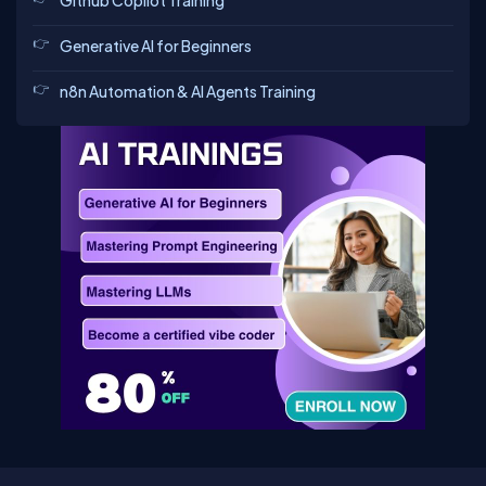
Github Copilot Training
Generative AI for Beginners
n8n Automation & AI Agents Training