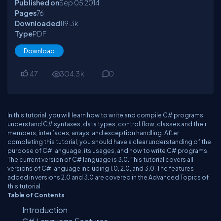
Published on
Sep 05
2014
Pages
76
Downloaded
119.3
k
Type
PDF
Download
47
304.3
k
0
In this tutorial, you will learn how to write and compile C# programs;
understand C# syntaxes, data types, control flow, classes and their
members, interfaces, arrays, and exception handling. After
completing this tutorial, you should have a clear understanding of the
purpose of C# language, its usages, and how to write C# programs.
The current version of C# language is 3.0. This tutorial covers all
versions of C# language including 1.0, 2.0, and 3.0. The features
added in versions 2.0 and 3.0 are covered in the Advanced Topics of
this tutorial.
Table of Contents
Introduction