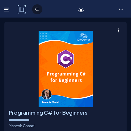
C# Corner
Programming C# for Beginners
Mahesh Chand