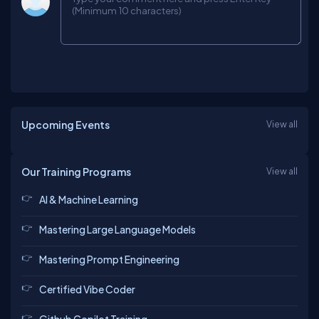
Upcoming Events
View all
Our Training Programs
View all
AI & Machine Learning
Mastering Large Language Models
Mastering Prompt Engineering
Certified Vibe Coder