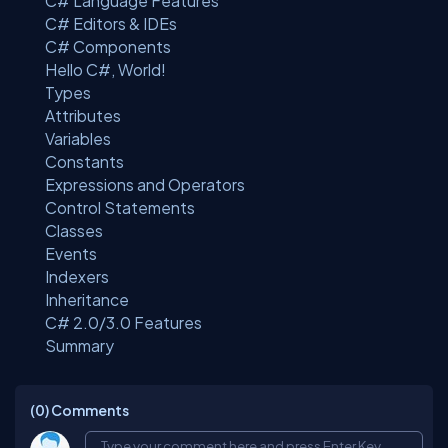
C# Language Features
C# Editors & IDEs
C# Components
Hello C#, World!
Types
Attributes
Variables
Constants
Expressions and Operators
Control Statements
Classes
Events
Indexers
Inheritance
C# 2.0/3.0 Features
Summary
(0)
Comments