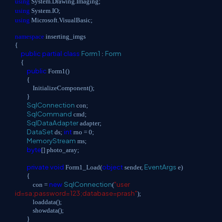
using
System.Drawing.Imaging;
using
System.IO;
using
Microsoft.VisualBasic;
namespace
inserting_imgs
{
public
partial
class
Form1
Form
:
{
public
Form1()
{
InitializeComponent();
}
SqlConnection
con;
SqlCommand
cmd;
SqlDataAdapter
adapter;
DataSet
int
ds;
rno = 0;
MemoryStream
ms;
byte
[] photo_aray;
private
void
object
EventArgs
Form1_Load(
sender,
e)
{
new
SqlConnection
"user
con =
(
id=sa;password=123;database=prash"
);
loaddata();
showdata();
}