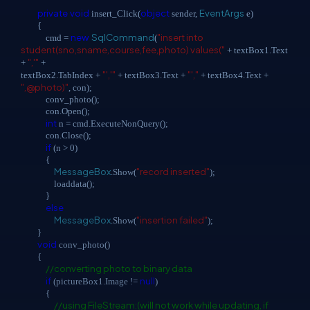
private
void
object
EventArgs
insert_Click(
sender,
e)
{
new
SqlCommand
"insert into
cmd =
(
student(sno,sname,course,fee,photo) values("
+ textBox1.Text
",'"
+
+
"','"
"',"
textBox2.TabIndex +
+ textBox3.Text +
+ textBox4.Text +
",@photo)"
, con);
conv_photo();
con.Open();
int
n = cmd.ExecuteNonQuery();
con.Close();
if
(n > 0)
{
MessageBox
"record inserted"
.Show(
);
loaddata();
}
else
MessageBox
"insertion failed"
.Show(
);
}
void
conv_photo()
{
//converting photo to binary data
if
null
(pictureBox1.Image !=
)
{
//using FileStream:(will not work while updating, if