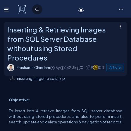
C# Corner
Inserting & Retrieving Images
from SQL Server Database
without using Stored
Procedures
Prashanth Chindam
15y
442.3k
0
9
100
Article
inserting_imgs(no sp's).zip
Objective:
To insert into & retrieve images from SQL server database
without using stored procedures and also to perform insert,
search, update and delete operations & navigation of records.