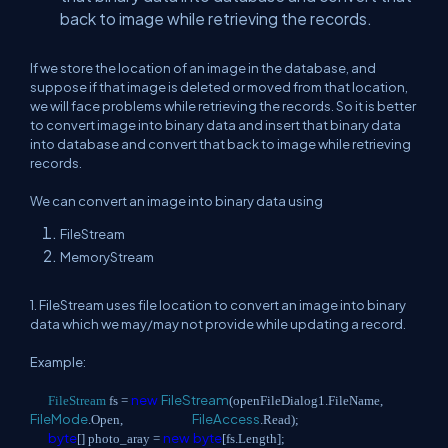
back to image while retrieving the records.
If we store the location of an image in the database, and
suppose if that image is deleted or moved from that location,
we will face problems while retrieving the records. So it is better
to convert image into binary data and insert that binary data
into database and convert that back to image while retrieving
records.
We can convert an image into binary data using
FileStream
MemoryStream
1. FileStream uses file location to convert an image into binary
data which we may/may not provide while updating a record.
Example:
new
FileStream
FileStream
fs =
(openFileDialog1.FileName,
FileMode
FileAccess
.Open,
.Read);
byte
new
byte
[] photo_aray =
[fs.Length];