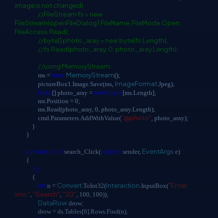
image is not changed)
//FileStream fs = new
FileStream(openFileDialog1.FileName, FileMode.Open,
FileAccess.Read);
//byte[] photo_aray = new byte[fs.Length];
//fs.Read(photo_aray, 0, photo_aray.Length);
//using MemoryStream:
new
MemoryStream
ms =
();
ImageFormat
pictureBox1.Image.Save(ms,
.Jpeg);
byte
new
byte
[] photo_aray =
[ms.Length];
ms.Position = 0;
ms.Read(photo_aray, 0, photo_aray.Length);
"@photo"
cmd.Parameters.AddWithValue(
, photo_aray);
}
}
private
void
object
EventArgs
search_Click(
sender,
e)
{
try
{
int
Convert
Interaction
"Enter
n =
.ToInt32(
.InputBox(
sno:"
"Search"
"20"
,
,
, 100, 100));
DataRow
drow;
drow = ds.Tables[0].Rows.Find(n);