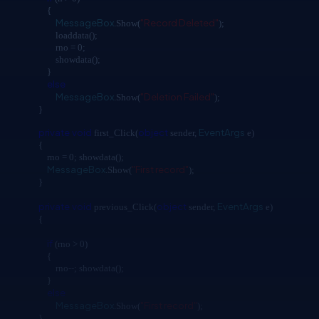
{
MessageBox
"Record Deleted"
.Show(
);
loaddata();
rno = 0;
showdata();
}
else
MessageBox
"Deletion Failed"
.Show(
);
}
private
void
object
EventArgs
first_Click(
sender,
e)
{
rno = 0; showdata();
MessageBox
"First record"
.Show(
);
}
private
void
object
EventArgs
previous_Click(
sender,
e)
{
if
(rno > 0)
{
rno--; showdata();
}
else
MessageBox
"First record"
.Show(
);
}