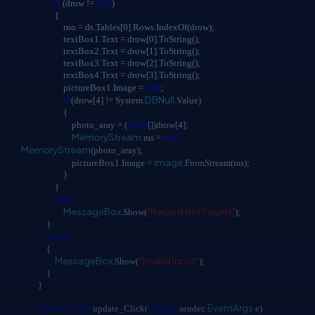
if
null
(drow !=
)
{
rno = ds.Tables[0].Rows.IndexOf(drow);
textBox1.Text = drow[0].ToString();
textBox2.Text = drow[1].ToString();
textBox3.Text = drow[2].ToString();
textBox4.Text = drow[3].ToString();
null
pictureBox1.Image =
;
if
DBNull
(drow[4] != System.
.Value)
{
byte
photo_aray = (
[])drow[4];
MemoryStream
new
ms =
MemoryStream
(photo_aray);
Image
pictureBox1.Image =
.FromStream(ms);
}
}
else
MessageBox
"Record Not Found"
.Show(
);
}
catch
{
MessageBox
"Invalid Input"
.Show(
);
}
}
private
void
object
EventArgs
update_Click(
sender,
e)