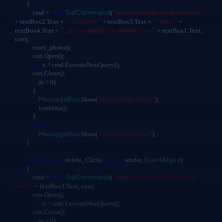
{
new
SqlCommand
"update student set sname='"
cmd =
(
"', course='"
"', fee='"
+ textBox2.Text +
+ textBox3.Text +
+
"', photo=@photo where sno="
textBox4.Text +
+ textBox1.Text,
con);
conv_photo();
con.Open();
int
n = cmd.ExecuteNonQuery();
con.Close();
if
(n > 0)
{
MessageBox
"Record Updated"
.Show(
);
loaddata();
}
else
MessageBox
"Updation Failed"
.Show(
);
}
private
void
object
EventArgs
delete_Click(
sender,
e)
{
new
SqlCommand
"delete from student where
cmd =
(
sno="
+ textBox1.Text, con);
con.Open();
int
n = cmd.ExecuteNonQuery();
con.Close();
if
(n > 0)