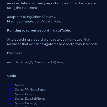
requires details of primarykey column, which can be provided
using the statement:
adapter.MissingSchemaAction =
MissingSchemaAction.AddWithKey;
Pointing to current record in dataTable:
After searching a record, we have to get the index of that
record so that we can navigate the next and previous records.
Example:
rno= ds.Tables[0].Rows.IndexOf(drow);
-------------
Code:
using
System;
using
System.Windows.Forms;
using
System.Data;
using
System.Data.SqlClient;
using
System.Drawing;