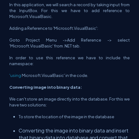
In this application, we will search a record by taking input from
the InputBox. For this we have to add reference to
Microsoft.VisualBasic.
Adding a Reference to 'Microsoft.VisualBasic':
Goto Project Menu ->Add Reference -> select
'Microsoft.VisualBasic' from .NET tab.
In order to use this reference we have to include the
namespace:
'using
Microsoft.VisualBasic' in the code.
Converting image into binary data:
We can't store an image directly into the database. For this we
have two solutions:
To store the location of the image in the database
Converting the image into binary data and insert
that binary data into database and convert that