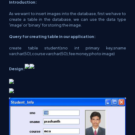
Introduction:
As we want to insert images into the database, first we have to
create a table in the database, we can use the data type
'image' or 'binary' for storing the image.
Query for creating table in our application:
create table student(sno int primary key,sname
varchar(50),course varchar(50),fee money,photo image)
Design: