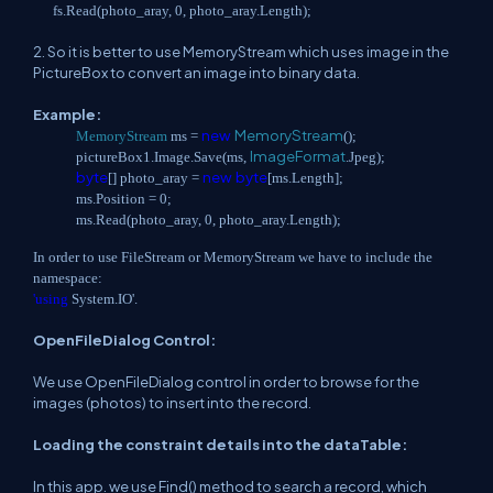
fs.Read(photo_aray, 0, photo_aray.Length);
2. So it is better to use MemoryStream which uses image in the
PictureBox to convert an image into binary data.
Example:
new
MemoryStream
MemoryStream
ms =
();
ImageFormat
pictureBox1.Image.Save(ms,
.Jpeg);
byte
new
byte
[] photo_aray =
[ms.Length];
ms.Position = 0;
ms.Read(photo_aray, 0, photo_aray.Length);
In order to use FileStream or MemoryStream we have to include the
namespace:
'using
System.IO'.
OpenFileDialog Control:
We use OpenFileDialog control in order to browse for the
images (photos) to insert into the record.
Loading the constraint details into the dataTable:
In this app. we use Find() method to search a record, which