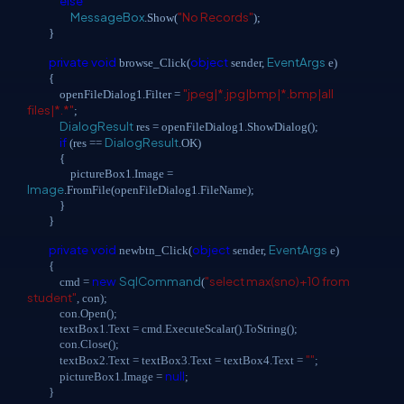
else
MessageBox
"No Records"
.Show(
);
}
private
void
object
EventArgs
browse_Click(
sender,
e)
{
"jpeg|*.jpg|bmp|*.bmp|all
openFileDialog1.Filter =
files|*.*"
;
DialogResult
res = openFileDialog1.ShowDialog();
if
DialogResult
(res ==
.OK)
{
pictureBox1.Image =
Image
.FromFile(openFileDialog1.FileName);
}
}
private
void
object
EventArgs
newbtn_Click(
sender,
e)
{
new
SqlCommand
"select max(sno)+10 from
cmd =
(
student"
, con);
con.Open();
textBox1.Text = cmd.ExecuteScalar().ToString();
con.Close();
""
textBox2.Text = textBox3.Text = textBox4.Text =
;
null
pictureBox1.Image =
;
}