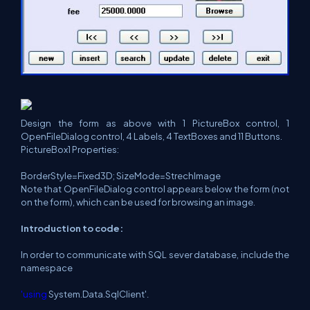
Design the form as above with 1 PictureBox control, 1
OpenFileDialog control, 4 Labels, 4 TextBoxes and 11 Buttons.
PictureBox1 Properties:
BorderStyle=Fixed3D; SizeMode=StrechImage
Note that OpenFileDialog control appears below the form (not
on the form), which can be used for browsing an image.
Introduction to code:
In order to communicate with SQL sever database, include the
namespace
'using
System.Data.SqlClient'
.