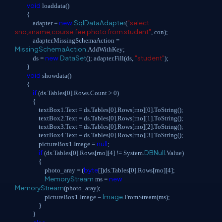
void
loaddata()
{
new
SqlDataAdapter
"select
adapter =
(
sno,sname,course,fee,photo from student"
, con);
adapter.MissingSchemaAction =
MissingSchemaAction
.AddWithKey;
new
DataSet
"student"
ds =
(); adapter.Fill(ds,
);
}
void
showdata()
{
if
(ds.Tables[0].Rows.Count > 0)
{
textBox1.Text = ds.Tables[0].Rows[rno][0].ToString();
textBox2.Text = ds.Tables[0].Rows[rno][1].ToString();
textBox3.Text = ds.Tables[0].Rows[rno][2].ToString();
textBox4.Text = ds.Tables[0].Rows[rno][3].ToString();
null
pictureBox1.Image =
;
if
DBNull
(ds.Tables[0].Rows[rno][4] != System.
.Value)
{
byte
photo_aray = (
[])ds.Tables[0].Rows[rno][4];
MemoryStream
new
ms =
MemoryStream
(photo_aray);
Image
pictureBox1.Image =
.FromStream(ms);
}
}