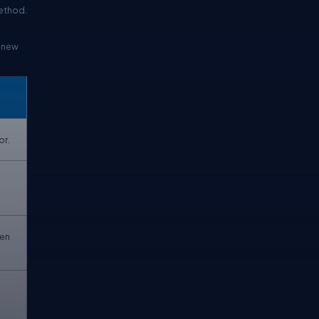
method.
a new
or.
hen