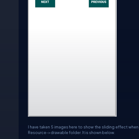
I have taken 5 images here to show the sliding effect when t
Resource->drawable folder. It is shown below.