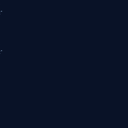
"
"
"
"