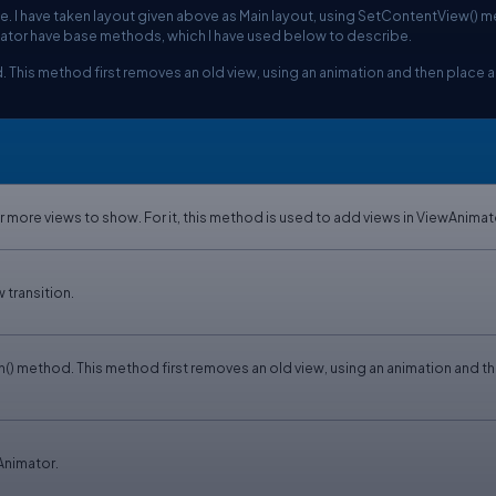
le. I have taken layout given above as Main layout, using SetContentView() 
tor have base methods, which I have used below to describe.
This method first removes an old view, using an animation and then place 
more views to show. For it, this method is used to add views in ViewAnimat
 transition.
) method. This method first removes an old view, using an animation and t
Animator.