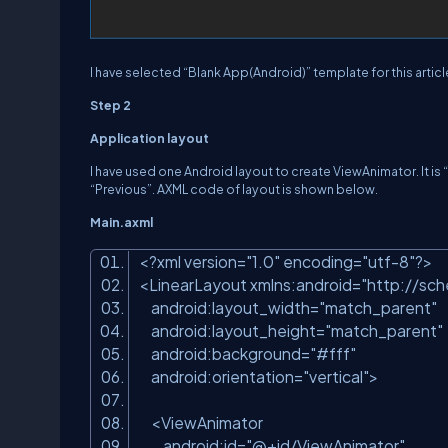
I have selected “Blank App(Android)” template for this articl
Step 2
Application layout
I have used one Android layout to create ViewAnimator. It i
“Previous”. AXML code of layout is shown below.
Main.axml
<?
xml
version
=
"1.0"
encoding
=
"utf-8"
?>
<
LinearLayout
xmlns:android
=
"http://sc
android:layout_width
=
"match_parent"
android:layout_height
=
"match_parent"
android:background
=
"#fff"
android:orientation
=
"vertical"
>
<
ViewAnimator
android:id
=
"@+id/ViewAnimator"