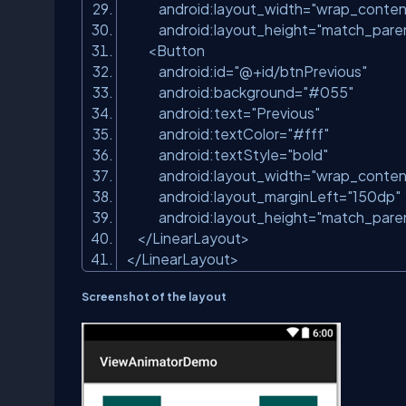
android:layout_width
=
"wrap_conten
android:layout_height
=
"match_pare
<
Button
android:id
=
"@+id/btnPrevious"
android:background
=
"#055"
android:text
=
"Previous"
android:textColor
=
"#fff"
android:textStyle
=
"bold"
android:layout_width
=
"wrap_conten
android:layout_marginLeft
=
"150dp"
android:layout_height
=
"match_pare
</
LinearLayout
>
</
LinearLayout
>
Screenshot of the layout