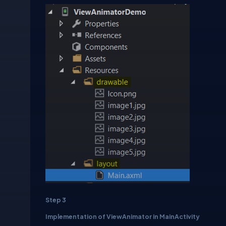
Step 3
Implementation of ViewAnimator in MainActivity