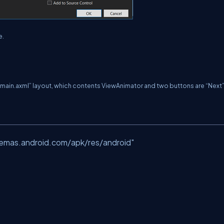
e.
s “main.axml” layout, which contents ViewAnimator and two buttons are “Next
hemas.android.com/apk/res/android"