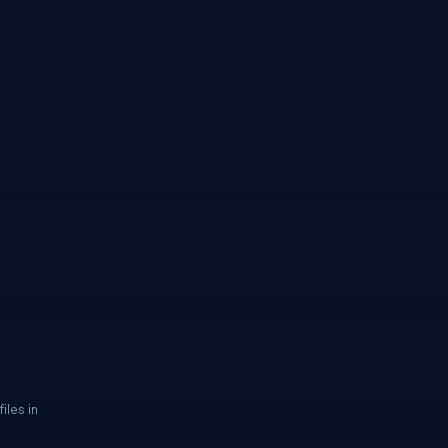
iles in