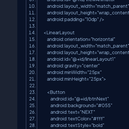
android:layout_width
=
"match_parent
android:layout_height
=
"wrap_content
android:padding
=
"10dp"
/>
<
LinearLayout
android:orientation
=
"horizontal"
android:layout_width
=
"match_parent
android:layout_height
=
"wrap_content
android:id
=
"@+id/linearLayout1"
android:gravity
=
"center"
android:minWidth
=
"25px"
android:minHeight
=
"25px"
>
<
Button
android:id
=
"@+id/btnNext"
android:background
=
"#055"
android:text
=
"NEXT"
android:textColor
=
"#fff"
android:textStyle
=
"bold"