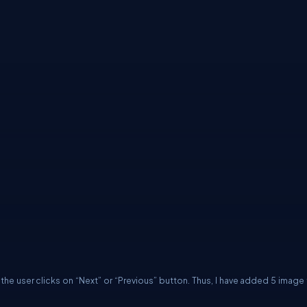
he user clicks on “Next” or “Previous” button. Thus, I have added 5 image f