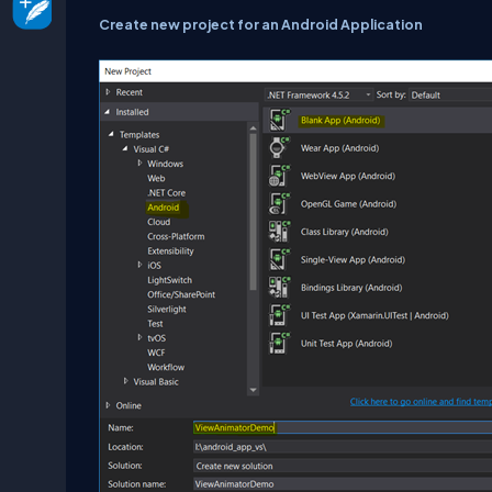
Create new project for an Android Application