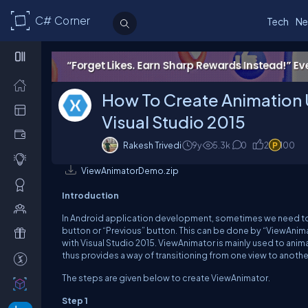
C# Corner
Tech
Ne
How To Create Animation 
Visual Studio 2015
Rakesh Trivedi
9y
5.3k
0
2
100
ViewAnimatorDemo.zip
Introduction
In Android application development, sometimes we need to us
button or “Previous” button. This can be done by “ViewAnimat
with Visual Studio 2015. ViewAnimator is mainly used to ani
thus provides a way of transitioning from one view to anoth
The steps are given below to create ViewAnimator.
Step 1