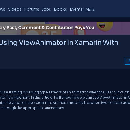
ws
Videos
Forums
Jobs
Books
Events
More
Using ViewAnimator In Xamarin With
A
e framing or sliding type effects or an animation when the user clicks on
or” component. In this article, I will show how we can use ViewAnimator in 
mate the views on the screen. It switches smoothly between two or more vie
er through the appropriate animations.