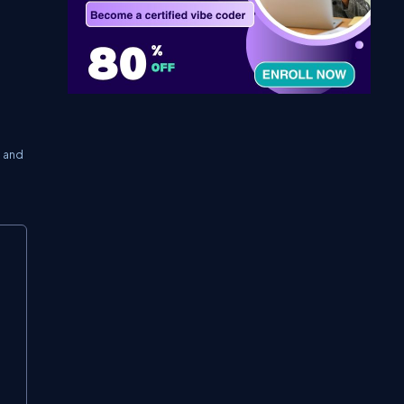
” and