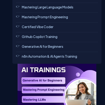
Mastering Large Language Models
Mastering Prompt Engineering
Certified Vibe Coder
Github Copilot Training
Generative AI for Beginners
n8n Automation & AI Agents Training