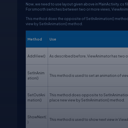
Now, we need to use layout given above in MainActivity.cs fi
For smooth switches between two or more views, ViewAnima
This method does the opposite of SetInAnimation() method. 
view by SetInAnimation() method.
Method
Use
AddView()
As described before, ViewAnimator has two or 
SetInAnim
This method is used to set an animation of view
ation()
SetOutAni
This method does opposite to SetInAnimation(
mation()
place new view by SetInAnimation() method.
ShowNext(
This method is used to show next view in View
)