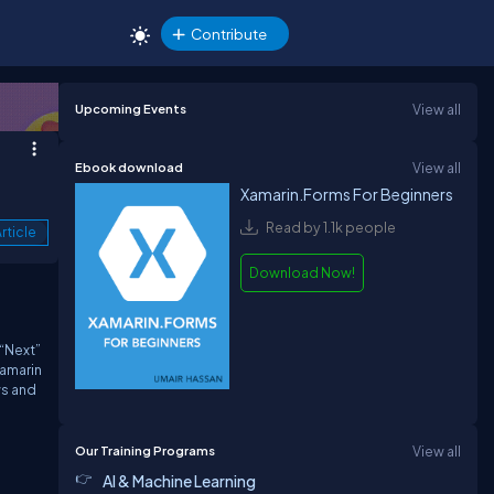
Contribute
Upcoming Events
View all
Ebook download
View all
Xamarin.Forms For Beginners
Read by 1.1k people
rticle
Download Now!
 “Next”
Xamarin
ws and
Our Training Programs
View all
AI & Machine Learning