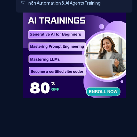
n8n Automation & AI Agents Training