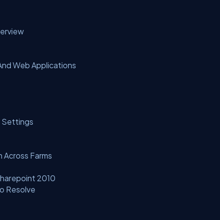
verview
And Web Applications
 Settings
n Across Farms
Sharepoint 2010
o Resolve