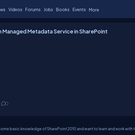
ws
Videos
Forums
Jobs
Books
Events
More
h Managed Metadata Service in SharePoint
0
some basic knowledge of SharePoint 2010 and want to learn and work with 