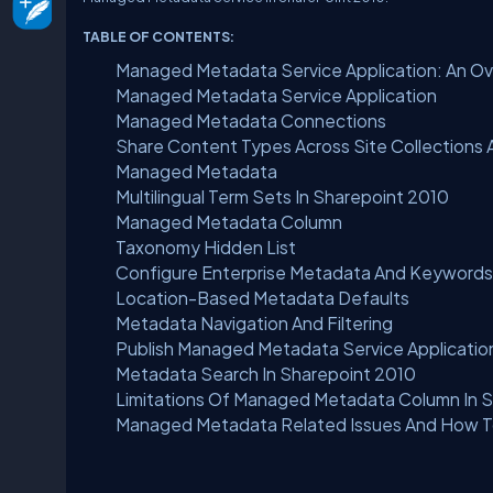
TABLE OF CONTENTS:
Managed Metadata Service Application: An O
Managed Metadata Service Application
Managed Metadata Connections
Share Content Types Across Site Collections 
Managed Metadata
Multilingual Term Sets In Sharepoint 2010
Managed Metadata Column
Taxonomy Hidden List
Configure Enterprise Metadata And Keywords
Location-Based Metadata Defaults
Metadata Navigation And Filtering
Publish Managed Metadata Service Applicatio
Metadata Search In Sharepoint 2010
Limitations Of Managed Metadata Column In 
Managed Metadata Related Issues And How T