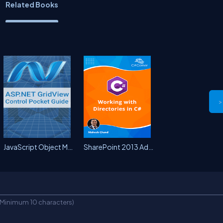
Related Books
>
JavaScript Object Model (ECMA)...
SharePoint 2013 Administration...