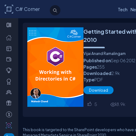
C# Corner
Tech
Ne
Getting Started wit
2010
Vijai Anand Ramalingam
Published on
Sep 06
2012
Pages
255
Downloaded
2.9
k
Type
PDF
Download
5
18.9
k
This book is targeted to the SharePoint developers who have 
Managed Metadata Service in SharePoint 2010.