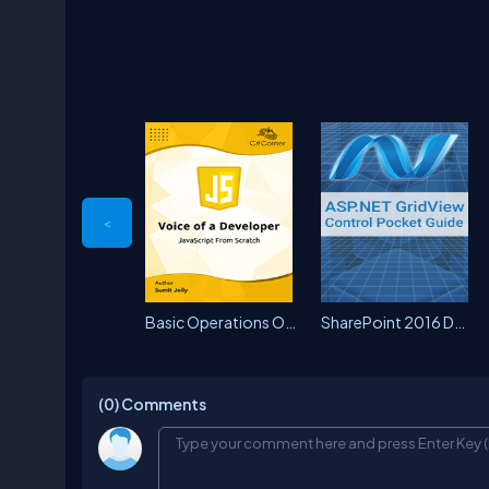
<
Basic Operations On SharePoint...
SharePoint 2016 Document Libra...
(0)
Comments