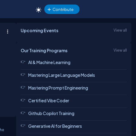
Contribute
Upcoming Events
View all
Our Training Programs
View all
AI & Machine Learning
Mastering Large Language Models
Mastering Prompt Engineering
Certified Vibe Coder
Github Copilot Training
Generative AI for Beginners
the