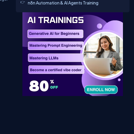
n8n Automation & AI Agents Training