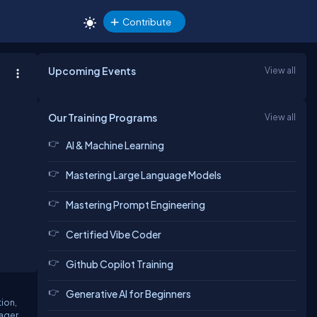
Contribute
Upcoming Events
View all
Our Training Programs
View all
AI & Machine Learning
Mastering Large Language Models
Mastering Prompt Engineering
Certified Vibe Coder
Github Copilot Training
Generative AI for Beginners
tion,
nager