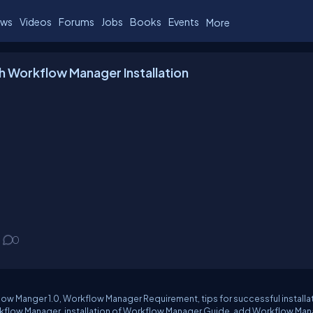
ws
Videos
Forums
Jobs
Books
Events
More
h Workflow Manager Installation
0
low Manger 1.0, Workflow Manager Requirement, tips for successful installa
kflow Manager, installation of Workflow Manager Guide, add Workflow Ma