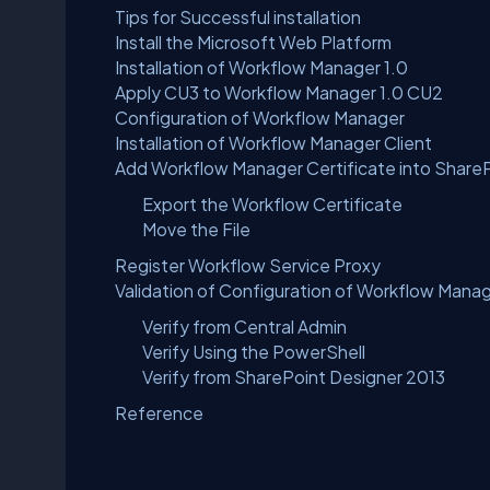
Tips for Successful installation
Install the Microsoft Web Platform
Installation of Workflow Manager 1.0
Apply CU3 to Workflow Manager 1.0 CU2
Configuration of Workflow Manager
Installation of Workflow Manager Client
Add Workflow Manager Certificate into Share
Export the Workflow Certificate
Move the File
Register Workflow Service Proxy
Validation of Configuration of Workflow Manag
Verify from Central Admin
Verify Using the PowerShell
Verify from SharePoint Designer 2013
Reference