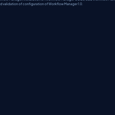
nd validation of configuration of Workflow Manager 1.0.