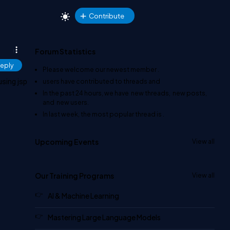
Contribute
Forum Statistics
eply
Please welcome our newest member
.
users have contributed to
threads and
using jsp
In the past 24 hours, we have
new threads,
new posts,
and
new users.
In last week, the most popular thread is
.
Upcoming Events
View all
Our Training Programs
View all
AI & Machine Learning
Mastering Large Language Models