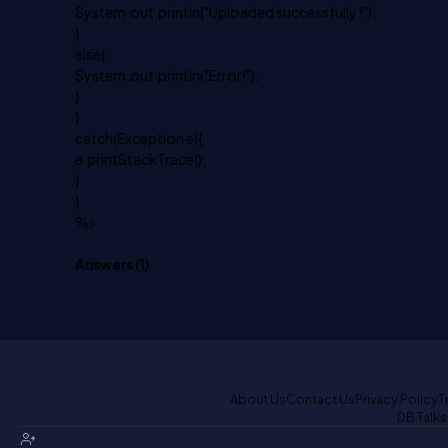
System.out.println("Uploaded successfully !");
}
else{
System.out.println("Error!");
}
}
catch(Exception e){
e.printStackTrace();
}
}
%>
Answers (
1
)
About Us
Contact Us
Privacy Policy
T
DB Talks