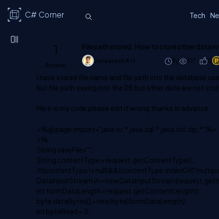
C# Corner
Tech
Ne
1
File path stored. How to store other data in
Venkatesh K H
9y
417
0
Answer
I have stored file name and file path into the database us
but file path saving into the DB but other data are not stor
Here is my code please edit if wrong thanks in advance.
<%@ page import="java.io.*,java.sql.*,java.util.zip.*" %>
<%
String saveFile="";
String contentType = request.getContentType();
if((contentType != null)&&(contentType.indexOf("multipa
DataInputStream in = new DataInputStream(request.getI
int formDataLength = request.getContentLength();
byte dataBytes[] = new byte[formDataLength];
int byteRead = 0;