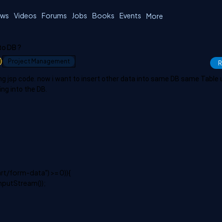
ws
Videos
Forums
Jobs
Books
Events
More
to DB ?
1
Project Management
R
ing jsp code. now i want to insert other data into same DB same Table 
ing into the DB.
rt/form-data") >= 0)){
nputStream());