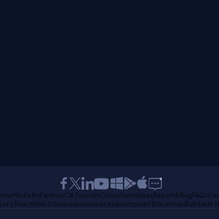
erms
Media Kit
Partners
C# Tutorials
Consultants
Ideas
Report A Bug
FAQs
Cer
Let's React
Web3 Universe
Interviews.help
Jumpstart Blockchain
Build with J