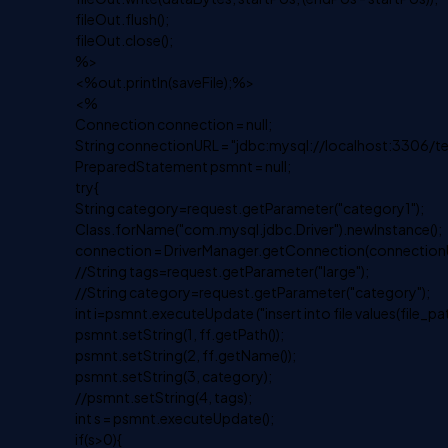
fileOut.flush();
fileOut.close();
%>
<%out.println(saveFile);%>
<%
Connection connection = null;
String connectionURL = "jdbc:mysql://localhost:3306/te
PreparedStatement psmnt = null;
try{
String category=request.getParameter("category1");
Class.forName("com.mysql.jdbc.Driver").newInstance();
connection = DriverManager.getConnection(connectionUR
//String tags=request.getParameter("large");
//String category=request.getParameter("category");
int i=psmnt.executeUpdate ("insert into file values(file_pa
psmnt.setString(1, ff.getPath());
psmnt.setString(2, ff.getName());
psmnt.setString(3, category);
//psmnt.setString(4, tags);
int s = psmnt.executeUpdate();
if(s>0){