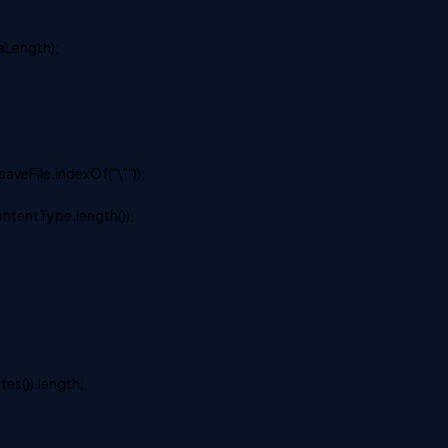
aLength);
saveFile.indexOf("\""));
ontentType.length());
tes()).length;