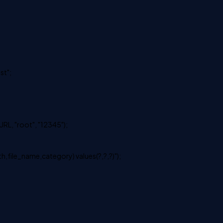
st";
L, "root", "12345");
th,file_name,category) values(?,?,?)");