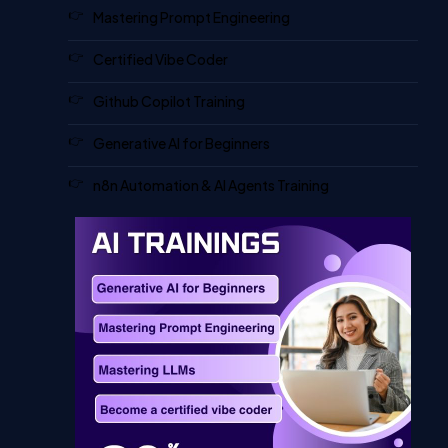
Mastering Prompt Engineering
Certified Vibe Coder
Github Copilot Training
Generative AI for Beginners
n8n Automation & AI Agents Training