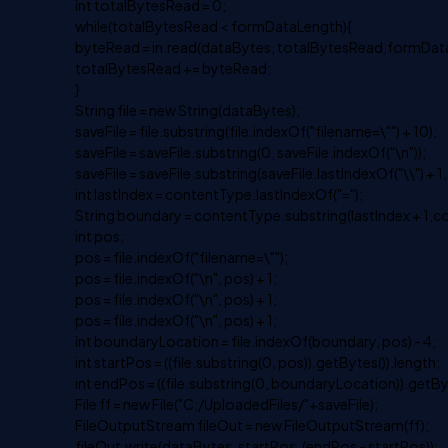
int totalBytesRead = 0;
while(totalBytesRead < formDataLength){
byteRead = in.read(dataBytes, totalBytesRead,formDat
totalBytesRead += byteRead;
}
String file = new String(dataBytes);
saveFile = file.substring(file.indexOf("filename=\"") + 10);
saveFile = saveFile.substring(0, saveFile.indexOf("\n"));
saveFile = saveFile.substring(saveFile.lastIndexOf("\\") + 1,
int lastIndex = contentType.lastIndexOf("=");
String boundary = contentType.substring(lastIndex + 1,c
int pos;
pos = file.indexOf("filename=\"");
pos = file.indexOf("\n", pos) + 1;
pos = file.indexOf("\n", pos) + 1;
pos = file.indexOf("\n", pos) + 1;
int boundaryLocation = file.indexOf(boundary, pos) - 4;
int startPos = ((file.substring(0, pos)).getBytes()).length;
int endPos = ((file.substring(0, boundaryLocation)).getBy
File ff = new File("C:/UploadedFiles/"+saveFile);
FileOutputStream fileOut = new FileOutputStream(ff);
fileOut.write(dataBytes, startPos, (endPos - startPos));