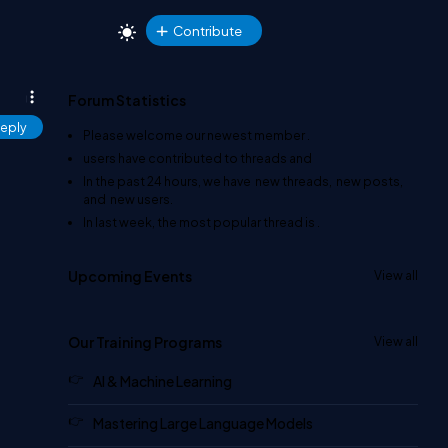
Contribute
Forum Statistics
eply
Please welcome our newest member
.
users have contributed to
threads and
In the past 24 hours, we have
new threads,
new posts,
and
new users.
In last week, the most popular thread is
.
Upcoming Events
View all
Our Training Programs
View all
AI & Machine Learning
Mastering Large Language Models