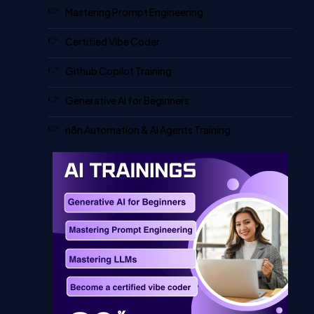
Mastering Prompt Engineering
Certified Vibe Coder
Github Copilot Training
Generative AI for Beginners
n8n Automation & AI Agents Training