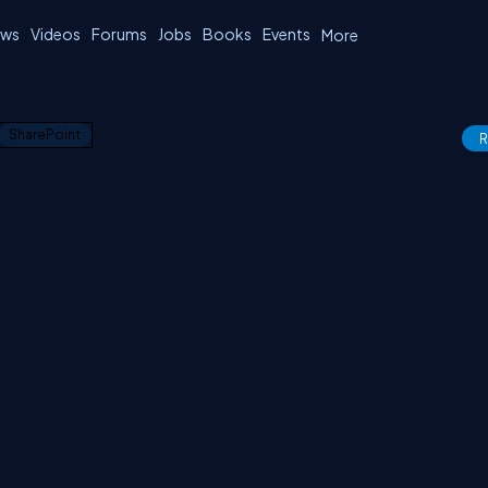
ws
Videos
Forums
Jobs
Books
Events
More
SharePoint
R