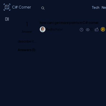
C# Corner
Tech
Ne
1
how can i get more points in C# corner.
Madhu Patel
1y
92
0
1
Answer
describe it...
Answers (
1
)