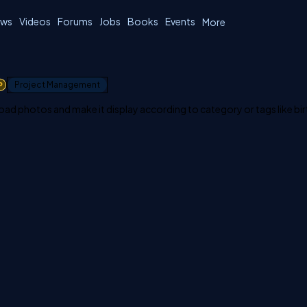
ws
Videos
Forums
Jobs
Books
Events
More
1
Project Management
load photos and make it display according to category or tags like bi