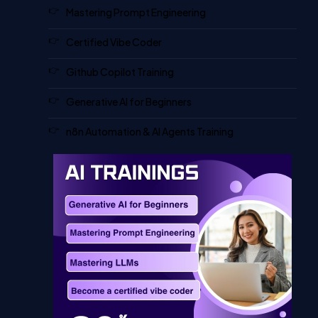
Mastering Prompt Engineering
Certified Vibe Coder
Github Copilot Training
Generative AI for Beginners
n8n Automation & AI Agents Training