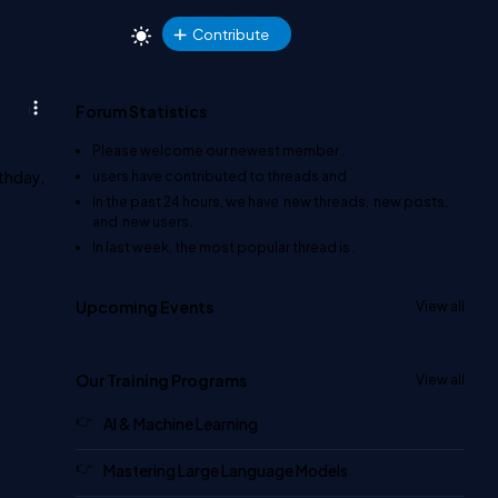
Contribute
Forum Statistics
Please welcome our newest member
.
rthday,
users have contributed to
threads and
In the past 24 hours, we have
new threads,
new posts,
and
new users.
In last week, the most popular thread is
.
Upcoming Events
View all
Our Training Programs
View all
AI & Machine Learning
Mastering Large Language Models