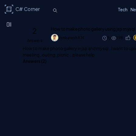
C# Corner
Tech
Ne
2
How to make photo gallery using jsp mysql
Venkatesh K H
9y
398
0
Answers
How to make photo gallery in jsp and mysql.. I want to up
meeting , outing, picnic...please help
Answers (
2
)