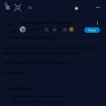
C# Corner
6
I have a problem here...I cant write!
Ibrahim Ersoy
14y
1.8k
0
1
Reply
Answers
That never happened to me before.
Im unable to write anything about any technology.I stepped
backward since i went to army.How to solve this?
What should i do to catch the technology?
Answers (
6
)
Forum Statistics
Please welcome our newest member
.
users have contributed to
threads and