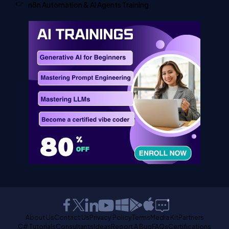
n8n Automation & AI Agents Training
About Us
Contact Us
Privacy Policy
Terms
Media Kit
Partners
C# Tutorials
Consultants
Ideas
Report A Bug
FAQs
Certifications