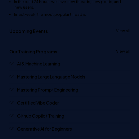
In the past 24 hours, we have
new threads,
new posts, and
new users.
In last week, the most popular thread is
.
Upcoming Events
View all
Our Training Programs
View all
AI & Machine Learning
Mastering Large Language Models
Mastering Prompt Engineering
Certified Vibe Coder
Github Copilot Training
Generative AI for Beginners