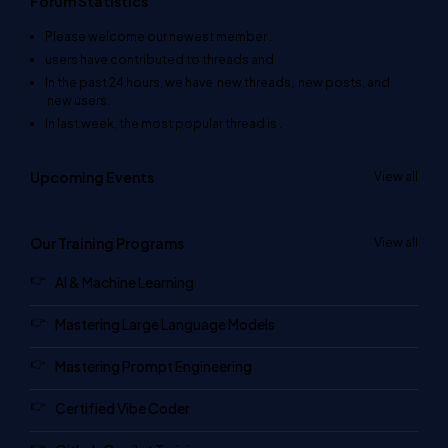
Forum Statistics
Please welcome our newest member
.
users have contributed to
threads and
In the past 24 hours, we have
new threads,
new posts, and
new users.
In last week, the most popular thread is
.
Upcoming Events
View all
Our Training Programs
View all
AI & Machine Learning
Mastering Large Language Models
Mastering Prompt Engineering
Certified Vibe Coder