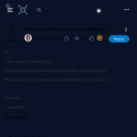
C# Corner
1
'Remember Me' functionality in Silverlight ?
Lakshmi Narayan J
14y
2.6k
0
1
Reply
Answer
Hi,
I am new to silverlight.
I need 'Remember Me' Functionality in silverlight.
Please help me, I need to implement in my project.
Thanks,
--Lakshmi
Answers (
1
)