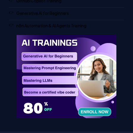
Github Copilot Training
Generative AI for Beginners
n8n Automation & AI Agents Training