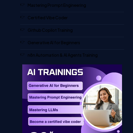
Mastering Prompt Engineering
Certified Vibe Coder
Github Copilot Training
Generative AI for Beginners
n8n Automation & AI Agents Training