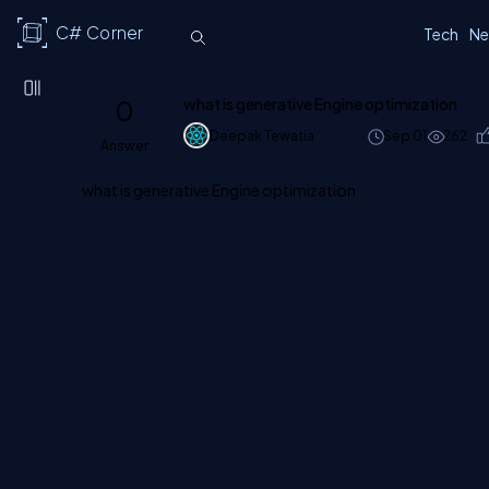
C# Corner
Tech
Ne
0
what is generative Engine optimization
Deepak Tewatia
Sep 01
262
Answer
what is generative Engine optimization