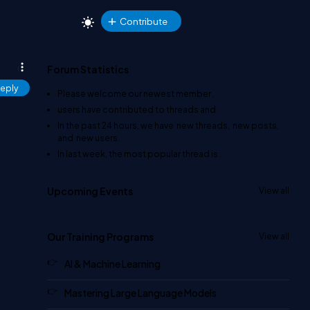
Contribute
Forum Statistics
eply
Please welcome our newest member
.
users have contributed to
threads and
In the past 24 hours, we have
new threads,
new posts,
and
new users.
In last week, the most popular thread is
.
Upcoming Events
View all
Our Training Programs
View all
AI & Machine Learning
Mastering Large Language Models