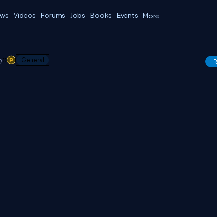
ws
Videos
Forums
Jobs
Books
Events
More
0
1
General
R