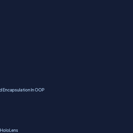
d Encapsulation In OOP
 HoloLens