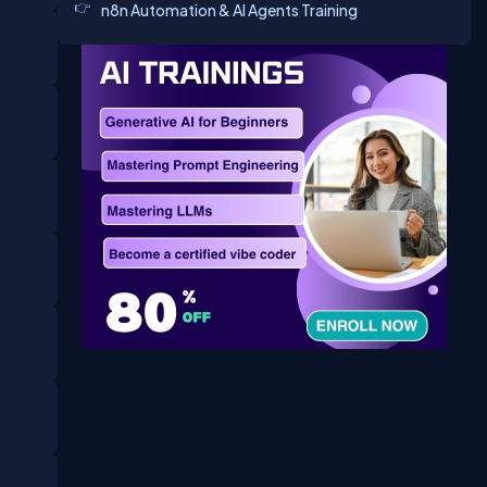
n8n Automation & AI Agents Training