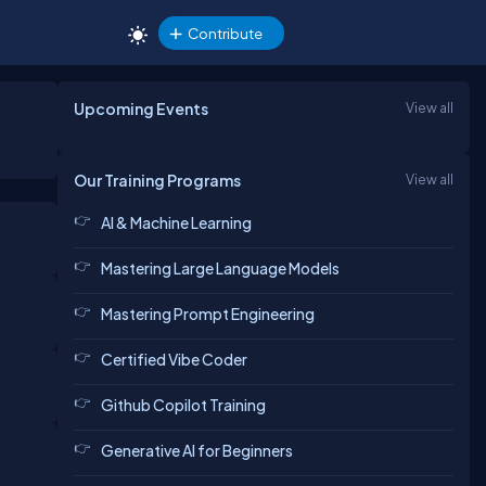
Contribute
Upcoming Events
View all
Our Training Programs
View all
AI & Machine Learning
Mastering Large Language Models
Mastering Prompt Engineering
Certified Vibe Coder
Github Copilot Training
Generative AI for Beginners