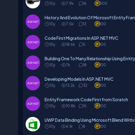
10y
7.9k
16
300
History And Evolution Of Microsoft Entity Fr
10y
7.5k
13
100
Code First Migrations In ASP.NET MVC
10y
18.6k
5
100
Building One To Many Relationship Using Enti
10y
7k
18
100
Developing Models In ASP.NET MVC
10y
13.2k
32
100
Entity Framework Code First from Scratch
10y
10.8k
15
100
UWP Data Binding Using Microsoft Blend With
10y
6.1k
8
100