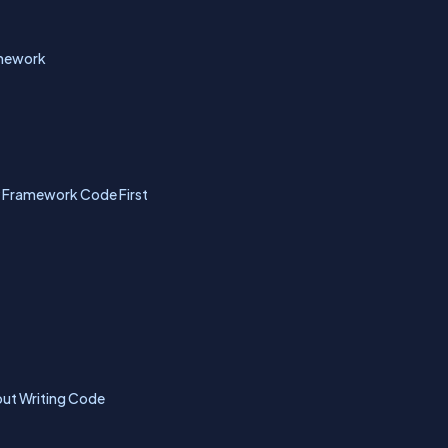
amework
ty Framework Code First
out Writing Code