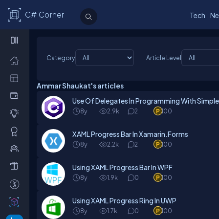
C# Corner
Tech
Ne
Category
Article Level
Ammar Shaukat's articles
Use Of Delegates In Programming With Simpl
8y
2.9k
2
100
XAML Progress Bar In Xamarin.Forms
8y
2.2k
2
100
Using XAML Progress Bar In WPF
8y
1.9k
0
100
Using XAML Progress Ring In UWP
8y
1.7k
0
100