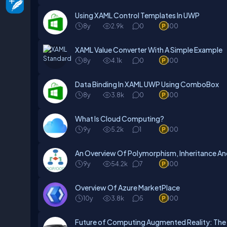
Using XAML Control Templates In UWP
8y
2.9k
0
100
XAML Value Converter With A Simple Example
8y
4.1k
0
100
Data Binding In XAML UWP Using ComboBox
8y
3.8k
0
100
What Is Cloud Computing?
9y
5.2k
1
100
An Overview Of Polymorphism, Inheritance An
9y
54.2k
7
100
Overview Of Azure MarketPlace
10y
3.8k
5
100
Future of Computing Augmented Reality: The