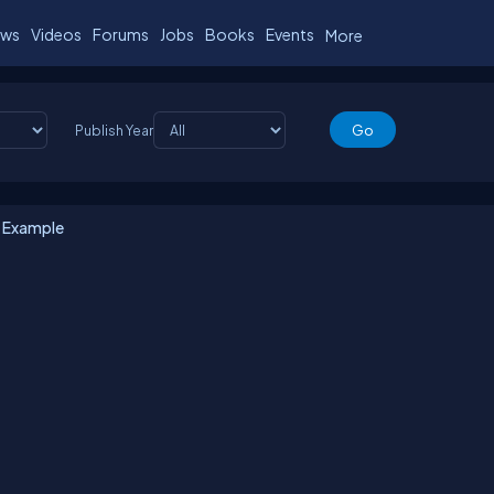
ws
Videos
Forums
Jobs
Books
Events
More
Publish Year
e Example