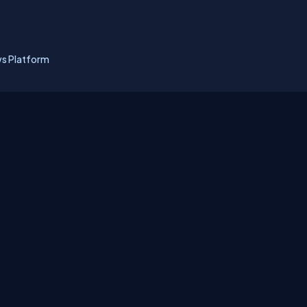
ws Platform
erms
Media Kit
Partners
C# Tutorials
Consultants
Ideas
Report A Bug
FAQs
Cer