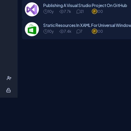
Publishing A Visual Studio Project On GitHub
10y
7.7k
21
100
Static Resources In XAML For Universal Windo
10y
7.4k
7
100
About Us
Contact Us
Privacy Policy
T