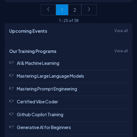
1
2
1
-
25
of
38
Upcoming Events
View all
Our Training Programs
View all
AI & Machine Learning
Mastering Large Language Models
Mastering Prompt Engineering
Certified Vibe Coder
Github Copilot Training
Generative AI for Beginners