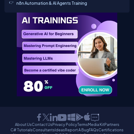
n8n Automation & AI Agents Training
About Us
Contact Us
Privacy Policy
Terms
Media Kit
Partners
C# Tutorials
Consultants
Ideas
Report A Bug
FAQs
Certifications