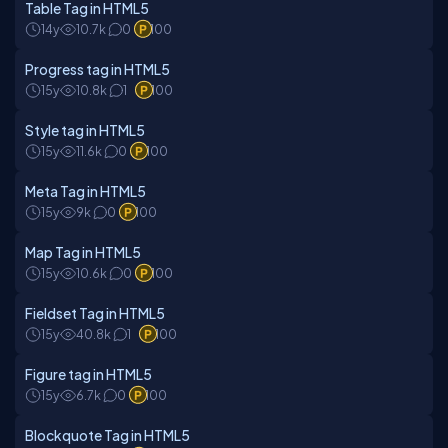
Table Tag in HTML5
14y
10.7k
0
100
Progress tag in HTML5
15y
10.8k
1
100
Style tag in HTML5
15y
11.6k
0
100
Meta Tag in HTML5
15y
9k
0
100
Map Tag in HTML5
15y
10.6k
0
100
Fieldset Tag in HTML5
15y
40.8k
1
100
Figure tag in HTML5
15y
6.7k
0
100
Blockquote Tag in HTML5