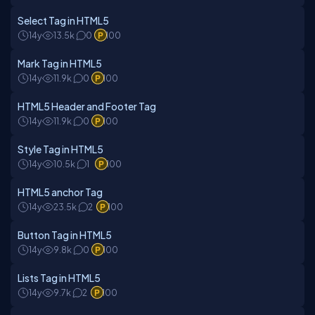
Select Tag in HTML5
14y
13.5k
0
100
Mark Tag in HTML5
14y
11.9k
0
100
HTML5 Header and Footer Tag
14y
11.9k
0
100
Style Tag in HTML5
14y
10.5k
1
100
HTML5 anchor Tag
14y
23.5k
2
100
Button Tag in HTML5
14y
9.8k
0
100
Lists Tag in HTML5
14y
9.7k
2
100