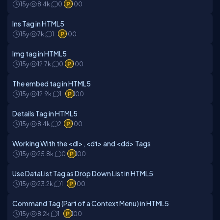
15y
8.4k
0
100
Ins Tag in HTML5
15y
7k
1
100
Img tag in HTML5
15y
12.7k
0
100
The embed tag in HTML5
15y
12.9k
1
100
Details Tag in HTML5
15y
8.4k
2
100
Working With the <dl>, <dt> and <dd> Tags
15y
25.8k
0
100
Use DataList Tag as Drop Down List in HTML5
15y
23.2k
1
100
Command Tag (Part of a Context Menu) in HTML5
15y
8.2k
1
100