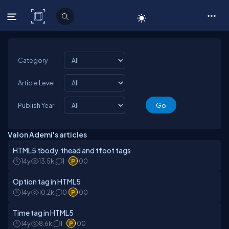
C# Corner
Category
Article Level
Publish Year
Valon Ademi's articles
HTML5 tbody, thead and tfoot tags
14y
13.5k
1
100
Option tag in HTML5
14y
10.2k
0
100
Time tag in HTML5
14y
8.6k
1
100