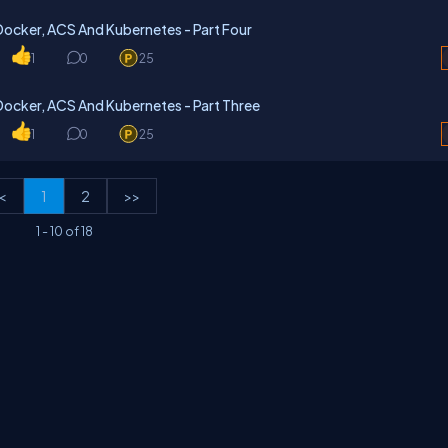
Docker, ACS And Kubernetes - Part Four
1
0
25
Docker, ACS And Kubernetes - Part Three
1
0
25
<
1
2
>>
1
-
10
of
18