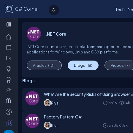
C# Corner
Tech
Ne
.NET Core
.NET Core is a modular, cross-platform, and open source s
applications for Windows, Linux and OS X platforms.
Articles
(101)
Blogs
(18)
Videos
(7)
Blogs
What Are the Security Risks of Using Browser E
Jan 16
1.4k
Riya
Factory Pattern C#
Jan 05
2k
Riya