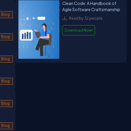
Clean Code: A Handbook of
Agile Software Craftsmanship
Blog
Read by 32 people
Download Now!
Blog
Blog
Blog
Blog
Blog