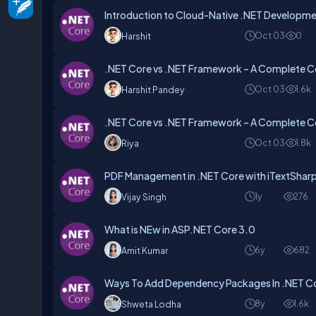
Introduction to Cloud-Native .NET Developm
Oct 03
0
Harshit
.NET Core vs .NET Framework – A Complete C
Oct 03
1.6k
Harshit Pandey
.NET Core vs .NET Framework – A Complete C
Oct 03
1.8k
Riya
PDF Management in .NET Core with iTextSharp
1y
276
Vijay Singh
What is NEw in ASP.NET Core 3.0
6y
682
Amit Kumar
Ways To Add Dependency Packages In .NET C
8y
1.6k
Shweta Lodha