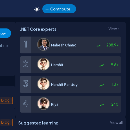
Contribute
.NET Core experts
View all
low
Mahesh Chand
288.9k
obile
Harshit
9.6k
Harshit Pandey
1.3k
Blog
Riya
240
Blog
Suggested learning
View all