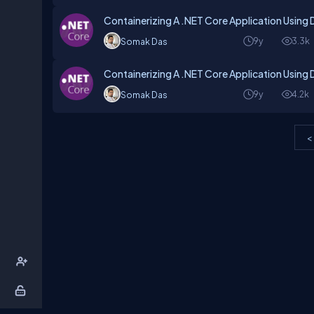
Containerizing A .NET Core Application Using 
9y
3.3k
Somak Das
Containerizing A .NET Core Application Using 
9y
4.2k
Somak Das
<