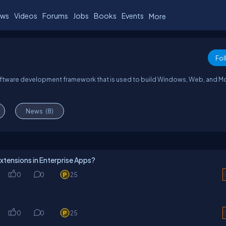
ws
Videos
Forums
Jobs
Books
Events
More
Fol
oftware development framework that is used to build Windows, Web, and M
News
(8)
xtensions in Enterprise Apps?
0
0
25
0
0
25