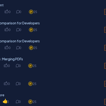
ent
0
0
25
omparison for Developers
0
0
25
omparison for Developers
0
0
25
: Merging PDFs
0
0
25
0
0
25
ore
2
0
25