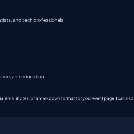
tists, and tech professionals
nance, and education
dia, email invites, or a markdown format for your event page. I can also