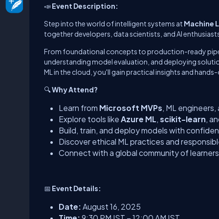
📣
Event Description:
Step into the world of intelligent systems at
Machine L
together developers, data scientists, and AI enthusiast
From foundational concepts to production-ready pipel
understanding model evaluation, and deploying solutions
ML in the cloud, you'll gain practical insights and hands
🔍
Why Attend?
Learn from
Microsoft MVPs
, ML engineers,
Explore tools like
Azure ML
,
scikit-learn
, a
Build, train, and deploy models with confide
Discover ethical ML practices and responsib
Connect with a global community of learners
📅
Event Details:
Date:
August 16, 2025
Time:
9:30 PM IST – 12:00 AM IST