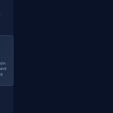
,
d in
 and
ng