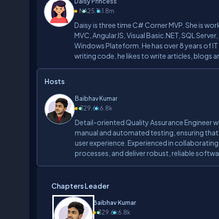
Daisy Princess
NA
25.1k
1.8m
Daisy is three time C# Corner MVP. She is wo
MVC, AngularJS, Visual Basic.NET, SQL Server
Windows Plateform. He has over 8 years of IT
writing code, he likes to write articles, blogs
Hosts
Baibhav Kumar
3
29.6k
6.8k
Detail-oriented Quality Assurance Engineer wi
manual and automated testing, ensuring that
user experience. Experienced in collaboratin
processes, and deliver robust, reliable softwa
Chapters Leader
Baibhav Kumar
3
29.6k
6.8k