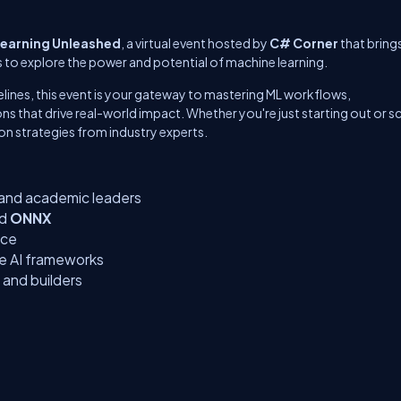
earning Unleashed
, a virtual event hosted by
C# Corner
that bring
s to explore the power and potential of machine learning.
ines, this event is your gateway to mastering ML workflows,
 that drive real-world impact. Whether you're just starting out or sc
-on strategies from industry experts.
 and academic leaders
nd
ONNX
nce
le AI frameworks
 and builders