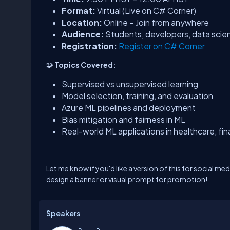
Format:
Virtual (Live on C# Corner)
Location:
Online – Join from anywhere
Audience:
Students, developers, data scien
Registration:
Register on C# Corner
🧩
Topics Covered:
Supervised vs unsupervised learning
Model selection, training, and evaluation
Azure ML pipelines and deployment
Bias mitigation and fairness in ML
Real-world ML applications in healthcare, fi
Let me know if you'd like a version of this for social me
design a banner or visual prompt for promotion!
Speakers