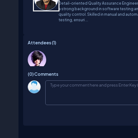
Detail-oriented Quality Assurance Engineer
a strong background in software testing a
quality control. Skilled in manual and auto
testing, ensuri ...
Attendees (
1
)
Janke
(0)
Comments