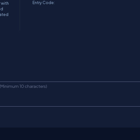
Entry Code:
 with
nd
mated