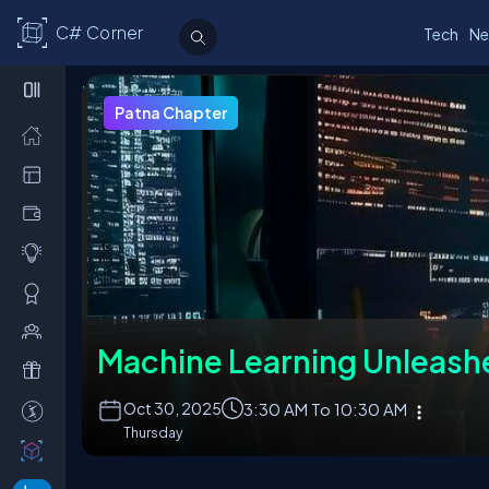
C# Corner
Tech
Ne
Upcoming Events
Chapter Leaders
Join a Chapter
About Chapt
Patna Chapter
Machine Learning Unleash
Oct
30, 2025
3:30 AM To 10:30 AM
Thursday