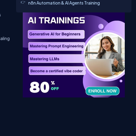
n8n Automation & AI Agents Training
s
aling