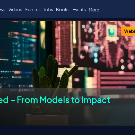
ws
Videos
Forums
Jobs
Books
Events
More
ers
Chapters
Past Events
FAQs
Webi
ed – From Models to Impact