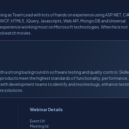
rking as Team Lead with lots of hands on experience using ASP.NET, C#
, WCF, HTML5, JQuery, Javascripts, Web API, Mongo DB and Universal
 experience working most on Microsoft technologies. When he is not
 and watch movies.
th a strong background in software testing and quality control. Skille
 products meet the highest standards of functionality, performance,
g with development teams to identify and resolve bugs, enhance testi
re solutions.
Webinar Details
Event Url:
Meeting Id: