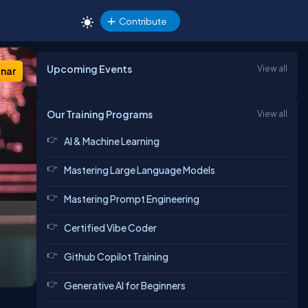
Contribute
Upcoming Events
View all
nar
Our Training Programs
View all
AI & Machine Learning
Mastering Large Language Models
Mastering Prompt Engineering
Certified Vibe Coder
Github Copilot Training
Generative AI for Beginners