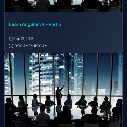
Learn Angular v4 - Part 5
Sep
21, 2018
10:30 AM To 11:30 AM