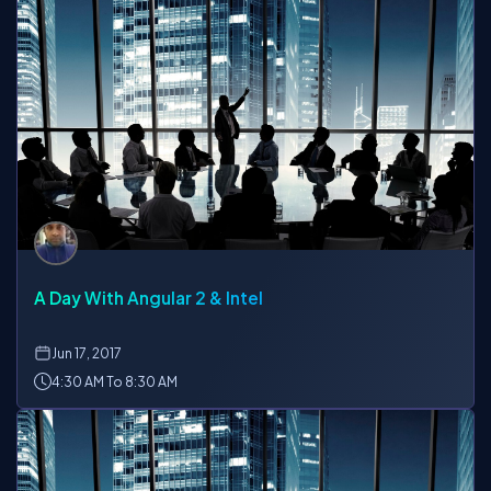
A Day With Angular 2 & Intel
Jun
17, 2017
4:30 AM To 8:30 AM