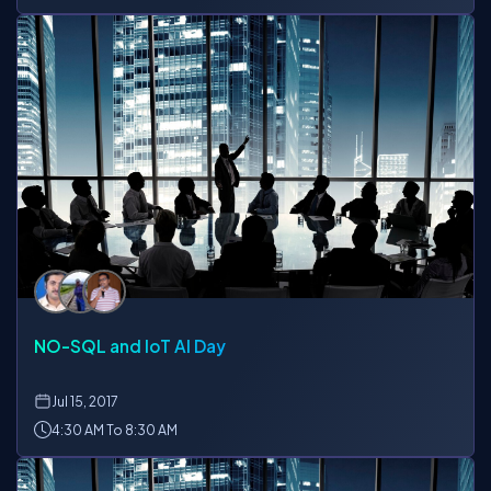
NO-SQL and IoT AI Day
Jul
15, 2017
4:30 AM To 8:30 AM