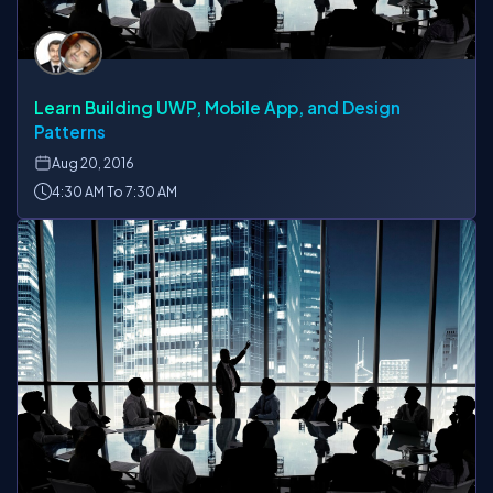
Learn Building UWP, Mobile App, and Design
Patterns
Aug
20, 2016
4:30 AM To 7:30 AM