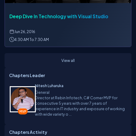
Deep Dive In Technology with Visual Studio
Jun
26, 2016
4:30 AM To 7:30 AM
View all
Chapters Leader
Nitesh Luharuka
General
Director at Rebin Infotech, C# Corner MVP for
consecutive 5 years with over 7 years of
experience in IT industry and exposure of working
with wide variety o ...
Chapters Activity