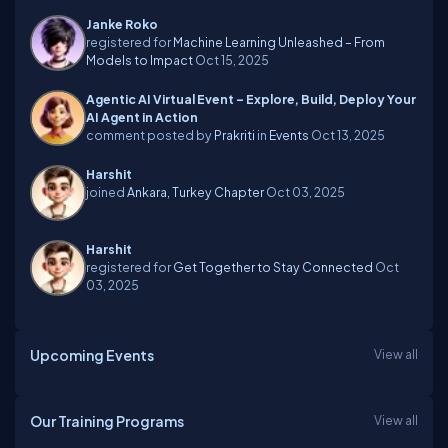
Janke Roko
registered for
Machine Learning Unleashed – From
Models to Impact
Oct 15, 2025
Agentic AI Virtual Event – Explore, Build, Deploy Your
AI Agent in Action
comment posted by
Prakriti
in
Events
Oct 13, 2025
Harshit
joined
Ankara, Turkey Chapter
Oct 03, 2025
Harshit
registered for
Get Together to Stay Connected
Oct
03, 2025
Upcoming Events
View all
Our Training Programs
View all