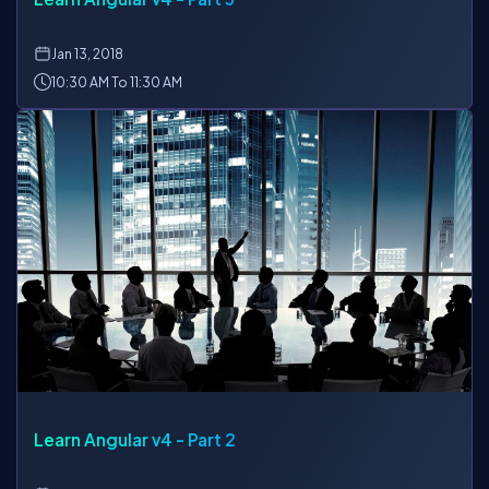
Jan
13, 2018
10:30 AM To 11:30 AM
Learn Angular v4 - Part 2