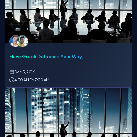
Have Graph Database Your Way
Dec
3, 2016
4:30 AM To 7:30 AM