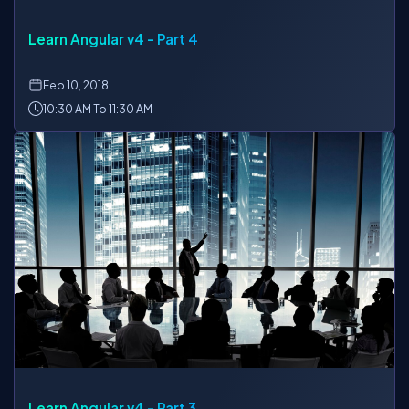
Learn Angular v4 - Part 4
Feb
10, 2018
10:30 AM To 11:30 AM
Learn Angular v4 - Part 3