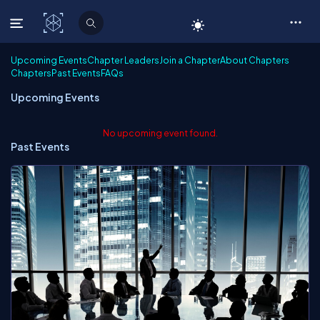
C# Corner
Upcoming Events
Chapter Leaders
Join a Chapter
About Chapters
Chapters
Past Events
FAQs
Upcoming Events
No upcoming event found.
Past Events