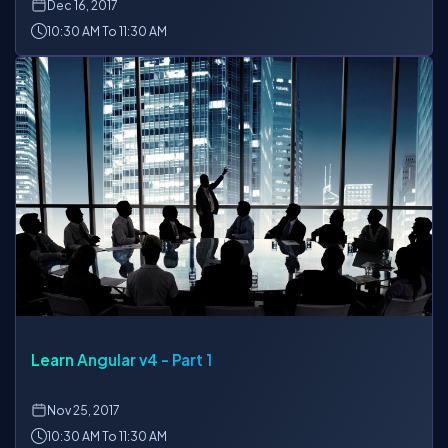
Dec
16, 2017
10:30 AM To 11:30 AM
Learn Angular v4 - Part 1
Nov
25, 2017
10:30 AM To 11:30 AM