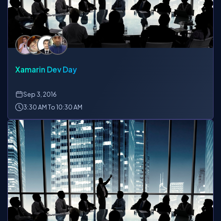
Xamarin Dev Day
Sep
3, 2016
3:30 AM To 10:30 AM