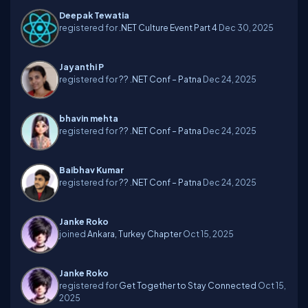
Deepak Tewatia
registered for
.NET Culture Event Part 4
Dec 30, 2025
Jayanthi P
registered for
?? .NET Conf – Patna
Dec 24, 2025
bhavin mehta
registered for
?? .NET Conf – Patna
Dec 24, 2025
Baibhav Kumar
registered for
?? .NET Conf – Patna
Dec 24, 2025
Janke Roko
joined
Ankara, Turkey Chapter
Oct 15, 2025
Janke Roko
registered for
Get Together to Stay Connected
Oct 15,
2025