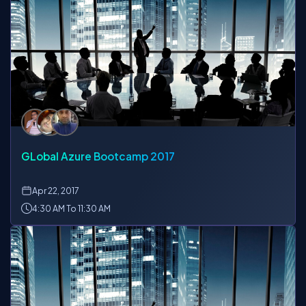
GLobal Azure Bootcamp 2017
Apr
22, 2017
4:30 AM To 11:30 AM