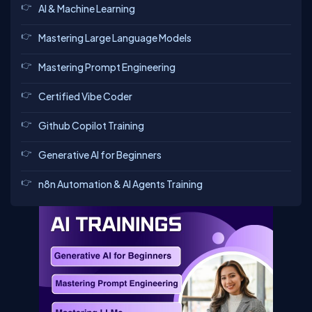
AI & Machine Learning
Mastering Large Language Models
Mastering Prompt Engineering
Certified Vibe Coder
Github Copilot Training
Generative AI for Beginners
n8n Automation & AI Agents Training