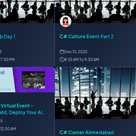
b Day 1
C# Culture Event Part 2
25
Dec
10, 2025
 7:30 PM
8:35 AM To 9:30 AM
 Virtual Event –
ild, Deploy Your AI
ction
25
 12:30 AM
C# Corner Ahmedabad