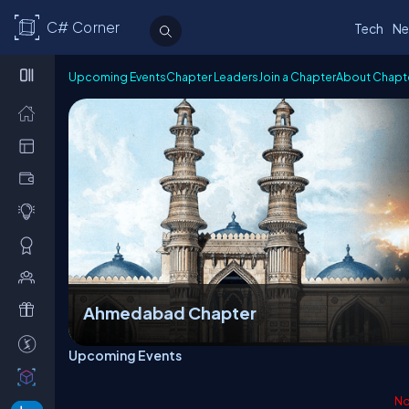
C# Corner
Tech
Ne
Upcoming Events
Chapter Leaders
Join a Chapter
About Chapt
Ahmedabad Chapter
Upcoming Events
No