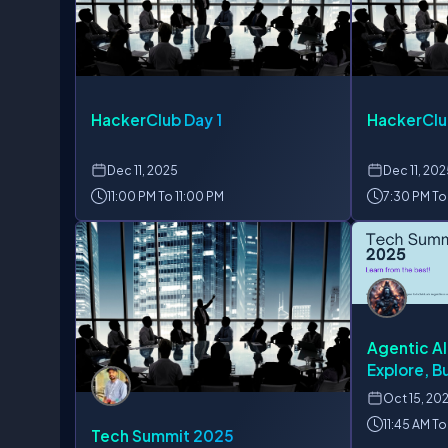
HackerClub Day 1
HackerClu
Dec
11, 2025
Dec
11, 20
11:00 PM To 11:00 PM
7:30 PM To
Agentic AI
Explore, Bu
Agent in A
Oct
15, 20
11:45 AM To
Tech Summit 2025