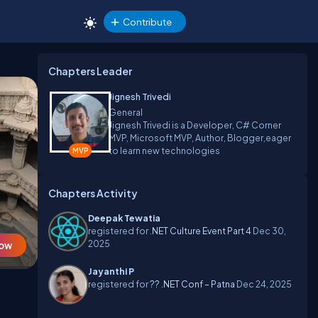
Contribute
Chapters Leader
Jignesh Trivedi
General
Jignesh Trivedi is a Developer, C# Corner
MVP, Microsoft MVP, Author, Blogger,eager
to learn new technologies
Chapters Activity
Deepak Tewatia
registered for
.NET Culture Event Part 4
Dec 30,
2025
Now
Jayanthi P
registered for
?? .NET Conf – Patna
Dec 24, 2025