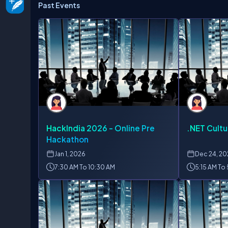
Past Events
HackIndia 2026 - Online Pre
.NET Cultu
Hackathon
Jan
1, 2026
Dec
24, 2
7:30 AM To 10:30 AM
5:15 AM To