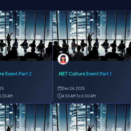
re Event Part 2
.NET Culture Event Part 1
025
Dec
24, 2025
 5:25 AM
4:55 AM To 5:00 AM