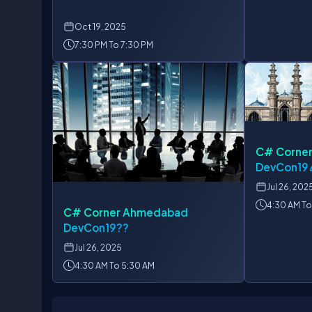
Oct
19, 2025
7:30 PM To 7:30 PM
C# Corne
DevCon19
Jul
26, 202
4:30 AM To
C# Corner Ahmedabad
DevCon19??
Jul
26, 2025
4:30 AM To 5:30 AM