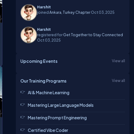
Harshit
joined
Ankara, Turkey Chapter
Oct 03, 2025
Harshit
registered for
Get Together to Stay Connected
Oct 03, 2025
Upcoming Events
View all
Our Training Programs
View all
AI & Machine Learning
Mastering Large Language Models
Mastering Prompt Engineering
Certified Vibe Coder