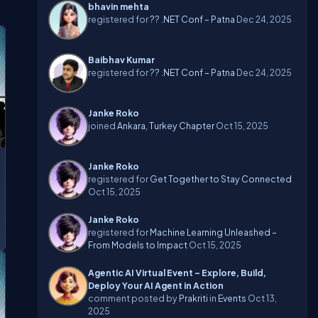
bhavin mehta
registered for
?? .NET Conf – Patna
Dec 24, 2025
Baibhav Kumar
registered for
?? .NET Conf – Patna
Dec 24, 2025
Janke Roko
joined
Ankara, Turkey Chapter
Oct 15, 2025
Janke Roko
registered for
Get Together to Stay Connected
Oct 15, 2025
Janke Roko
registered for
Machine Learning Unleashed –
From Models to Impact
Oct 15, 2025
Agentic AI Virtual Event – Explore, Build,
Deploy Your AI Agent in Action
comment posted by
Prakriti
in
Events
Oct 13,
2025