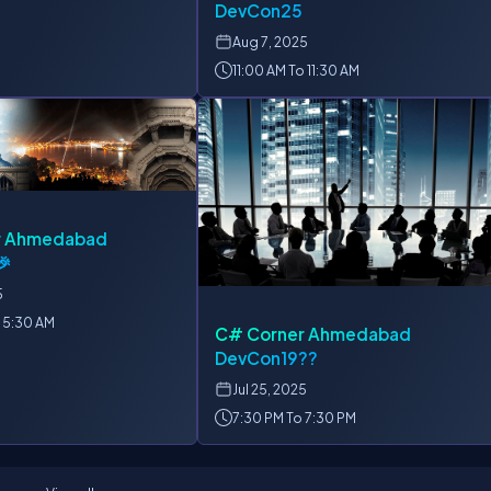
DevCon25
Aug
7, 2025
11:00 AM To 11:30 AM
r Ahmedabad
🎉
5
 5:30 AM
C# Corner Ahmedabad
DevCon19??
Jul
25, 2025
7:30 PM To 7:30 PM