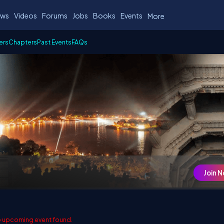
ws
Videos
Forums
Jobs
Books
Events
More
ers
Chapters
Past Events
FAQs
Join 
 upcoming event found.