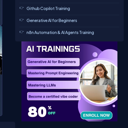
Github Copilot Training
Generative AI for Beginners
n8n Automation & AI Agents Training