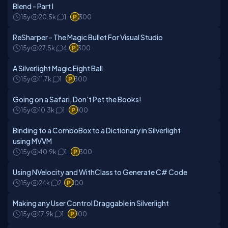
Blend - Part I
15y
20.5k
1
300
ReSharper - The Magic Bullet For Visual Studio
15y
27.5k
4
300
A Silverlight Magic Eight Ball
15y
11.7k
1
300
Going on a Safari, Don't Pet the Books!
15y
10.3k
1
100
Binding to a ComboBox to a Dictionary in Silverlight
using MVVM
15y
40.9k
1
300
Using NVelocity and WithClass to Generate C# Code
15y
24k
2
100
Making any User Control Draggable in Silverlight
15y
17.9k
1
100