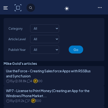
C# Corner
Category
Article Level
Publish Year
Mike Gold's articles
Use the Force - Creating Salesforce Apps with RSSBus
and Syncfusion
15y
38.8k
4
100
WP7 - License to Print Money (Creating an App for the
Windows Phone Market...
15y
11.2k
7
300