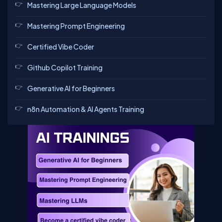
Mastering Large Language Models
Mastering Prompt Engineering
Certified Vibe Coder
Github Copilot Training
Generative AI for Beginners
n8n Automation & AI Agents Training