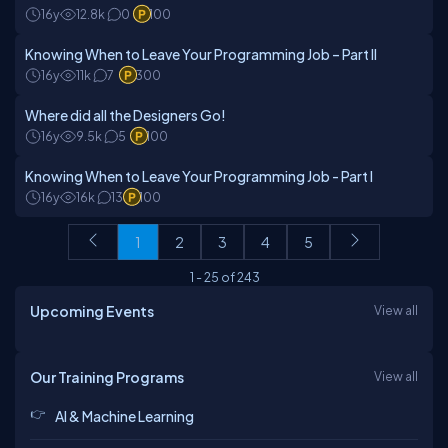
16y
12.8k
0
100
Knowing When to Leave Your Programming Job – Part II
16y
11k
7
300
Where did all the Designers Go!
16y
9.5k
5
100
Knowing When to Leave Your Programming Job - Part I
16y
16k
13
100
1
2
3
4
5
1
-
25
of
243
Upcoming Events
View all
Our Training Programs
View all
AI & Machine Learning