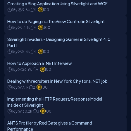
Creating a Blog Application Using Silverlight and WCF
15y
9.6k
1
100
How to do Paging in a TreeView Control in Silverlight
15y
14.1k
2
300
Silverlight Invaders - Designing Games in Silverlight 4.0
Part I
15y
8.3k
1
100
How to Approach a .NET Interview
15y
26.9k
7
100
Dealing with recruiters in New York City for a .NET job
16y
7.1k
2
100
Implementing the HTTP Request/Response Model
inside of Silverlight
16y
30.2k
3
100
ANTS Profiler by Red Gate gives a Command
Performance