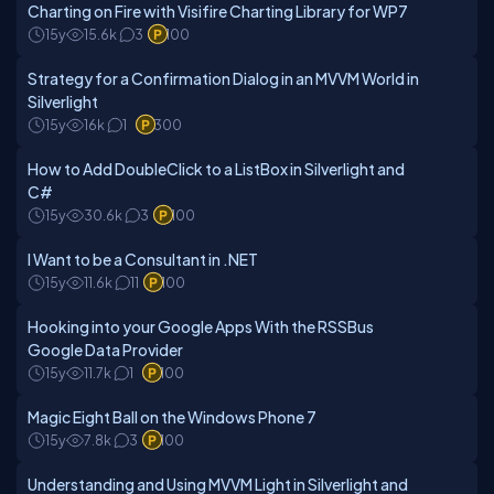
Charting on Fire with Visifire Charting Library for WP7
15y
15.6k
3
100
Strategy for a Confirmation Dialog in an MVVM World in
Silverlight
15y
16k
1
300
How to Add DoubleClick to a ListBox in Silverlight and
C#
15y
30.6k
3
100
I Want to be a Consultant in .NET
15y
11.6k
11
100
Hooking into your Google Apps With the RSSBus
Google Data Provider
15y
11.7k
1
100
Magic Eight Ball on the Windows Phone 7
15y
7.8k
3
100
Understanding and Using MVVM Light in Silverlight and