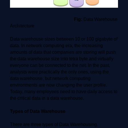
Fig:
Data Warehouse
Architecture
Data warehouse sizes between 10 or 100 gigabyte of
data. In network computing era, the increasing
amounts of data that companies are storing will push
the data warehouse size into tetra byte and virtually
everyone can be connected to the net. In the past,
analysts were practically the only ones, using the
data warehouse, but network computing
environments are now changing the user profile.
Today, many employees need to have daily access to
the critical data in a data warehouse.
Types of Data Warehouse
There are three types of Data Warehousing.