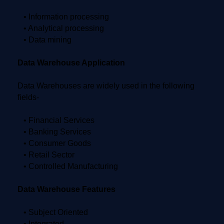
• Information processing
• Analytical processing
• Data mining
Data Warehouse Application
Data Warehouses are widely used in the following
fields-
• Financial Services
• Banking Services
• Consumer Goods
• Retail Sector
• Controlled Manufacturing
Data Warehouse Features
• Subject Oriented
• Integrated