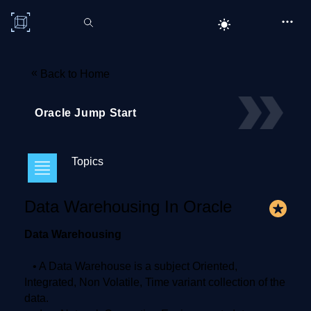
C# Corner
«
Back to Home
Oracle Jump Start
Topics
Data Warehousing In Oracle
Data Warehousing
• A Data Warehouse is a subject Oriented,
Integrated, Non Volatile, Time variant collection of the
data.