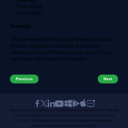
• Time Variant
• Non-Volatile
Summary
Thus, we learnt that the data warehouse is subject
oriented, integrated, nonvolatile, time variant
collection of data. We learnt about its types of data
warehouse, Applications and features.
Previous
Next
About Us
Contact Us
Privacy Policy
Terms
Media Kit
Partners
C# Tutorials
Consultants
Ideas
Report A Bug
FAQs
Certifications
Sitemap
Stories
CSharp TV
DB Talks
Let's React
Web3 Universe
Interviews.help
Jumpstart Blockchain
Build with JavaScript