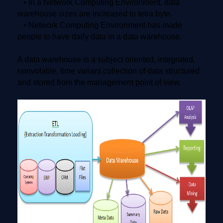
• In a Network Computing Environment, data
warehouse sizes are increased to tetra byte.
• Network Computing Environment has made
people to have daily data in a data warehouse.
A data warehouse is a subject oriented, integrated,
nonvolatile, time variant collection of data structured
and stored from the management point of view.