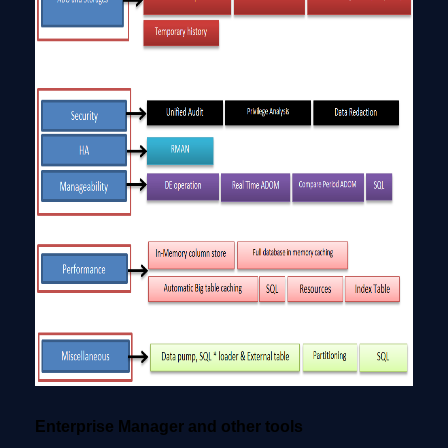
Enterprise Manager and other tools