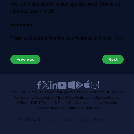
non-schemas object, which appears to an Oracle net
client as a non- CDB.
Summary
Thus, we learned that the new features in Oracle 12c.
Previous
Next
About Us
Contact Us
Privacy Policy
Terms
Media Kit
Partners
C# Tutorials
Consultants
Ideas
Report A Bug
FAQs
Certifications
Sitemap
Stories
CSharp TV
DB Talks
Let's React
Web3 Universe
Interviews.help
Jumpstart Blockchain
Build with JavaScript
©2026 C# Corner.
All contents are copyright of their authors.