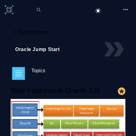
C# Corner
«
Back to Home
Oracle Jump Start
Topics
New Features in Oracle 12c