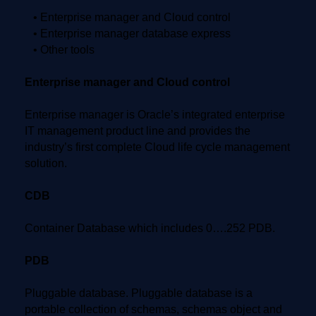
• Enterprise manager and Cloud control
• Enterprise manager database express
• Other tools
Enterprise manager and Cloud control
Enterprise manager is Oracle’s integrated enterprise
IT management product line and provides the
industry’s first complete Cloud life cycle management
solution.
CDB
Container Database which includes 0….252 PDB.
PDB
Pluggable database. Pluggable database is a
portable collection of schemas, schemas object and