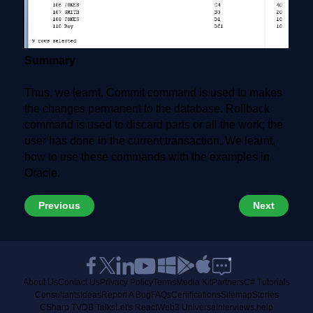
Summary
Thus, we learnt, Commit command is used to makes
the changes permanent to the database. Rollback
command is used to discard parts or all the work; the
user has done in the current transaction. We learnt,
how to use these commands with the examples in
Oracle.
Previous
Next
About Us
Contact Us
Privacy Policy
Terms
Media Kit
Partners
C# Tutorials
Consultants
Ideas
Report A Bug
FAQs
Certifications
Sitemap
Stories
CSharp TV
DB Talks
Let's React
Web3 Universe
Interviews.help