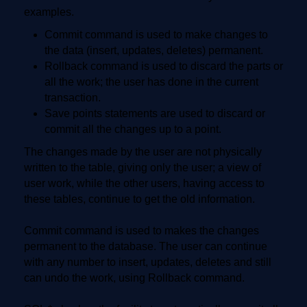
examples.
Commit command is used to make changes to
the data (insert, updates, deletes) permanent.
Rollback command is used to discard the parts or
all the work; the user has done in the current
transaction.
Save points statements are used to discard or
commit all the changes up to a point.
The changes made by the user are not physically
written to the table, giving only the user; a view of
user work, while the other users, having access to
these tables, continue to get the old information.
Commit command is used to makes the changes
permanent to the database. The user can continue
with any number to insert, updates, deletes and still
can undo the work, using Rollback command.