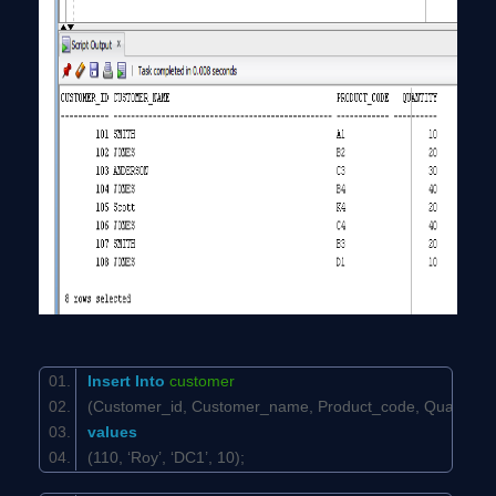
Insert
Into
customer
(Customer_id, Customer_name, Product_code, Quantit
values
(110, ‘Roy’, ‘DC1’, 10);