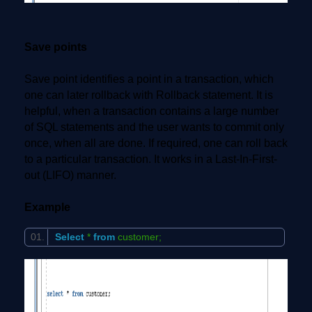
Save points
Save point identifies a point in a transaction, which
one can later rollback with Rollback statement. It is
helpful, when a transaction contains a large number
of SQL statements and the user wants to commit only
once, when all are done. If required, one can roll back
to a particular transaction. It works in a Last-In-First-
out (LIFO) manner.
Example
Select
*
from
customer;