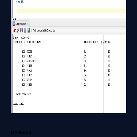
Rollback