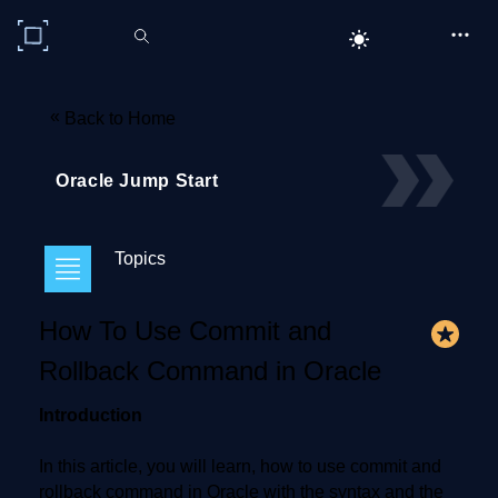
C# Corner
«
Back to Home
Oracle Jump Start
Topics
How To Use Commit and
Rollback Command in Oracle
Introduction
In this article, you will learn, how to use commit and
rollback command in Oracle with the syntax and the