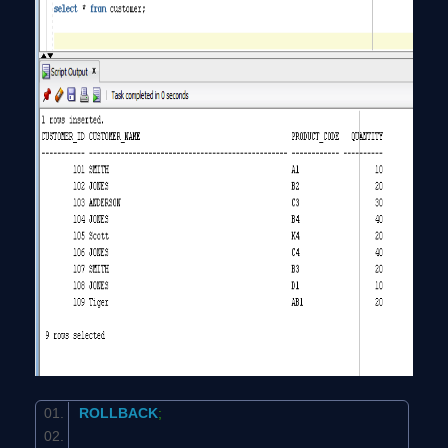
ROLLBACK
;