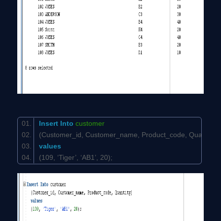
Insert
Into
customer
(Customer_id, Customer_name, Product_code, Quantit
values
(109, ‘Tiger’, ‘AB1’, 20);