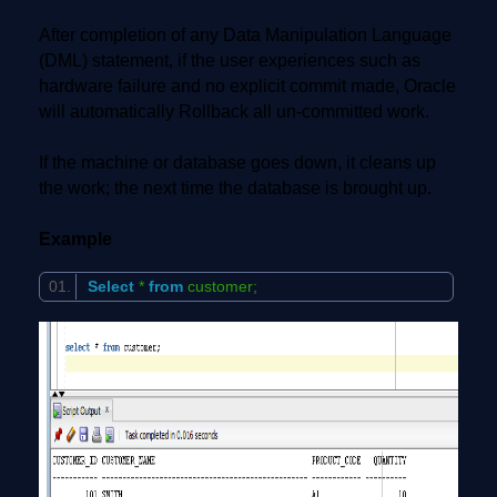
After completion of any Data Manipulation Language
(DML) statement, if the user experiences such as
hardware failure and no explicit commit made, Oracle
will automatically Rollback all un-committed work.
If the machine or database goes down, it cleans up
the work; the next time the database is brought up.
Example
Select
*
from
customer;