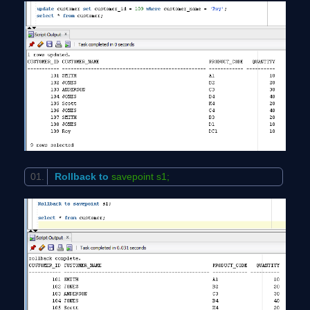
Rollback
to
savepoint s1;