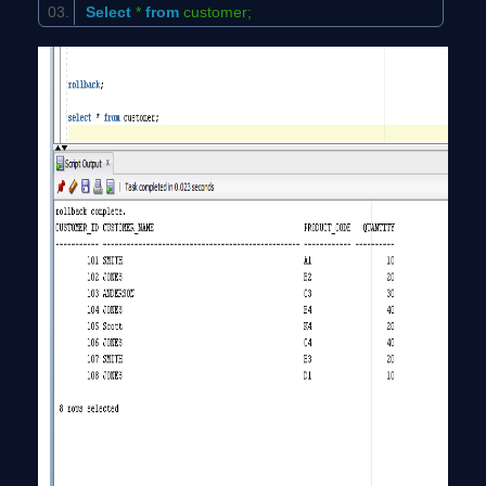
Select
*
from
customer;