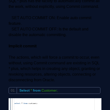
SQL * plus has the facility to automatically commit all
the work, without explicitly, using Commit command.
SET AUTO COMMIT ON: Enable auto commit
feature.
SET AUTO COMMIT OFF: Is the default and
disable the automatic committing.
Implicit commit
The actions, which will force a commit to occur, even
without, using Commit command are existing in SQL
* plus, which helps in creating any object, granting or
revoking resources, altering objects, connecting or
disconnecting from Oracle.
Select
*
from
Customer;