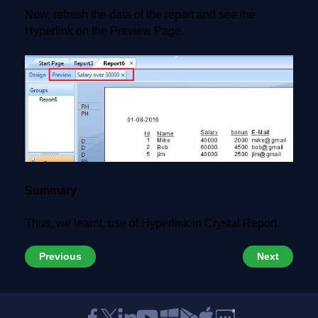
Now, refresh the data of the report and see the
Hyperlink on the Preview Page.
Summary
Thus, we learnt, use of Hyperlink in Crystal Report.
Previous
Next