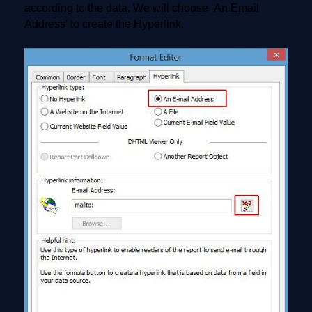
according to the data. We will choose ‘An Email
Address’ to create the Hyperlink.