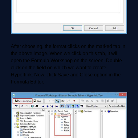
After choosing, the format clicks on the marked tab in
the above image. When we click on this tab, it will
open the Formula Workshop on the screen. Double
click on the field on which we want to create
Hyperlink. Now, click Save and Close option in the
Formula Editor.