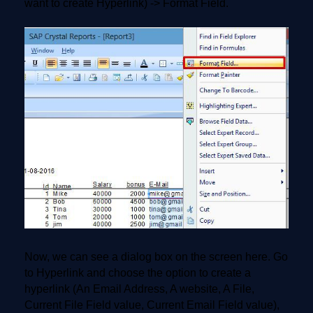
want to create Hyperlink) -> Format Field.
Now, we can see a dialog box on the screen here. Go
to Hyperlink and choose the option to create a
hyperlink (An Email Address, A website, A File,
Current File Field value, Current Email Field value),