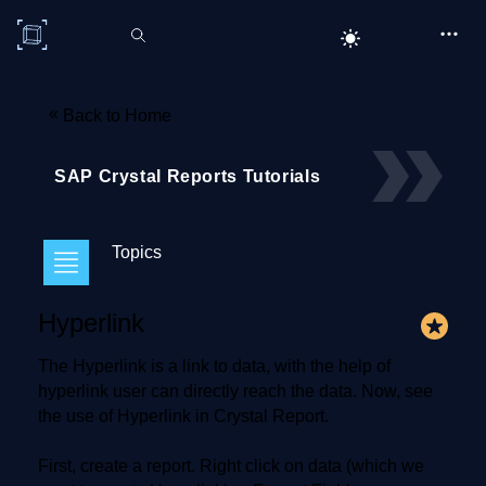
C# Corner
«
Back to Home
SAP Crystal Reports Tutorials
Topics
Hyperlink
The Hyperlink is a link to data, with the help of
hyperlink user can directly reach the data. Now, see
the use of Hyperlink in Crystal Report.
First, create a report. Right click on data (which we