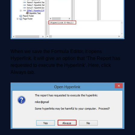
When we save the Formula Editor, it opens
Hyperlink. It will give an option that ‘The Report has
requested to execute the Hyperlink’. Here, click
Always tab.