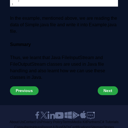
In the example, mentioned above, we are reading the
data of Simple.java file and write it into Example.java
file.
Summary
Thus, we learnt that Java FileInputStream and
FileOutputStream classes are used in Java file
handling and also learnt how we can use these
classes in Java.
Previous
Next
About Us
Contact Us
Privacy Policy
Terms
Media Kit
Partners
C# Tutorials
Consultants
Ideas
Report A Bug
FAQs
Certifications
Sitemap
Stories