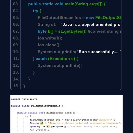
public
static
void
main(String args[]) {
try
{
FileOutputStream fos =
new
FileOutputStream(
String s1 =
"Java is a object oriented program
byte
b[] = s1.getBytes();
//convert string into b
fos.write(b);
fos.close();
System.out.println(
"Run successfully....."
);
}
catch
(Exception e) {
System.out.println(e);
}
}
}