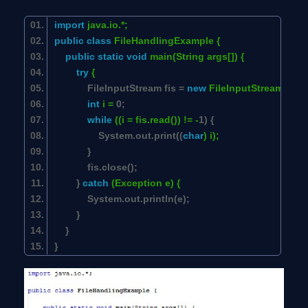
import
java.io.*;
public
class
FileHandlingExample {
public
static
void
main(String args[]) {
try
{
FileInputStream fis =
new
FileInputStream(
"Jav
int
i =
0
;
while
((i = fis.read()) != -
1
) {
System.out.print((
char
) i);
}
fis.close();
}
catch
(Exception e) {
System.out.println(e);
}
}
}