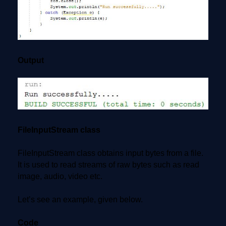
Output
FileInputStream class
FileInputStream class obtains input bytes from a file.
It is used to read streams of raw bytes such as read
image, audio, video etc.
Let’s see an example, given below.
Code