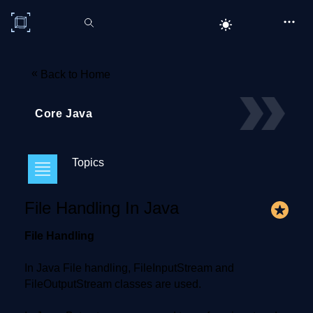
C# Corner
«
Back to Home
Core Java
Topics
File Handling In Java
File Handling
In Java File handling, FileInputStream and
FileOutputStream classes are used.