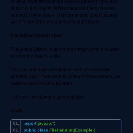
In Java, Byte streams are used to perform input and
output of 8-bit bytes. While there are many classes
related to byte streams but commonly used classes
are FileInputStream and FileOutputStream.
FileOutputStream class
FileOutputStream is an output stream, which is used
to write the data to a file.
We can write byte-oriented as well as character-
oriented data. If we want to write primitive values, we
need to use FileOutputStream.
Let’s see an example, given below.
Code
import
java.io.*;
public
class
FileHandlingExample {