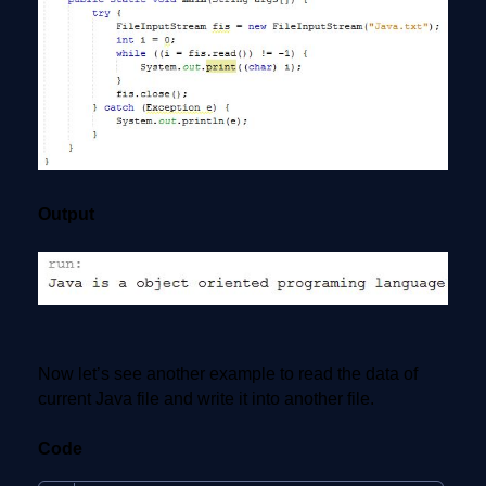
Output
Now let’s see another example to read the data of
current Java file and write it into another file.
Code