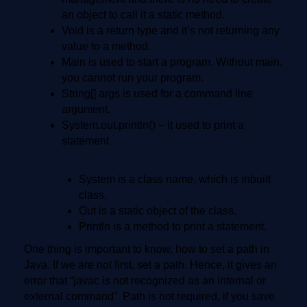
an object to call it a static method.
Void is a return type and it’s not returning any
value to a method.
Main is used to start a program. Without main,
you cannot run your program.
String[] args is used for a command line
argument.
System.out.println() – it used to print a
statement
System is a class name, which is inbuilt
class.
Out is a static object of the class.
Println is a method to print a statement.
One thing is important to know, how to set a path in
Java. If we are not first, set a path. Hence, it gives an
error that “javac is not recognized as an internal or
external command”. Path is not required, if you save