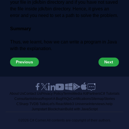
your file in jdk/bin directory and if you have not saved
the file inside jdk/bin directory. Hence, it gives an
error and you need to set a path to solve the problem.
Summary
Thus, we learnt, how we can write a program in Java
with the explanation.
Previous
Next
About Us
Contact Us
Privacy Policy
Terms
Media Kit
Partners
C# Tutorials
Consultants
Ideas
Report A Bug
FAQs
Certifications
Sitemap
Stories
CSharp TV
DB Talks
Let's React
Web3 Universe
Interviews.help
Jumpstart Blockchain
Build with JavaScript
©2026 C# Corner.
All contents are copyright of their authors.