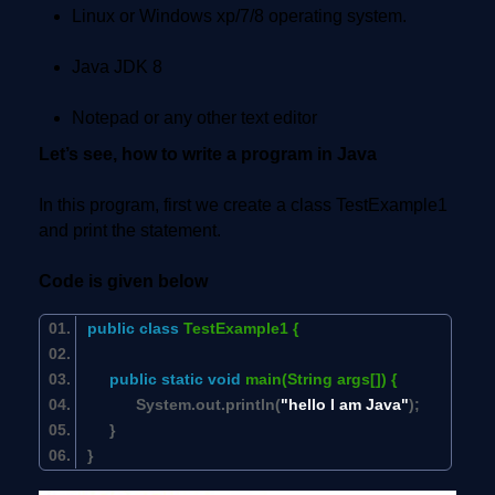
Linux or Windows xp/7/8 operating system.
Java JDK 8
Notepad or any other text editor
Let’s see, how to write a program in Java
In this program, first we create a class TestExample1
and print the statement.
Code is given below
public
class
TestExample1 {
public
static
void
main(String args[]) {
System.out.println(
"hello I am Java"
);
}
}