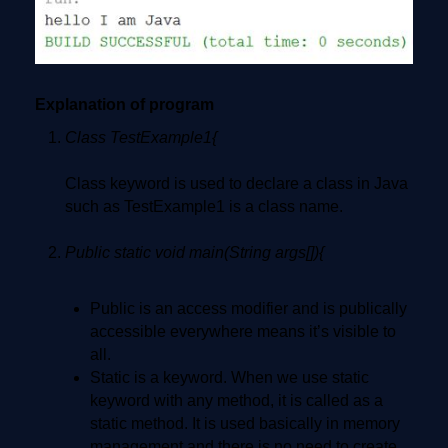
Explanation of program
Class TestExample1{
Class keyword is used to declare a class in Java
such as TestExample1 is a class name.
Public static void main(String args[]){
Public is an access modifier and is publically
accessible everywhere means it’s visible to
all.
Static is a keyword. When we use static
keyword with any method, it is called as a
static method. It is used basically in memory
management and there is no need to create