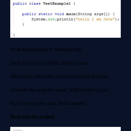
Write that program in Notepad first.
Save this file as a TestExample1.java.
Afterwards, open the command prompt Window.
Compile the program: javac TestExample1.java.
Run the program: java TestExample1.
Now, see the output