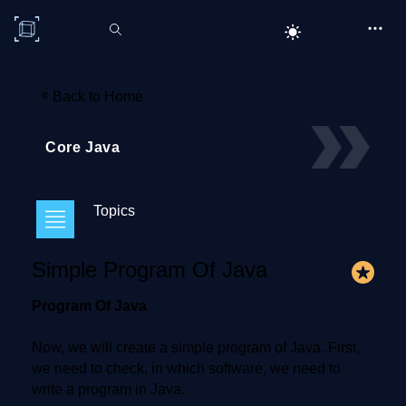
C# Corner
«
Back to Home
Core Java
Topics
Simple Program Of Java
Program Of Java
Now, we will create a simple program of Java. First,
we need to check, in which software, we need to
write a program in Java.